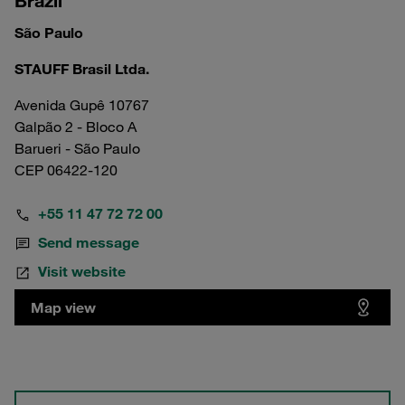
Brazil
São Paulo
STAUFF Brasil Ltda.
Avenida Gupê 10767
Galpão 2 - Bloco A
Barueri - São Paulo
CEP 06422-120
+55 11 47 72 72 00
Send message
Visit website
Map view