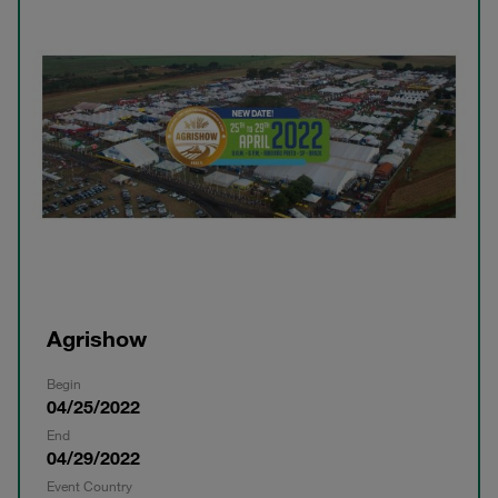
Agrishow
Begin
04/25/2022
End
04/29/2022
Event Country