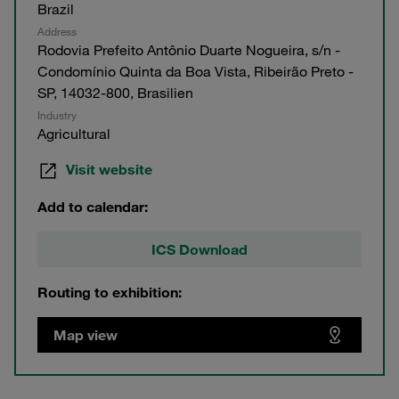
Brazil
Address
Rodovia Prefeito Antônio Duarte Nogueira, s/n -
Condomínio Quinta da Boa Vista, Ribeirão Preto -
SP, 14032-800, Brasilien
Industry
Agricultural
Visit website
Add to calendar:
ICS Download
Routing to exhibition:
Map view