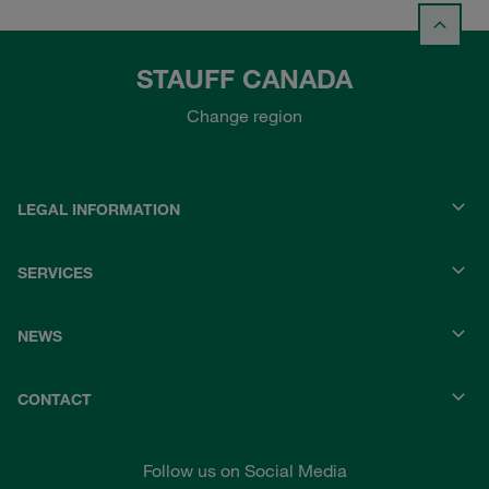
STAUFF CANADA
Change region
LEGAL INFORMATION
SERVICES
NEWS
CONTACT
Follow us on Social Media