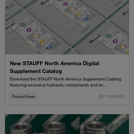
New STAUFF North America Digital
Supplement Catalog
Download the STAUFF North America Supplement Catalog
featuring exclusive hydraulic components and so...
Product News
11/30/2025