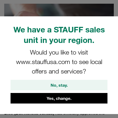
We have a STAUFF sales
unit in your region.
Would you like to visit
www.stauffusa.com to see local
offers and services?
No, stay.
09/19/2025
Product News
Yes, change.
The internationally renowned certification organisation
DNV (Det Norske Veritas)
has officially approved the