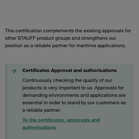
This certification complements the existing approvals for
other STAUFF product groups and strengthens our
position as a reliable partner for maritime applications.
Certificates Approval and authorisations
Continuously checking the quality of our
products is very important to us. Approvals for
demanding environments and applications are
essential in order to stand by our customers as
a reliable partner.
To the certificates, approvals and
authorisations