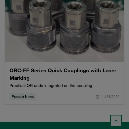
QRC-FF Series Quick Couplings with Laser
Marking
Practical QR code integrated on the coupling
Product News
11/24/2025