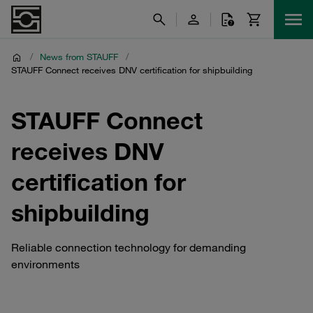
/
News from STAUFF
/
STAUFF Connect receives DNV certification for shipbuilding
STAUFF Connect
receives DNV
certification for
shipbuilding
Reliable connection technology for demanding
environments