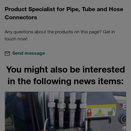
Product Specialist for Pipe, Tube and Hose
Connectors
Any questions about the products on this page? Get in
touch now!
Send message
You might also be interested
in the following news items: