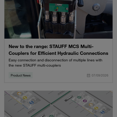
New to the range: STAUFF MCS Multi-
Couplers for Efficient Hydraulic Connections
Easy connection and disconnection of multiple lines with
the new STAUFF multi-couplers
Product News
07/09/2026