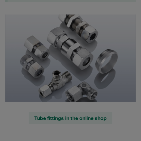
Tube fittings in the online shop