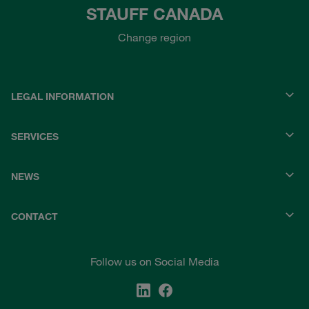
STAUFF CANADA
Change region
LEGAL INFORMATION
SERVICES
NEWS
CONTACT
Follow us on Social Media