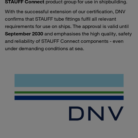
STAUFF Connect
product group for use in shipbuilding.
With the successful extension of our certification, DNV
confirms that STAUFF tube fittings fulfil all relevant
requirements for use on ships. The approval is valid until
September 2030
and emphasises the high quality, safety
and reliability of STAUFF Connect components - even
under demanding conditions at sea.