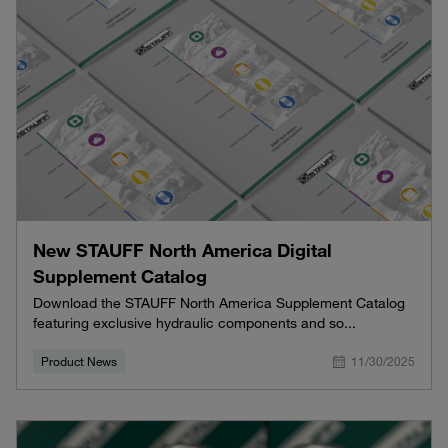
New STAUFF North America Digital
Supplement Catalog
Download the STAUFF North America Supplement Catalog
featuring exclusive hydraulic components and so...
Product News
11/30/2025