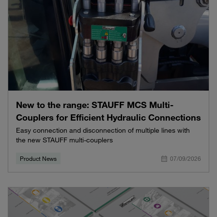
New to the range: STAUFF MCS Multi-
Couplers for Efficient Hydraulic Connections
Easy connection and disconnection of multiple lines with
the new STAUFF multi-couplers
Product News
07/09/2026