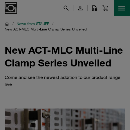
/
News from STAUFF
/
New ACT-MLC Multi-Line Clamp Series Unveiled
New ACT-MLC Multi-Line
Clamp Series Unveiled
Come and see the newest addition to our product range
live