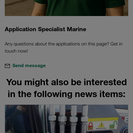
Application Specialist Marine
Any questions about the applications on this page? Get in
touch now!
Send message
You might also be interested
in the following news items: