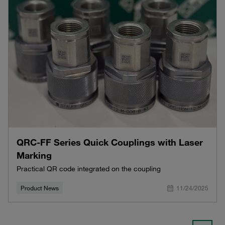
QRC-FF Series Quick Couplings with Laser
Marking
Practical QR code integrated on the coupling
Product News
11/24/2025