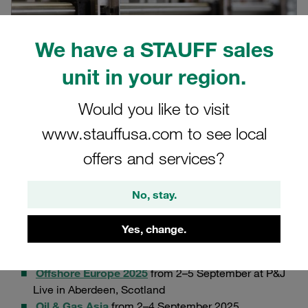
We have a STAUFF sales
unit in your region.
Would you like to visit
www.stauffusa.com to see local
offers and services?
08/29/2025
Product News
No, stay.
We are proud to announce the launch of our
new ACT-
Yes, change.
MLC multi-line clamp series.
Our newest innovation will
officially presented at not one, but two events:
Offshore Europe 2025
from 2–5 September at P&J
Live in Aberdeen, Scotland
Oil & Gas Asia
from 2–4 September 2025.