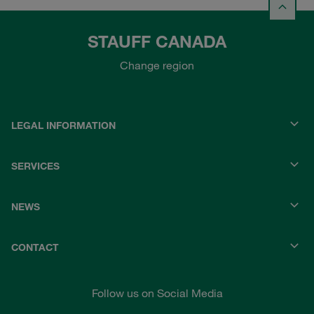
STAUFF CANADA
Change region
LEGAL INFORMATION
SERVICES
NEWS
CONTACT
Follow us on Social Media