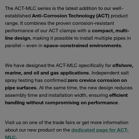
The ACT-MLC series is the latest addition to our well-
established
Anti-Corrosion Technology (ACT)
product
range. It combines the proven corrosion-resistant
performance of our ACT clamps with a
compact, multi-
line design
, making it possible to install multiple pipes in
parallel – even in
space-constrained environments
.
We have designed the ACT-MLC specifically for
offshore,
marine, and oil and gas applications
. Independent salt
spray testing has confirmed
zero crevice corrosion on
pipe surfaces
. At the same time, the new design reduces
assembly time and installation width, ensuring
efficient
handling without compromising on performance
.
Visit us on one of the trade fairs or get more information
about our new product on the
dedicated page for ACT-
MLC
.