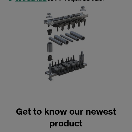
Get to know our newest
product