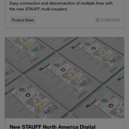
Easy connection and disconnection of multiple lines with
the new STAUFF multi-couplers
Product News
07/09/2026
New STAUFF North America Digital