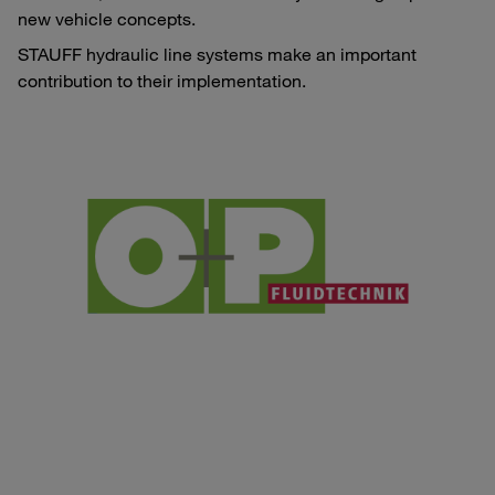
new vehicle concepts.
STAUFF hydraulic line systems make an important
contribution to their implementation.