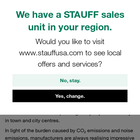
We have a STAUFF sales
unit in your region.
Would you like to visit
www.stauffusa.com to see local
offers and services?
No, stay.
11/26/2024
Published Articles
Yes, change.
In Germany, an estimated 15,000 to 18,000 refuse
collection vehicles are operating every day even directly
in town and city centres.
In light of the burden caused by CO₂ emissions and noise
emissions, manufacturers are always realising impressive