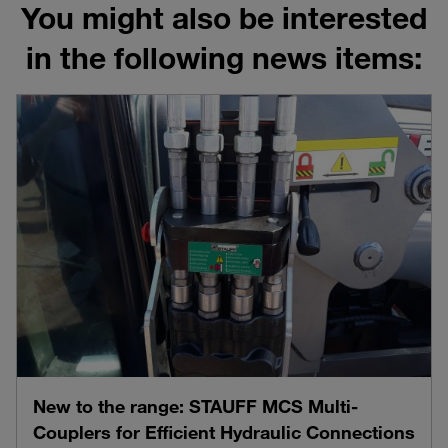
You might also be interested
in the following news items:
New to the range: STAUFF MCS Multi-
Couplers for Efficient Hydraulic Connections