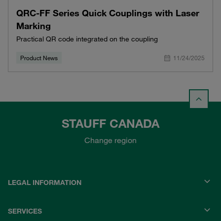
QRC-FF Series Quick Couplings with Laser
Marking
Practical QR code integrated on the coupling
Product News
11/24/2025
STAUFF CANADA
Change region
LEGAL INFORMATION
SERVICES