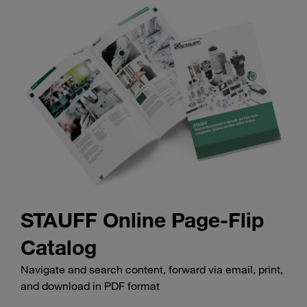
STAUFF Online Page-Flip
Catalog
Navigate and search content, forward via email, print,
and download in PDF format