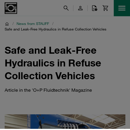
/
News from STAUFF
/
Safe and Leak-Free Hydraulics in Refuse Collection Vehicles
Safe and Leak-Free
Hydraulics in Refuse
Collection Vehicles
Article in the 'O+P Fluidtechnik' Magazine