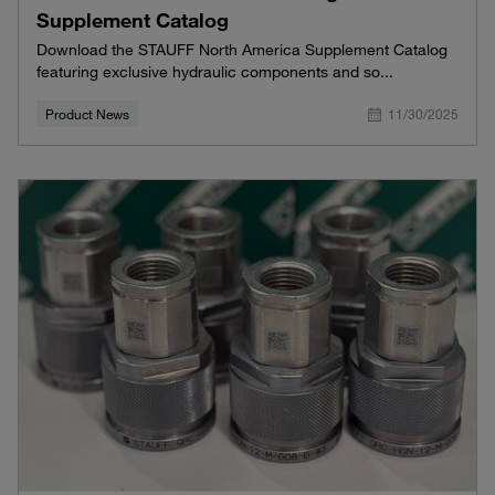
Supplement Catalog
Download the STAUFF North America Supplement Catalog
featuring exclusive hydraulic components and so...
Product News
11/30/2025