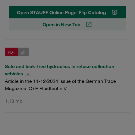
Open STAUFF Online Page-Flip Catalog
Open in New Tab
PDF
EN
Safe and leak-free hydraulics in refuse collection
vehicles
Article in the 11-12/2024 Issue of the German Trade
Magazine 'O+P Fluidtechnik'
1.18 mb