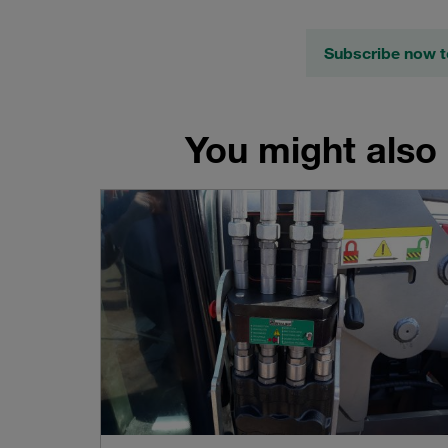
Subscribe now t
You might also 