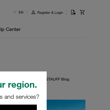
EN
Register & Login
lp Center
 or about new posts on the STAUFF Blog
r region.
rs and services?