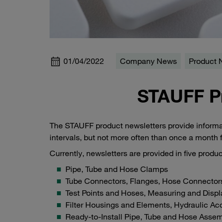
01/04/2022
Company News
Product
STAUFF P
The STAUFF product newsletters provide informat
intervals, but not more often than once a month
Currently, newsletters are provided in five prod
Pipe, Tube and Hose Clamps
Tube Connectors, Flanges, Hose Connector
Test Points and Hoses, Measuring and Disp
Filter Housings and Elements, Hydraulic Ac
Ready-to-Install Pipe, Tube and Hose Assem