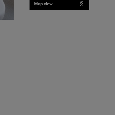
Map view