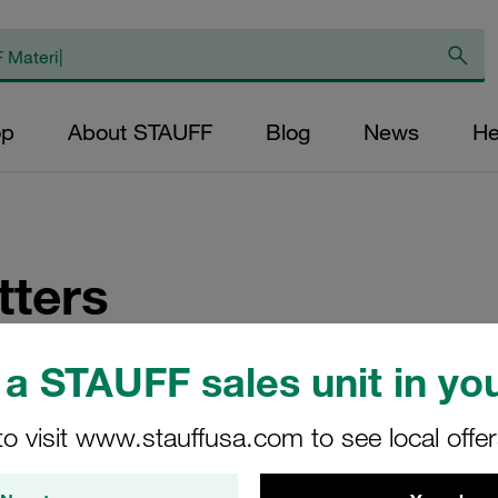
op
About STAUFF
Blog
News
He
ters
fications about news on STAUFF products and their application
a STAUFF sales unit in you
to visit www.stauffusa.com to see local offe