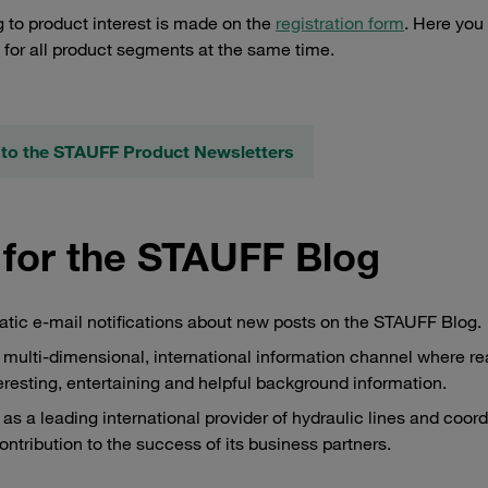
 to product interest is made on the
registration form
. Here you
s for all product segments at the same time.
to the STAUFF Product Newsletters
 for the STAUFF Blog
matic e-mail notifications about new posts on the STAUFF Blog.
multi-dimensional, international information channel where r
teresting, entertaining and helpful background information.
s a leading international provider of hydraulic lines and coor
ontribution to the success of its business partners.