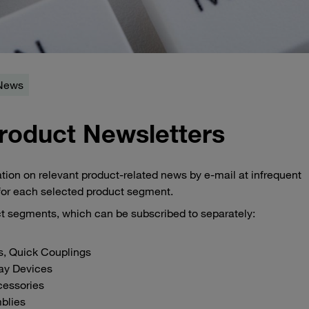
 News
roduct Newsletters
ion on relevant product-related news by e-mail at infrequent
 for each selected product segment.
uct segments, which can be subscribed to separately:
s, Quick Couplings
lay Devices
cessories
blies