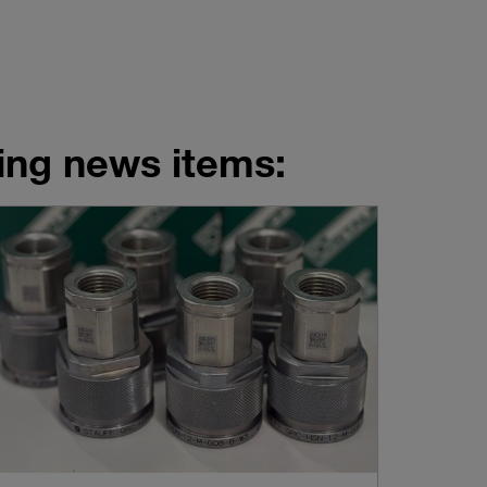
wing news items: