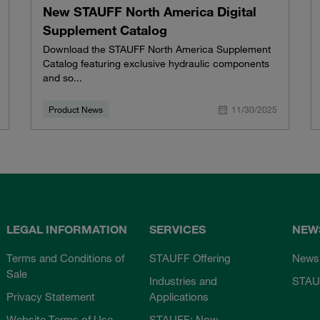
New STAUFF North America Digital
Supplement Catalog
Download the STAUFF North America Supplement
Catalog featuring exclusive hydraulic components
and so...
Product News
11/30/2025
LEGAL INFORMATION
SERVICES
NEW
Terms and Conditions of
STAUFF Offering
News
Sale
Industries and
STAU
Privacy Statement
Applications
Website Terms of Use
STAUFF: Now