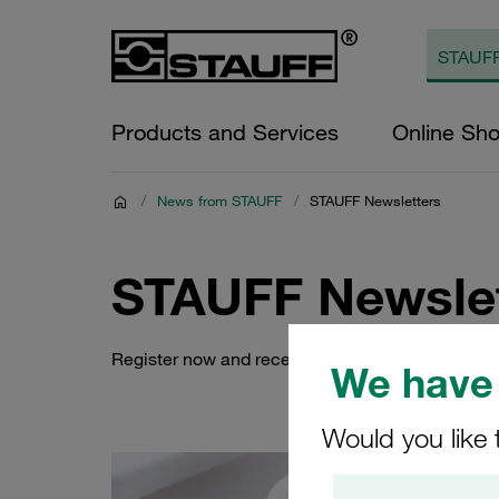
Products and Services
Online Sh
/
News from STAUFF
/
STAUFF Newsletters
STAUFF Newslet
Register now and receive automatic e-mail noti
We have 
Would you like 