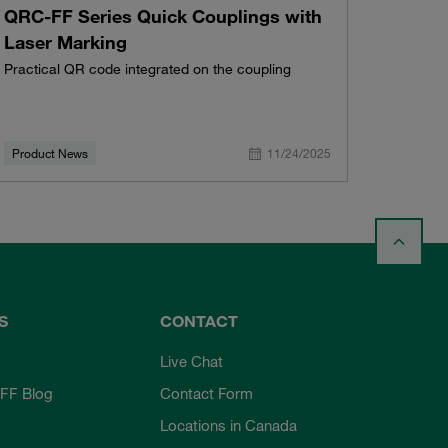
QRC-FF Series Quick Couplings with
Laser Marking
Practical QR code integrated on the coupling
Product News
11/24/2025
S
CONTACT
Live Chat
FF Blog
Contact Form
Locations in Canada