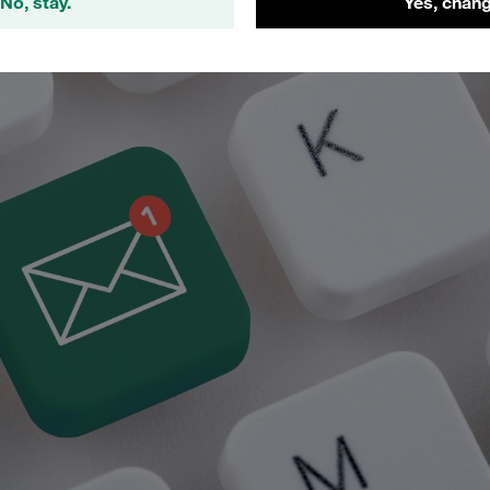
No, stay.
Yes, chang