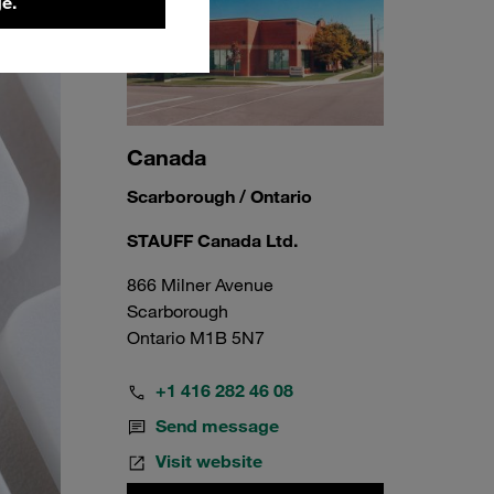
e.
Canada
Scarborough / Ontario
STAUFF Canada Ltd.
866 Milner Avenue
Scarborough
Ontario M1B 5N7
+1 416 282 46 08
Send message
Visit website