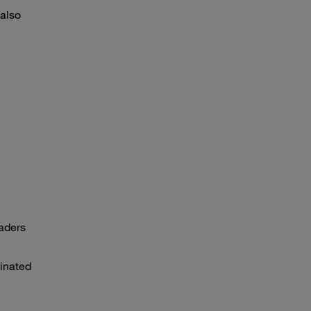
 also
eaders
dinated