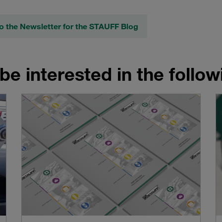
o the Newsletter for the STAUFF Blog
be interested in the follo