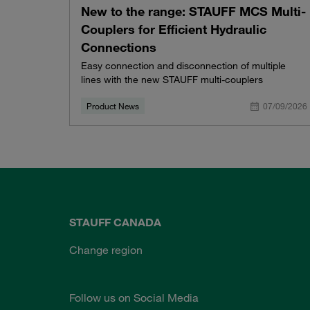
New to the range: STAUFF MCS Multi-
Couplers for Efficient Hydraulic
Connections
Easy connection and disconnection of multiple
lines with the new STAUFF multi-couplers
Product News
07/09/2026
STAUFF CANADA
Change region
Follow us on Social Media