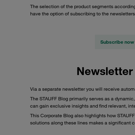
The selection of the product segments according
have the option of subscribing to the newsletter
Subscribe now 
Newsletter
Via a separate newsletter you will receive auto
The STAUFF Blog primarily serves as a dynamic, 
can gain exclusive insights and find relevant, in
This Corporate Blog also highlights how STAUFF a
solutions along these lines makes a significant c