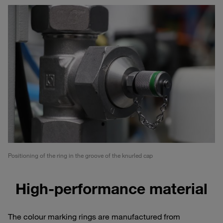
Positioning of the ring in the groove of the knurled cap
High-performance material
The colour marking rings are manufactured from