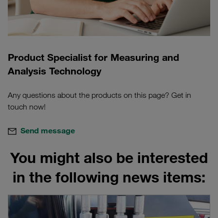
Product Specialist for Measuring and
Analysis Technology
Any questions about the products on this page? Get in
touch now!
Send message
You might also be interested
in the following news items: