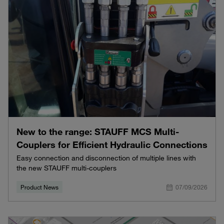
New to the range: STAUFF MCS Multi-
Couplers for Efficient Hydraulic Connections
Easy connection and disconnection of multiple lines with
the new STAUFF multi-couplers
Product News
07/09/2026