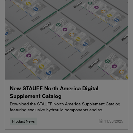
New STAUFF North America Digital
Supplement Catalog
Download the STAUFF North America Supplement Catalog
featuring exclusive hydraulic components and so...
Product News
11/30/2025