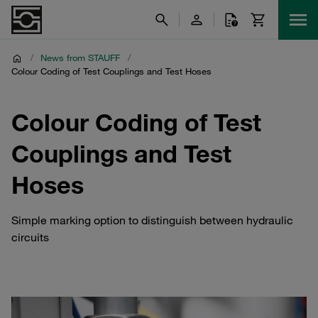
/
News from STAUFF
/
Colour Coding of Test Couplings and Test Hoses
Colour Coding of Test
Couplings and Test
Hoses
Simple marking option to distinguish between hydraulic
circuits