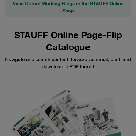
View Colour Marking Rings in the STAUFF Online
Shop
STAUFF Online Page-Flip
Catalogue
Navigate and search content, forward via email, print, and
download in PDF format