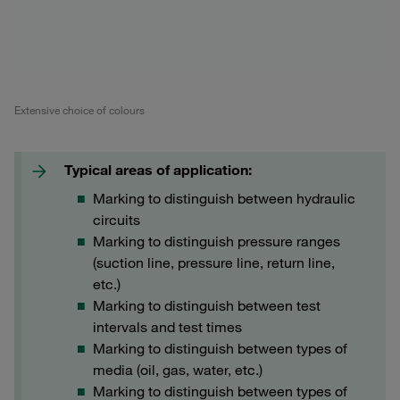
Extensive choice of colours
Typical areas of application:
Marking to distinguish between hydraulic
circuits
Marking to distinguish pressure ranges
(suction line, pressure line, return line,
etc.)
Marking to distinguish between test
intervals and test times
Marking to distinguish between types of
media (oil, gas, water, etc.)
Marking to distinguish between types of