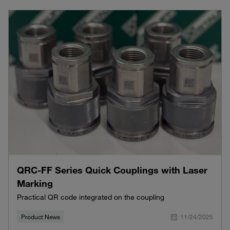
QRC-FF Series Quick Couplings with Laser
Marking
Practical QR code integrated on the coupling
Product News
11/24/2025