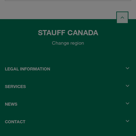
STAUFF CANADA
Change region
LEGAL INFORMATION
SERVICES
NEWS
CONTACT