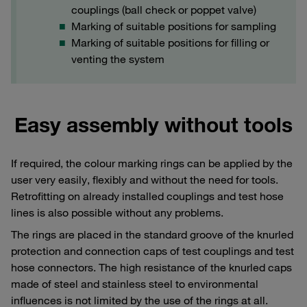
couplings (ball check or poppet valve)
Marking of suitable positions for sampling
Marking of suitable positions for filling or
venting the system
Easy assembly without tools
If required, the colour marking rings can be applied by the
user very easily, flexibly and without the need for tools.
Retrofitting on already installed couplings and test hose
lines is also possible without any problems.
The rings are placed in the standard groove of the knurled
protection and connection caps of test couplings and test
hose connectors. The high resistance of the knurled caps
made of steel and stainless steel to environmental
influences is not limited by the use of the rings at all.