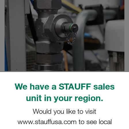
We have a STAUFF sales
05/30/2022
Product News
unit in your region.
Hydraulic test couplings and test hose assemblies of the
Would you like to visit
STAUFF Test 20 and STAUFF Test 15 series made of steel
and stainless steel can optionally be equipped with colour
www.stauffusa.com to see local
marking rings.