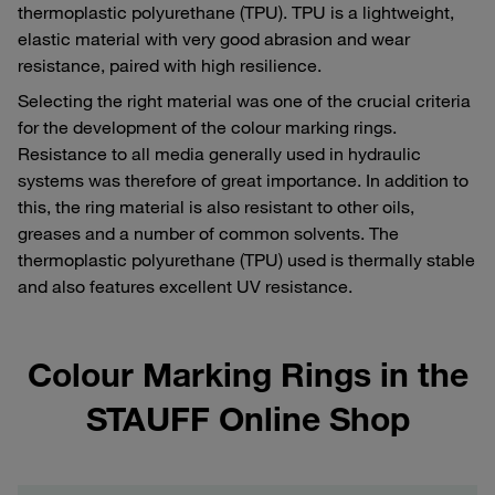
thermoplastic polyurethane (TPU). TPU is a lightweight,
elastic material with very good abrasion and wear
resistance, paired with high resilience.
Selecting the right material was one of the crucial criteria
for the development of the colour marking rings.
Resistance to all media generally used in hydraulic
systems was therefore of great importance. In addition to
this, the ring material is also resistant to other oils,
greases and a number of common solvents. The
thermoplastic polyurethane (TPU) used is thermally stable
and also features excellent UV resistance.
Colour Marking Rings in the
STAUFF Online Shop