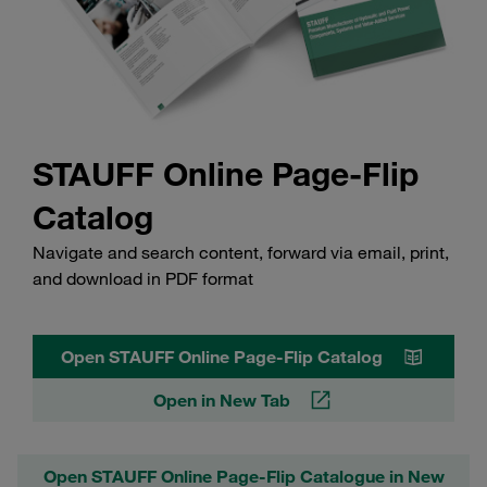
STAUFF Online Page-Flip
Catalog
Navigate and search content, forward via email, print,
and download in PDF format
Open STAUFF Online Page-Flip Catalog
Open in New Tab
Open STAUFF Online Page-Flip Catalogue in New