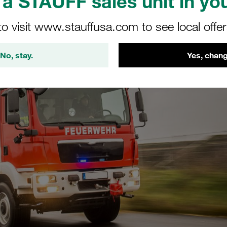
a STAUFF sales unit in you
to visit www.stauffusa.com to see local offe
No, stay.
Yes, chang