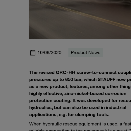
10/06/2020
Product News
The revised QRC-HH screw-to-connect coupli
pressures up to 650 bar, which STAUFF now p
as a new product, features, among other thing
highly effective, zinc-nickel-based corrosion
protection coating. It was developed for resc
hydraulics, but can also be used in industrial
applications, e.g. for clamping tools.
When hydraulic rescue equipment is used, a fas
reliable connection to the powerpack is a must. 