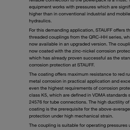
equipment works with pressures which are signif
higher than in conventional industrial and mobil
hydraulics.
For this demanding application, STAUFF offers t
threaded couplings from the QRC-HH series, whi
now available in an upgraded version. The coupl
now coated with the zinc-nickel corrosion protec
which has already proven successful as the sta
corrosion protection at STAUFF.
The coating offers maximum resistance to red r
metal corrosion in practical application and exc
even the highest requirements of corrosion prote
class K5, which are defined in VDMA standards 
24576 for tube connections. The high ductility of
coating is the prerequisite for the above-averag
protection under high mechanical strain.
The coupling is suitable for operating pressures 