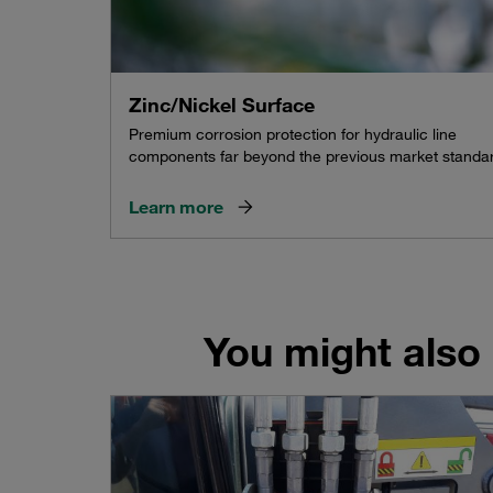
Zinc/Nickel Surface
Premium corrosion protection for hydraulic line
components far beyond the previous market standa
Learn more
You might also 