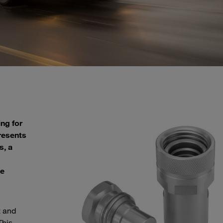
ng for
resents
s, a
ue
t and
This