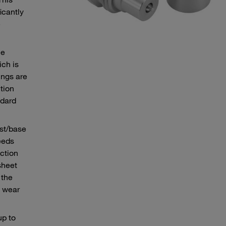
icantly
e
he
ch is
ings are
tion
ndard
ust/base
eeds
ction
sheet
 the
e wear
up to