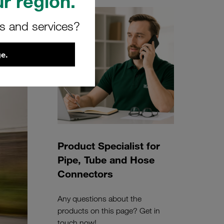
r region.
rs and services?
e.
Product Specialist for
Pipe, Tube and Hose
Connectors
Any questions about the
products on this page? Get in
touch now!