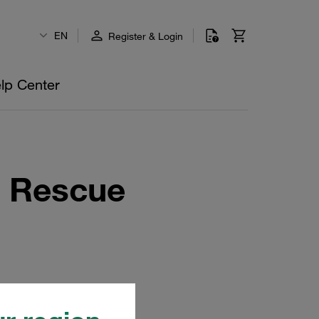
EN
Register & Login
lp Center
r Rescue