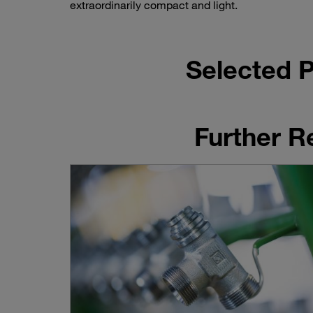
extraordinarily compact and light.
Selected P
Further R