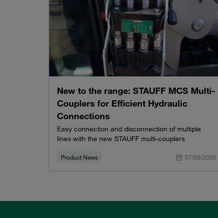
New to the range: STAUFF MCS Multi-
Couplers for Efficient Hydraulic
Connections
Easy connection and disconnection of multiple
lines with the new STAUFF multi-couplers
Product News
07/09/2026