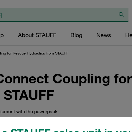
op
About STAUFF
Blog
News
He
ing for Rescue Hydraulics from STAUFF
onnect Coupling fo
m STAUFF
uipment with the powerpack