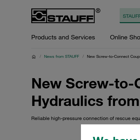
Products and Services
Online Sh
/
News from STAUFF
/
New Screw-to-Connect Coupl
New Screw-to-C
Hydraulics fro
Reliable high-pressure connection of rescue eq