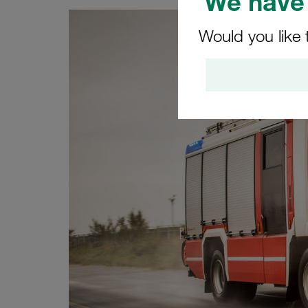
We have 
Would you like 