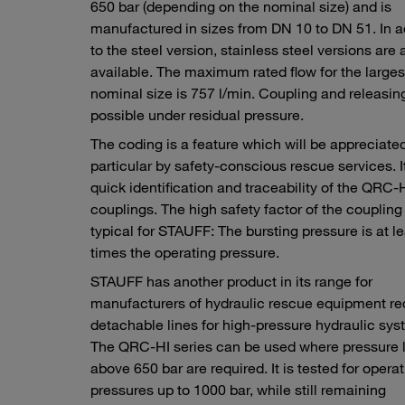
650 bar (depending on the nominal size) and is
manufactured in sizes from DN 10 to DN 51. In a
to the steel version, stainless steel versions are 
available. The maximum rated flow for the larges
nominal size is 757 l/min. Coupling and releasing
possible under residual pressure.
The coding is a feature which will be appreciated
particular by safety-conscious rescue services. I
quick identification and traceability of the QRC
couplings. The high safety factor of the coupling 
typical for STAUFF: The bursting pressure is at le
times the operating pressure.
STAUFF has another product in its range for
manufacturers of hydraulic rescue equipment re
detachable lines for high-pressure hydraulic sys
The QRC-HI series can be used where pressure 
above 650 bar are required. It is tested for opera
pressures up to 1000 bar, while still remaining