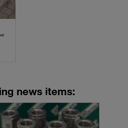
pal
wing news items: