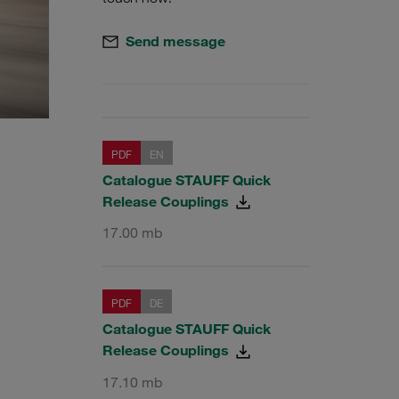
Send message
PDF
EN
Catalogue STAUFF Quick
Release Couplings
17.00 mb
PDF
DE
Catalogue STAUFF Quick
Release Couplings
17.10 mb