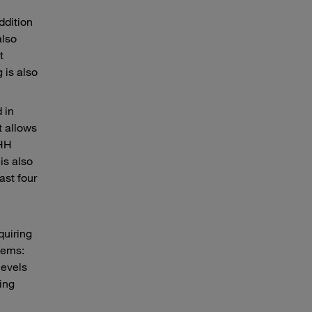
ddition
also
t
 is also
 in
t allows
-HH
is also
ast four
quiring
tems:
levels
ting