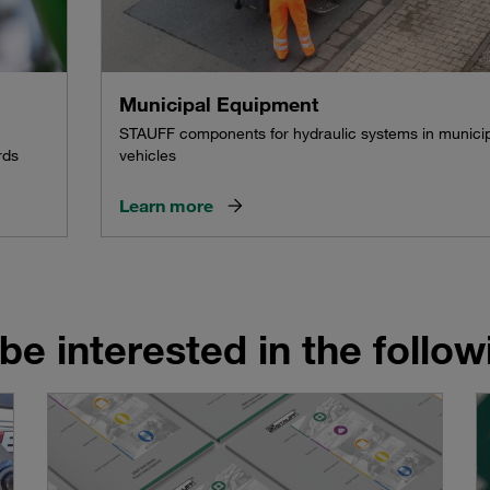
Municipal Equipment
STAUFF components for hydraulic systems in munici
rds
vehicles
Learn more
be interested in the follo