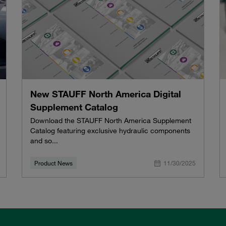
New STAUFF North America Digital
Supplement Catalog
Download the STAUFF North America Supplement
Catalog featuring exclusive hydraulic components
and so...
Product News
11/30/2025