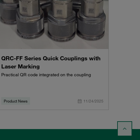
QRC-FF Series Quick Couplings with
Laser Marking
Practical QR code integrated on the coupling
Product News
11/24/2025