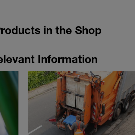
roducts in the Shop
elevant Information