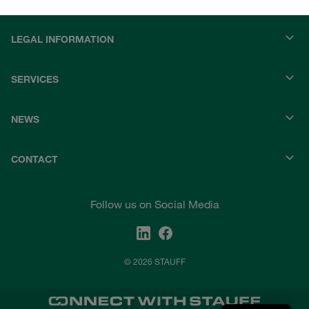
LEGAL INFORMATION
SERVICES
NEWS
CONTACT
Follow us on Social Media
© 2026 STAUFF