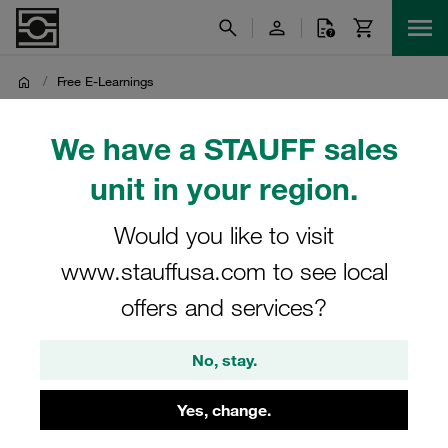
/
Free E-Learnings
Free E-Learnings
We have a STAUFF sales
unit in your region.
Complete the form to get free access to free e-learning
from STAUFF
Would you like to visit
www.stauffusa.com to see local
offers and services?
No, stay.
STAUFF CANADA
Yes, change.
Change region