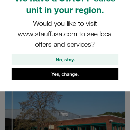
United Kingdom (UK)
unit in your region.
Learn more about the STAUFF site in the United
Would you like to visit
Kingdom
www.stauffusa.com to see local
offers and services?
Head Office
No, stay.
Yes, change.