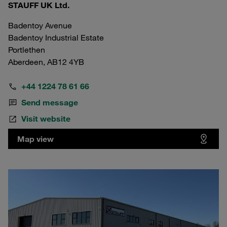
STAUFF UK Ltd.
Badentoy Avenue
Badentoy Industrial Estate
Portlethen
Aberdeen, AB12 4YB
+44 1224 78 61 66
Send message
Visit website
Map view