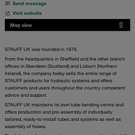
Send message
Visit website
Map view
STAUFF UK was founded in 1976.
From the headquarters in Sheffield and the other branch
offices in Aberdeen (Scotland) and Lisburn (Northern
Ireland), the company today sells the entire range of
STAUFF products for hydraulic systems and offers
customers and users throughout the country competent
advice and support.
STAUFF UK maintains its own tube bending centre and
offers production and pre-assembly of individually
tailored, ready-to-install tubes and systems as well as
assembly of hoses.