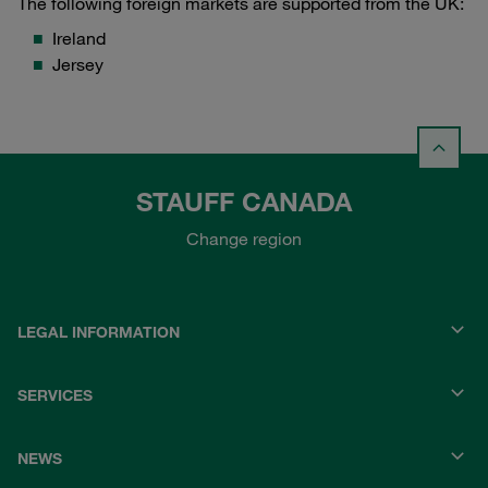
The following foreign markets are supported from the UK:
Ireland
Jersey
STAUFF CANADA
Change region
LEGAL INFORMATION
SERVICES
NEWS