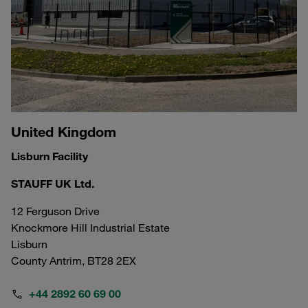
United Kingdom
Lisburn Facility
STAUFF UK Ltd.
12 Ferguson Drive
Knockmore Hill Industrial Estate
Lisburn
County Antrim, BT28 2EX
+44 2892 60 69 00