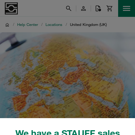
/
Help Center
/
Locations
/
United Kingdom (UK)
We have a STAUFF sales