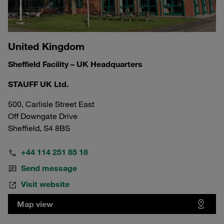
United Kingdom
Sheffield Facility – UK Headquarters
STAUFF UK Ltd.
500, Carlisle Street East
Off Downgate Drive
Sheffield, S4 8BS
+44 114 251 85 18
Send message
Visit website
Map view