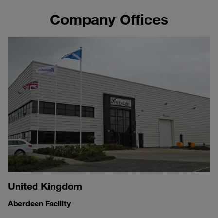
Company Offices
United Kingdom
Aberdeen Facility