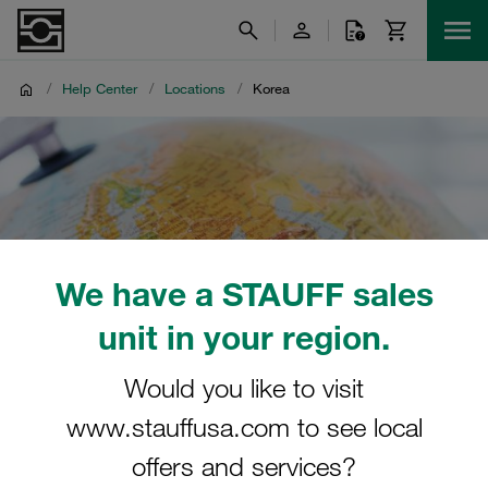
/
Help Center
/
Locations
/
Korea
We have a STAUFF sales
unit in your region.
Would you like to visit
www.stauffusa.com to see local
offers and services?