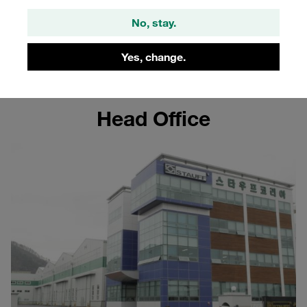
Korea
No, stay.
Learn more about the STAUFF site in Korea
Yes, change.
Head Office