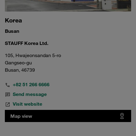
Korea
Busan
STAUFF Korea Ltd.
105, Hwajeonsandan 5-ro
Gangseo-gu
Busan, 46739
+82 51 266 6666
Send message
Visit website
Map view