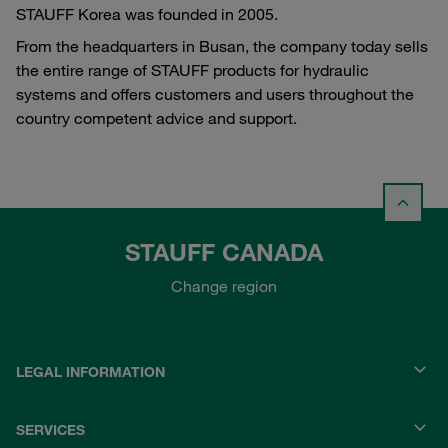
STAUFF Korea was founded in 2005.
From the headquarters in Busan, the company today sells
the entire range of STAUFF products for hydraulic
systems and offers customers and users throughout the
country competent advice and support.
STAUFF CANADA
Change region
LEGAL INFORMATION
SERVICES