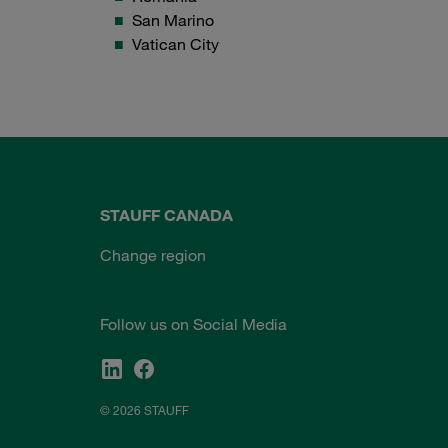
San Marino
Vatican City
STAUFF CANADA
Change region
Follow us on Social Media
© 2026 STAUFF