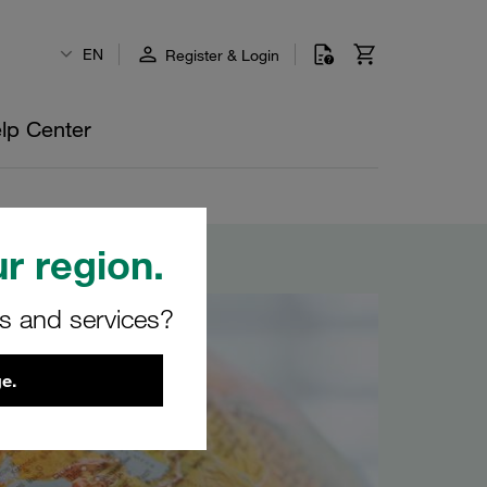
EN
Register & Login
lp Center
r region.
rs and services?
e.