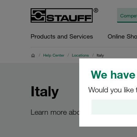
Products and Services
Online Sh
/
Help Center
/
Locations
/
Italy
We have 
Italy
Would you like 
Learn more about the STAUFF site 