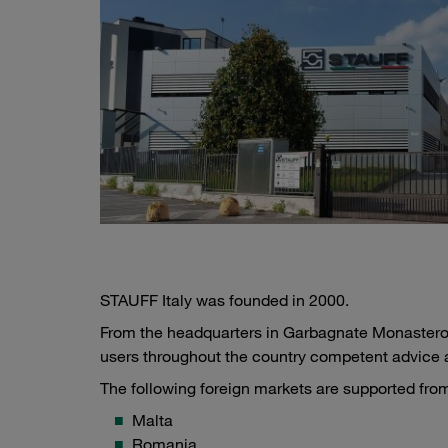
STAUFF Italy was founded in 2000.
From the headquarters in Garbagnate Monastero,
users throughout the country competent advice 
The following foreign markets are supported from 
Malta
Romania