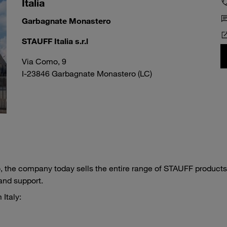
Italia
Garbagnate Monastero
STAUFF Italia s.r.l
Via Como, 9
I-23846 Garbagnate Monastero (LC)
 the company today sells the entire range of STAUFF products
and support.
Italy: