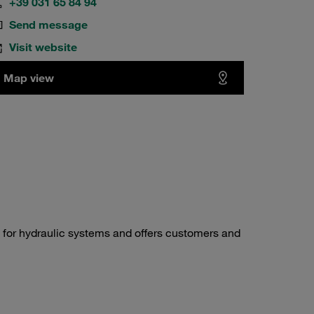
+39 031 65 84 94
Send message
Visit website
Map view
 for hydraulic systems and offers customers and