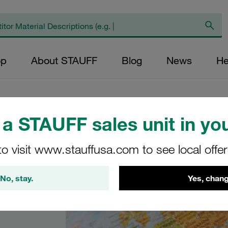
op
About STAUFF
Blog
News
He
a STAUFF sales unit in you
to visit www.stauffusa.com to see local offe
No, stay.
Yes, chang
in Italy