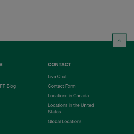
S
CONTACT
Live Chat
FF Blog
Contact Form
Locations in Canada
Locations in the United
States
Global Locations