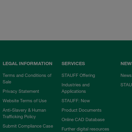
LEGAL INFORMATION
SERVICES
NEW
Terms and Conditions of
STAUFF Offering
News
Sale
Industries and
STAU
Privacy Statement
Applications
Website Terms of Use
STAUFF: Now
Anti-Slavery & Human
Product Documents
Trafficking Policy
Online CAD Database
Submit Compliance Case
Further digital resources