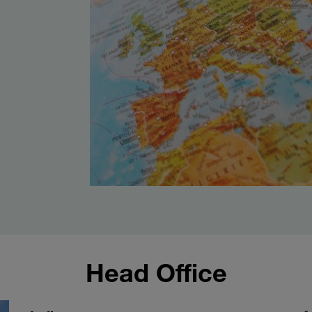
Head Office