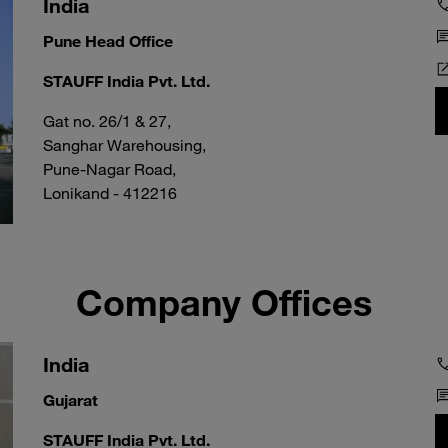
India
Pune Head Office
STAUFF India Pvt. Ltd.
Gat no. 26/1 & 27,
Sanghar Warehousing,
Pune-Nagar Road,
Lonikand - 412216
Company Offices
India
Gujarat
STAUFF India Pvt. Ltd.