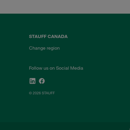
STAUFF CANADA
Change region
Follow us on Social Media
© 2026 STAUFF