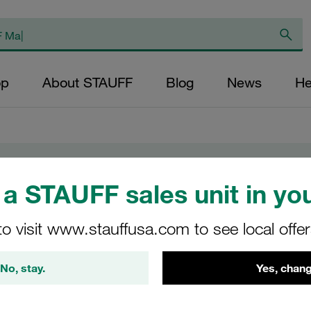
op
About STAUFF
Blog
News
He
a STAUFF sales unit in you
to visit www.stauffusa.com to see local offe
 in India
No, stay.
Yes, chang