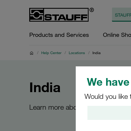
Products and Services
Online Sh
/
Help Center
/
Locations
/
India
We have 
India
Would you like 
Learn more about the STAUFF site