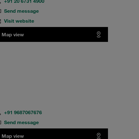
+91 20 6731 4900
Send message
Visit website
Map view
+91 9687067676
Send message
Map view