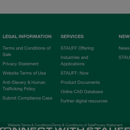
LEGAL INFORMATION
SERVICES
NEW
Terms and Conditions of
STAUFF Offering
News
Sale
Industries and
STAU
Privacy Statement
Applications
Website Terms of Use
STAUFF: Now
Anti-Slavery & Human
Product Documents
Trafficking Policy
Online CAD Database
Submit Compliance Case
Further digital resources
Website Terms & Conditions
Terms & Conditions of Sale
Privacy Statement