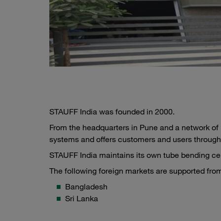
STAUFF India was founded in 2000.
From the headquarters in Pune and a network of b
systems and offers customers and users through
STAUFF India maintains its own tube bending cent
The following foreign markets are supported from
Bangladesh
Sri Lanka