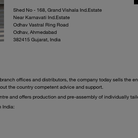
Shed No - 168, Grand Vishala Ind.Estate
Near Karnavati Ind.Estate
Odhav Vastral Ring Road
Odhav, Ahmedabad
382415 Gujarat, India
ranch offices and distributors, the company today sells the en
out the country competent advice and support.
re and offers production and pre-assembly of individually tail
 India: