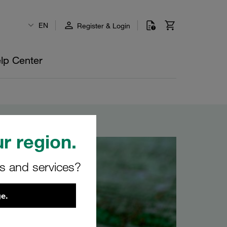
EN
Register & Login
lp Center
r region.
rs and services?
e.