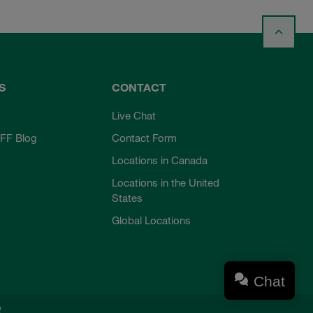
S
CONTACT
Live Chat
FF Blog
Contact Form
Locations in Canada
Locations in the United
States
Global Locations
Chat