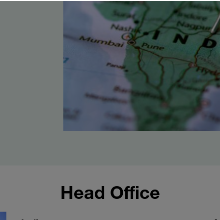
Head Office