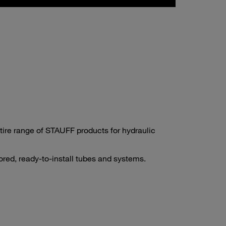
tire range of STAUFF products for hydraulic
ored, ready-to-install tubes and systems.