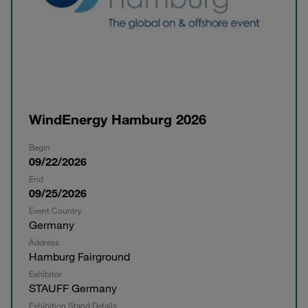
WindEnergy Hamburg 2026
Begin
09/22/2026
End
09/25/2026
Event Country
Germany
Address
Hamburg Fairground
Exhibitor
STAUFF Germany
Exhibition Stand Details