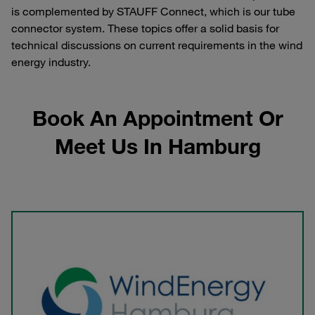
is complemented by STAUFF Connect, which is our tube
connector system. These topics offer a solid basis for
technical discussions on current requirements in the wind
energy industry.
Book An Appointment Or
Meet Us In Hamburg