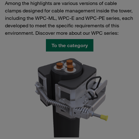
Among the highlights are various versions of cable
clamps designed for cable management inside the tower,
including the WPC-ML, WPC-E and WPC-PE series, each
developed to meet the specific requirements of this
environment. Discover more about our WPC series:
To the category