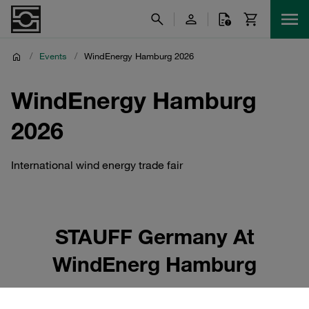
/
Events
/
WindEnergy Hamburg 2026
WindEnergy Hamburg
2026
International wind energy trade fair
STAUFF Germany At
WindEnerg Hamburg
STAUFF Germany will be present at WindEnergy