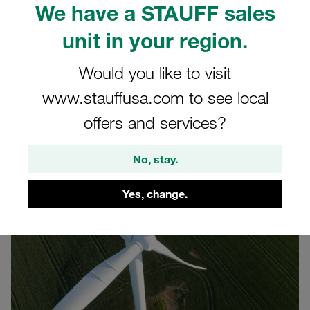
We have a STAUFF sales
Hamburg, the international wind energy trade fair in
Germany. The event runs on 22-25 September 2026 at
unit in your region.
Hamburg Fairground. Use this opportunity to connect with
our team in a dedicated wind-energy industry setting in
Would you like to visit
Hall B6, Stand 468.
www.stauffusa.com to see local
Our motto for the WindEnergy 2026:
offers and services?
Innovative Solutions for Cable Fastening and Routing
No, stay.
Yes, change.