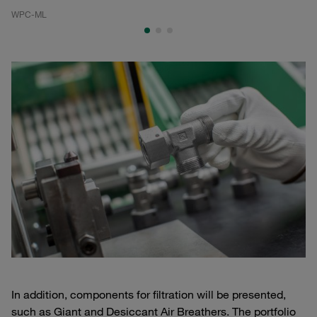
WPC-ML
WP
In addition, components for filtration will be presented,
such as Giant and Desiccant Air Breathers. The portfolio