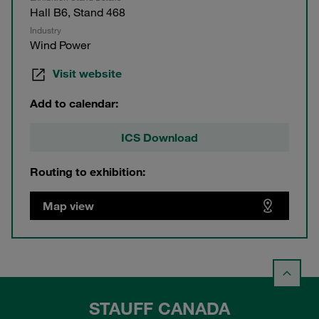
Hall B6, Stand 468
Industry
Wind Power
Visit website
Add to calendar:
ICS Download
Routing to exhibition:
Map view
STAUFF CANADA