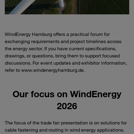
WindEnergy Hamburg offers a practical forum for
exchanging requirements and project timelines across
the energy sector. If you have current specifications,
drawings, or questions, bring them to support focused
discussions. For event updates and exhibitor information,
refer to www.windenergyhamburg.de.
Our focus on WindEnergy
2026
The focus of the trade fair presentation is on solutions for
cable fastening and routing in wind energy applications.