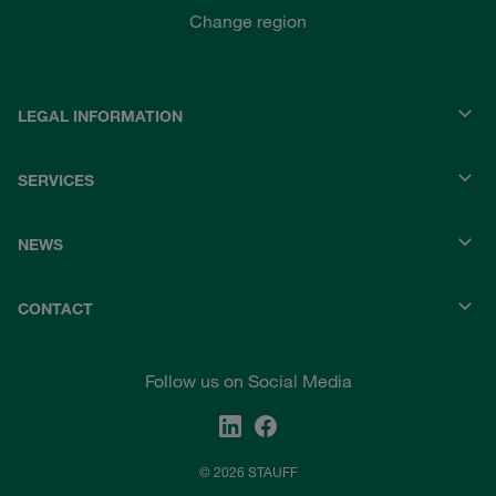
Change region
LEGAL INFORMATION
SERVICES
NEWS
CONTACT
Follow us on Social Media
© 2026 STAUFF