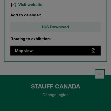
Visit website
Add to calendar:
ICS Download
Routing to exhibition:
Map view
STAUFF CANADA
Change region