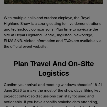
With multiple halls and outdoor displays, the Royal
Highland Show is a strong setting for live demonstrations
and technology comparisons. Plan time to navigate the
site at Royal Highland Centre,, Ingliston, Newbridge,
EH28 8NB. Visitor information and FAQs are available via
the official event website.
Plan Travel And On-Site
Logistics
Confirm your arrival and meeting windows ahead of 18-21
June 2026 to make the most of the show days. Bring key
project context so discussions can stay focused and
actionable. If you have specific stakeholders attending,