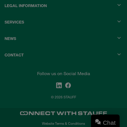
LEGAL INFORMATION
SERVICES
NEWS
CONTACT
Follow us on Social Media
© 2026 STAUFF
Chat
Website Terms & Conditions