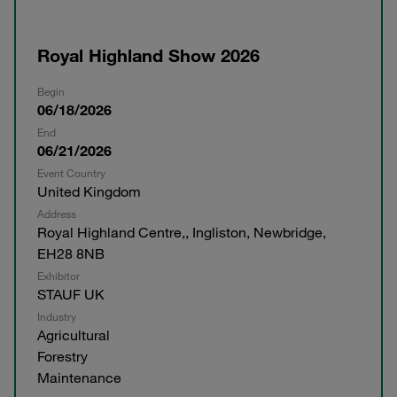
Royal Highland Show 2026
Begin
06/18/2026
End
06/21/2026
Event Country
United Kingdom
Address
Royal Highland Centre,, Ingliston, Newbridge,
EH28 8NB
Exhibitor
STAUF UK
Industry
Agricultural
Forestry
Maintenance