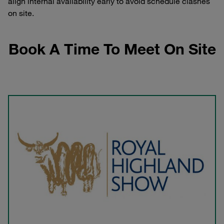
align internal availability early to avoid schedule clashes
on site.
Book A Time To Meet On Site