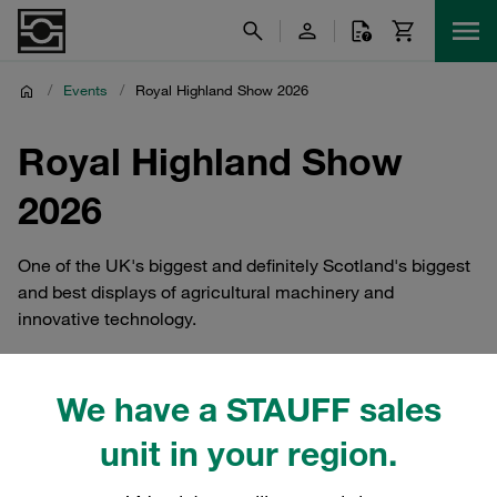
/
Events
/
Royal Highland Show 2026
Royal Highland Show
2026
One of the UK's biggest and definitely Scotland's biggest
and best displays of agricultural machinery and
innovative technology.
We have a STAUFF sales
STAUF UK At Royal Highland
unit in your region.
Show