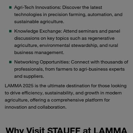
Agri-Tech Innovations: Discover the latest
technologies in precision farming, automation, and
sustainable agriculture.
Knowledge Exchange: Attend seminars and panel
discussions on key topics such as regenerative
agriculture, environmental stewardship, and rural
business management.
Networking Opportunities: Connect with thousands of
professionals, from farmers to agri-business experts
and suppliers.
LAMMA 2025 is the ultimate destination for those looking
to drive efficiency, sustainability, and growth in modern
agriculture, offering a comprehensive platform for
innovation and collaboration.
Why Visit STAUFF at LAMMA