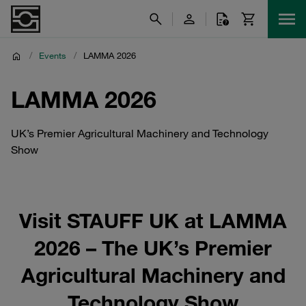
/
Events
/
LAMMA 2026
LAMMA 2026
UK’s Premier Agricultural Machinery and Technology
Show
Visit STAUFF UK at LAMMA
2026 – The UK’s Premier
Agricultural Machinery and
Technology Show