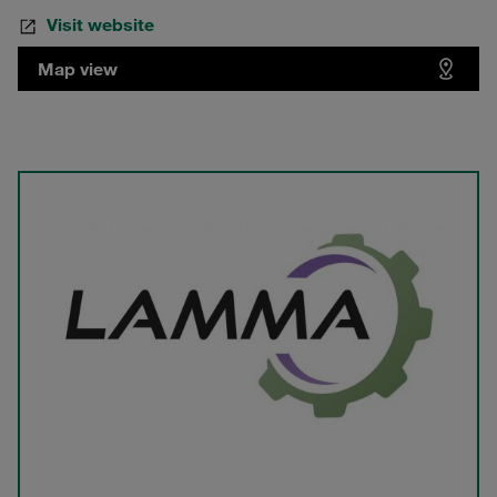
Visit website
Map view