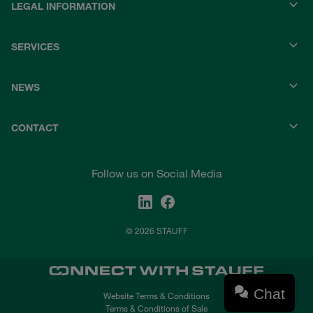
LEGAL INFORMATION
SERVICES
NEWS
CONTACT
Follow us on Social Media
© 2026 STAUFF
Chat
Website Terms & Conditions
Terms & Conditions of Sale