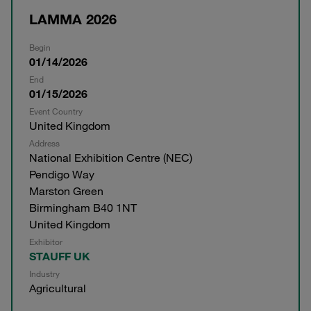
LAMMA 2026
Begin
01/14/2026
End
01/15/2026
Event Country
United Kingdom
Address
National Exhibition Centre (NEC)
Pendigo Way
Marston Green
Birmingham B40 1NT
United Kingdom
Exhibitor
STAUFF UK
Industry
Agricultural