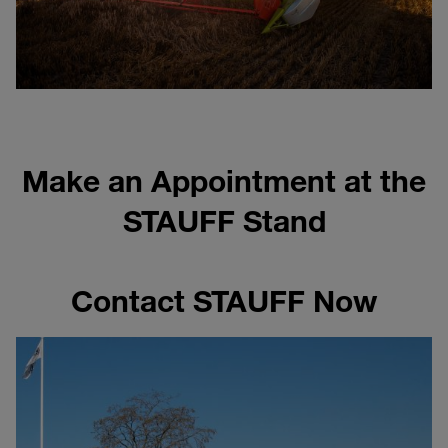
Make an Appointment at the
STAUFF Stand
Contact STAUFF Now