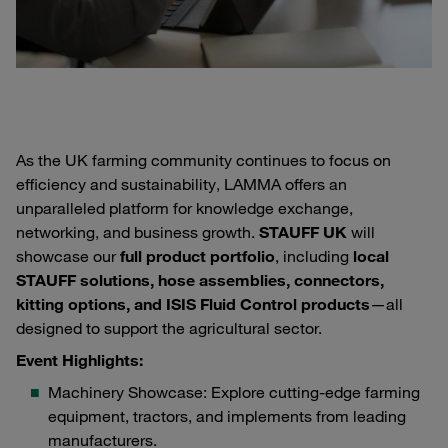
As the UK farming community continues to focus on
efficiency and sustainability, LAMMA offers an
unparalleled platform for knowledge exchange,
networking, and business growth.
STAUFF UK
will
showcase our
full product portfolio
, including
local
STAUFF solutions, hose assemblies, connectors,
kitting options, and ISIS Fluid Control products
—all
designed to support the agricultural sector.
Event Highlights:
Machinery Showcase: Explore cutting-edge farming
equipment, tractors, and implements from leading
manufacturers.