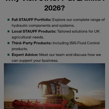
2026?
Full STAUFF Portfolio:
Explore our complete range of
hydraulic components and systems.
Local STAUFF Products:
Tailored solutions for UK
agricultural needs.
Third-Party Products:
Including ISIS Fluid Control
products.
Expert Advice:
Meet our team and discuss how we
can support your business.