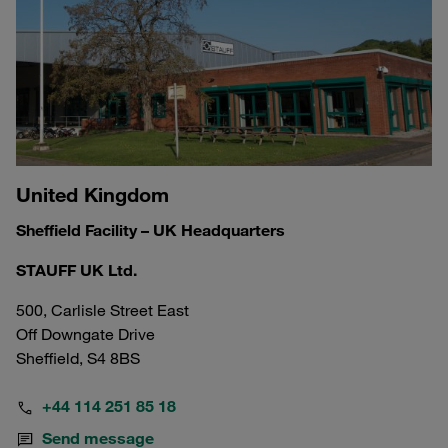
United Kingdom
Sheffield Facility – UK Headquarters
STAUFF UK Ltd.
500, Carlisle Street East
Off Downgate Drive
Sheffield, S4 8BS
+44 114 251 85 18
Send message