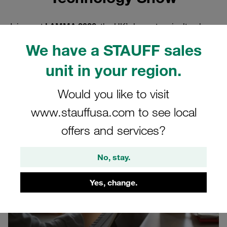
Join us at
LAMMA 2026
, the UK’s largest agricultural
machinery and technology exhibition, taking place at the
We have a STAUFF sales
National Exhibition Centre (NEC), Birmingham
on
14–15
January 2026
. This event brings together farmers,
unit in your region.
manufacturers, and suppliers from across the agriculture
industry to explore cutting-edge machinery, innovative
Would you like to visit
technologies, and sustainable solutions for modern
www.stauffusa.com to see local
farming.
offers and services?
No, stay.
Yes, change.