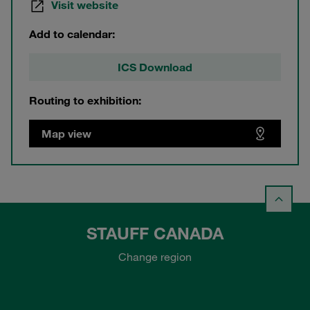
Visit website
Add to calendar:
ICS Download
Routing to exhibition:
Map view
STAUFF CANADA
Change region