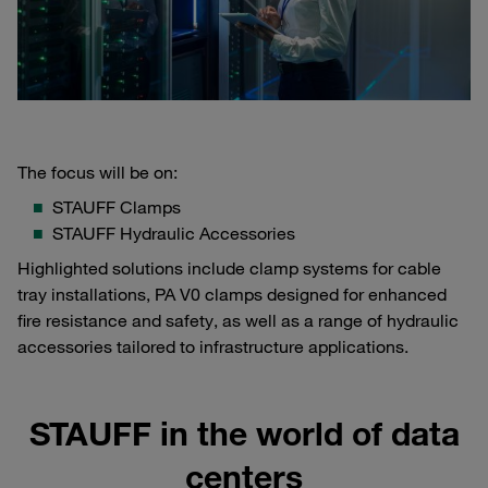
The focus will be on:
STAUFF Clamps
STAUFF Hydraulic Accessories
Highlighted solutions include clamp systems for cable
tray installations, PA V0 clamps designed for enhanced
fire resistance and safety, as well as a range of hydraulic
accessories tailored to infrastructure applications.
STAUFF in the world of data
centers