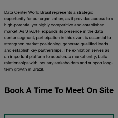
Data Center World Brasil represents a strategic
opportunity for our organization, as it provides access to a
high-potential yet highly competitive and established
market. As STAUFF expands its presence in the data
center segment, participation in this event is essential to
strengthen market positioning, generate qualified leads
and establish key partnerships. The exhibition serves as
an important platform to accelerate market entry, build
relationships with industry stakeholders and support long-
term growth in Brazil.
Book A Time To Meet On Site