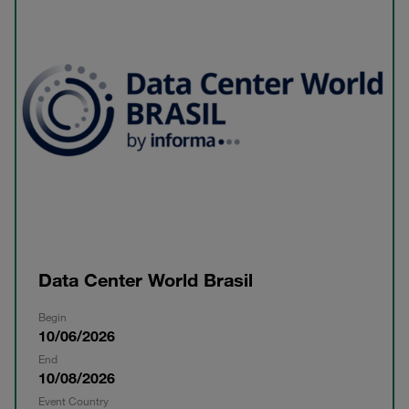
Data Center World Brasil
Begin
10/06/2026
End
10/08/2026
Event Country