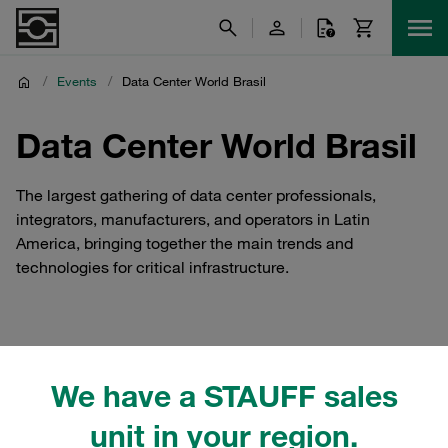
/
Events
/
Data Center World Brasil
Data Center World Brasil
The largest gathering of data center professionals,
integrators, manufacturers, and operators in Latin
America, bringing together the main trends and
technologies for critical infrastructure.
STAUFF Brasil at Data
We have a STAUFF sales
Center World Brasil
unit in your region.