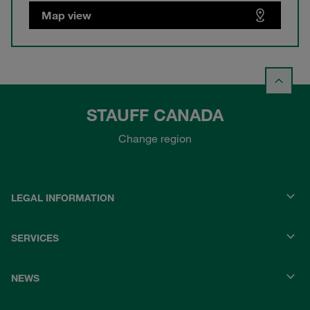
Map view
STAUFF CANADA
Change region
LEGAL INFORMATION
SERVICES
NEWS