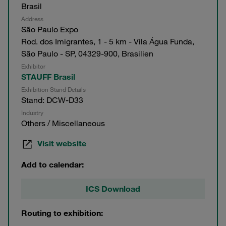
Brasil
Address
São Paulo Expo
Rod. dos Imigrantes, 1 - 5 km - Vila Água Funda,
São Paulo - SP, 04329-900, Brasilien
Exhibitor
STAUFF Brasil
Exhibition Stand Details
Stand: DCW-D33
Industry
Others / Miscellaneous
Visit website
Add to calendar:
ICS Download
Routing to exhibition: