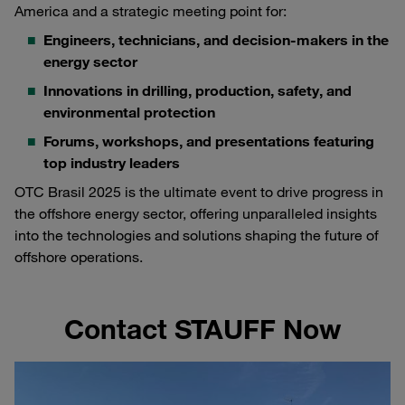
America and a strategic meeting point for:
Engineers, technicians, and decision-makers in the
energy sector
Innovations in drilling, production, safety, and
environmental protection
Forums, workshops, and presentations featuring
top industry leaders
OTC Brasil 2025 is the ultimate event to drive progress in
the offshore energy sector, offering unparalleled insights
into the technologies and solutions shaping the future of
offshore operations.
Contact STAUFF Now