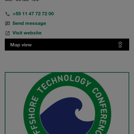
+55 11 47 72 72 00
Send message
Visit website
Map view