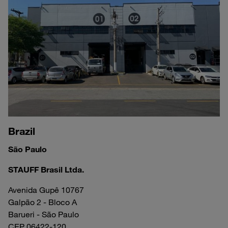
Brazil
São Paulo
STAUFF Brasil Ltda.
Avenida Gupê 10767
Galpão 2 - Bloco A
Barueri - São Paulo
CEP 06422-120