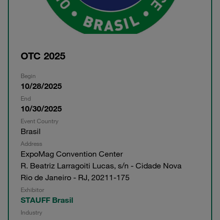
OTC 2025
Begin
10/28/2025
End
10/30/2025
Event Country
Brasil
Address
ExpoMag Convention Center
R. Beatriz Larragoiti Lucas, s/n - Cidade Nova
Rio de Janeiro - RJ, 20211-175
Exhibitor
STAUFF Brasil
Industry