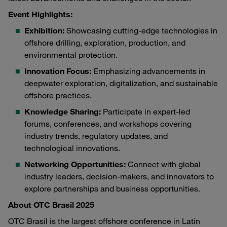
Event Highlights:
Exhibition:
Showcasing cutting-edge technologies in
offshore drilling, exploration, production, and
environmental protection.
Innovation Focus:
Emphasizing advancements in
deepwater exploration, digitalization, and sustainable
offshore practices.
Knowledge Sharing:
Participate in expert-led
forums, conferences, and workshops covering
industry trends, regulatory updates, and
technological innovations.
Networking Opportunities:
Connect with global
industry leaders, decision-makers, and innovators to
explore partnerships and business opportunities.
About OTC Brasil 2025
OTC Brasil is the largest offshore conference in Latin