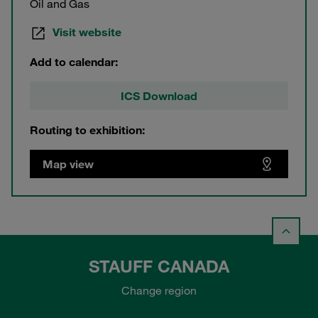
Oil and Gas
Visit website
Add to calendar:
ICS Download
Routing to exhibition:
Map view
STAUFF CANADA
Change region