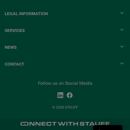
LEGAL INFORMATION
SERVICES
NEWS
CONTACT
Follow us on Social Media
© 2026 STAUFF