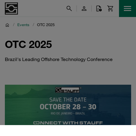
/
Events
/
OTC 2025
OTC 2025
Brazil's Leading Offshore Technology Conference