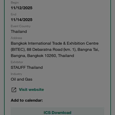
Begin
11/12/2025
End
11/14/2025
Event Country
Thailand
Address
Bangkok International Trade & Exhibition Centre
(BITEC), 88 Debaratna Road (km. 1), Bangna Tai,
Bangna, Bangkok 10260, Thailand
Exhibitor
STAUFF Thailand
Industry
Oil and Gas
Visit website
Add to calendar:
ICS Download