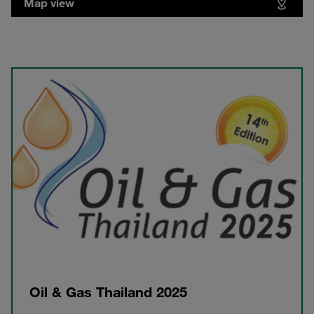
Map view
Oil & Gas Thailand 2025