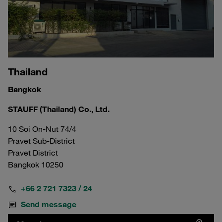
Thailand
Bangkok
STAUFF (Thailand) Co., Ltd.
10 Soi On-Nut 74/4
Pravet Sub-District
Pravet District
Bangkok 10250
+66 2 721 7323 / 24
Send message