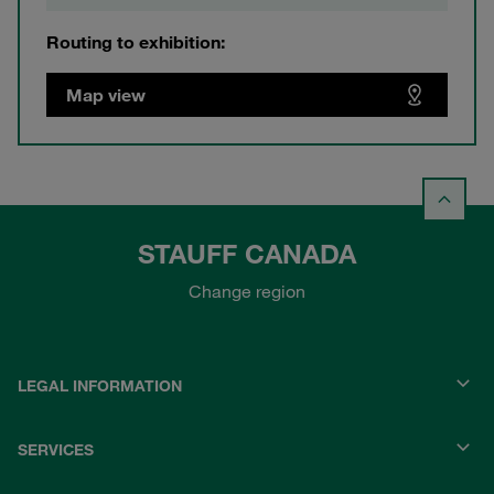
Routing to exhibition:
Map view
STAUFF CANADA
Change region
LEGAL INFORMATION
SERVICES