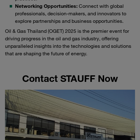
Networking Opportunities:
Connect with global
professionals, decision-makers, and innovators to
explore partnerships and business opportunities.
Oil & Gas Thailand (OGET) 2025 is the premier event for
driving progress in the oil and gas industry, offering
unparalleled insights into the technologies and solutions
that are shaping the future of energy.
Contact STAUFF Now