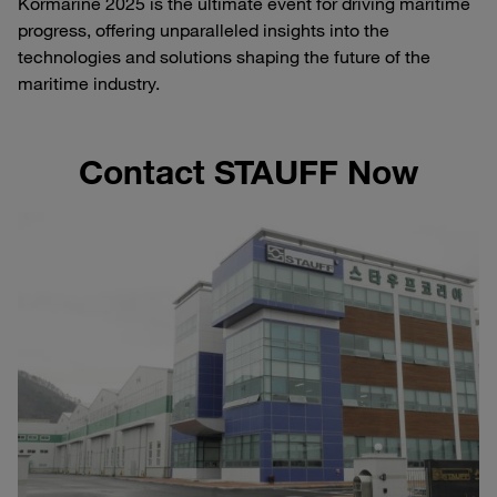
Kormarine 2025 is the ultimate event for driving maritime
progress, offering unparalleled insights into the
technologies and solutions shaping the future of the
maritime industry.
Contact STAUFF Now