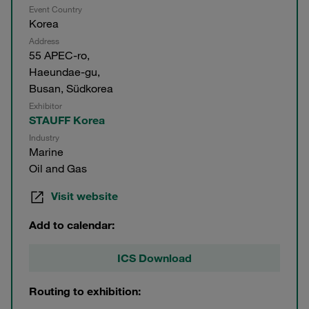
Event Country
Korea
Address
55 APEC-ro,
Haeundae-gu,
Busan, Südkorea
Exhibitor
STAUFF Korea
Industry
Marine
Oil and Gas
Visit website
Add to calendar:
ICS Download
Routing to exhibition: