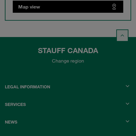
Map view
STAUFF CANADA
Change region
LEGAL INFORMATION
SERVICES
NEWS