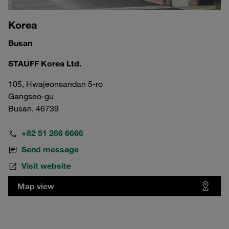
Korea
Busan
STAUFF Korea Ltd.
105, Hwajeonsandan 5-ro
Gangseo-gu
Busan, 46739
+82 51 266 6666
Send message
Visit website
Map view