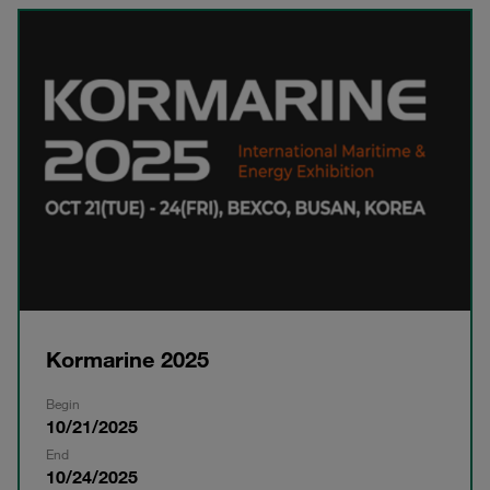
Kormarine 2025
Begin
10/21/2025
End
10/24/2025