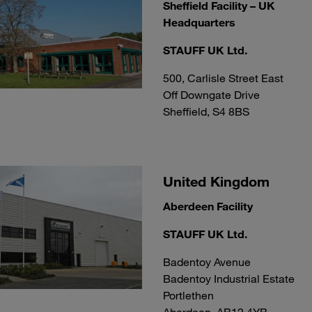
Sheffield Facility – UK
Headquarters
STAUFF UK Ltd.
500, Carlisle Street East
Off Downgate Drive
Sheffield, S4 8BS
United Kingdom
Aberdeen Facility
STAUFF UK Ltd.
Badentoy Avenue
Badentoy Industrial Estate
Portlethen