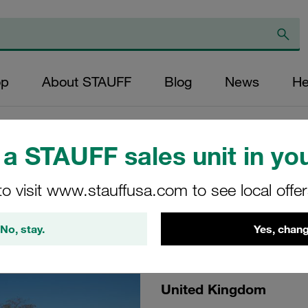
op
About STAUFF
Blog
News
He
a STAUFF sales unit in you
24
to visit www.stauffusa.com to see local offe
No, stay.
Yes, chang
United Kingdom