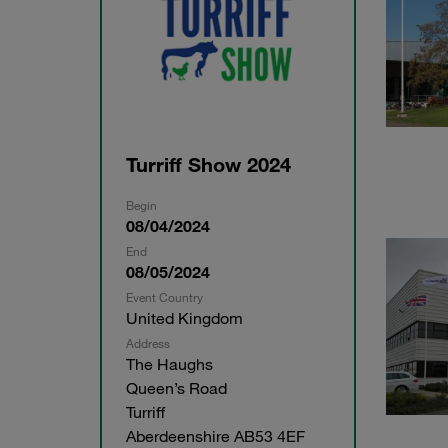
Turriff Show 2024
Begin
08/04/2024
End
08/05/2024
Event Country
United Kingdom
Address
The Haughs
Queen’s Road
Turriff
Aberdeenshire AB53 4EF