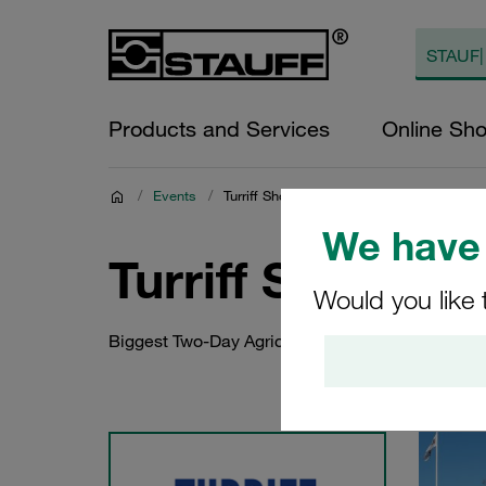
Products and Services
Online Sh
/
Events
/
Turriff Show 2024
We have 
Turriff Show 20
Would you like 
Biggest Two-Day Agricultural Show in Scotland