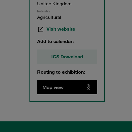
United Kingdom
Industry
Agricultural
Visit website
Add to calendar:
ICS Download
Routing to exhibition:
Map view