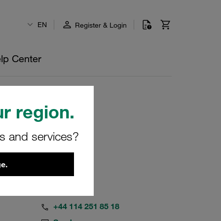
EN
Register & Login
lp Center
r region.
rs and services?
e.
+44 114 251 85 18