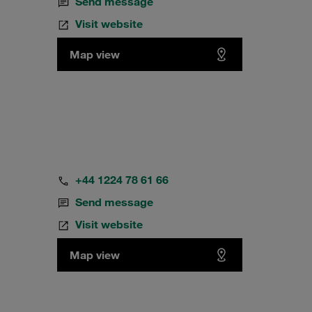
Send message
Visit website
Map view
+44 1224 78 61 66
Send message
Visit website
Map view