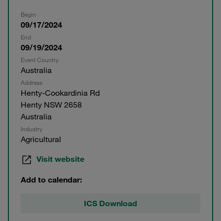
Begin
09/17/2024
End
09/19/2024
Event Country
Australia
Address
Henty-Cookardinia Rd
Henty NSW 2658
Australia
Industry
Agricultural
Visit website
Add to calendar:
ICS Download