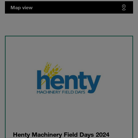
Map view
Henty Machinery Field Days 2024