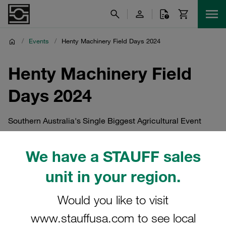
/
Events
/
Henty Machinery Field Days 2024
Henty Machinery Field
Days 2024
Southern Australia's Single Biggest Agricultural Event
We have a STAUFF sales
unit in your region.
Would you like to visit
www.stauffusa.com to see local