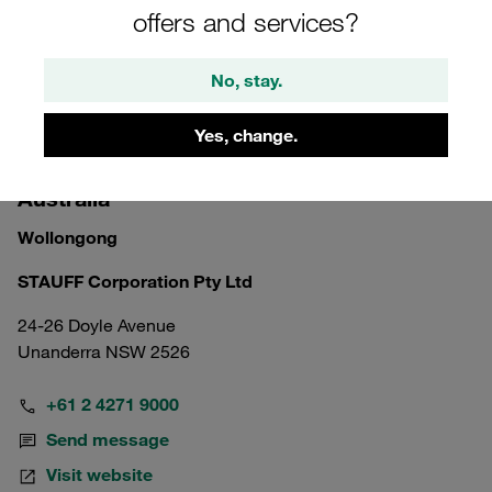
offers and services?
No, stay.
Yes, change.
Australia
Wollongong
STAUFF Corporation Pty Ltd
24-26 Doyle Avenue
Unanderra NSW 2526
+61 2 4271 9000
Send message
Visit website