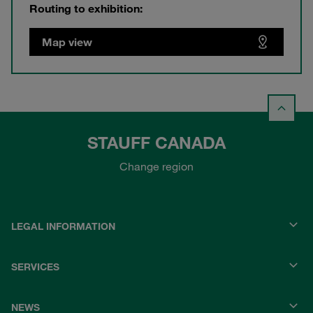
Routing to exhibition:
Map view
STAUFF CANADA
Change region
LEGAL INFORMATION
SERVICES
NEWS