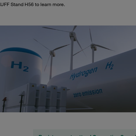
AUFF Stand H56 to learn more.