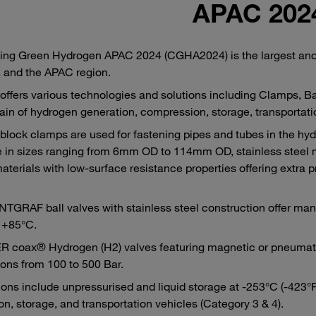
APAC 202
ng Green Hydrogen APAC 2024 (CGHA2024) is the largest and 
a and the APAC region.
ffers various technologies and solutions including Clamps, Bal
ain of hydrogen generation, compression, storage, transportatio
lock clamps are used for fastening pipes and tubes in the hyd
e in sizes ranging from 6mm OD to 114mm OD, stainless steel ma
materials with low-surface resistance properties offering extra 
GRAF ball valves with stainless steel construction offer man
 +85°C.
coax® Hydrogen (H2) valves featuring magnetic or pneumatic 
ions from 100 to 500 Bar.
ions include unpressurised and liquid storage at -253°C (-423°F)
on, storage, and transportation vehicles (Category 3 & 4).