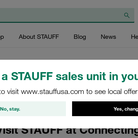
op
About STAUFF
Blog
News
He
a STAUFF sales unit in you
een Hydrogen APAC 
to visit www.stauffusa.com to see local offe
ustralia and APAC
No, stay.
Yes, chang
Visit STAUFF at Connecti