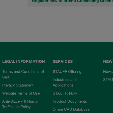
Register now to attend Connecting Gree
LEGAL INFORMATION
SERVICES
NEW
Terms and Conditions of
STAUFF Offering
News
Sale
Industries and
STAU
Privacy Statement
Applications
Website Terms of Use
STAUFF: Now
Anti-Slavery & Human
Product Documents
Trafficking Policy
Online CAD Database