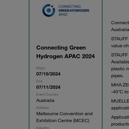
Connecti
Australi
STAUFF o
value ch
Connecting Green
STAUFF b
Hydrogen APAC 2024
Availabl
Begin
plastic 
07/10/2024
pipes.
End
MHA ZENT
07/11/2024
-40°C to
Event Country
Australia
MUELLER 
applicat
Address
Melbourne Convention and
Applicat
Exhibition Centre (MCEC)
producti
Industry