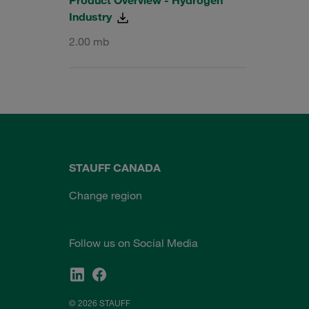
Industry
2.00 mb
STAUFF CANADA
Change region
Follow us on Social Media
© 2026 STAUFF