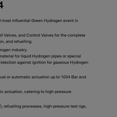
4
most influential Green Hydrogen event in
l Valves, and Control Valves for the complete
n, and refuelling.
rogen industry.
terial for liquid Hydrogen pipes or special
protection against ignition for gaseous Hydrogen
ual or automatic actuation up to 1034 Bar and
actuation, catering to high-pressure
, refuelling processes, high-pressure test rigs,