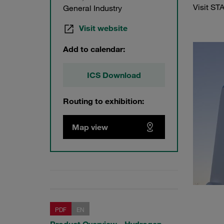
Visit ST
General Industry
Visit website
Add to calendar:
ICS Download
Routing to exhibition:
Map view
PDF
EN
Product Overview - Hydrogen