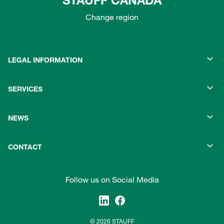
STAUFF CANADA
Change region
LEGAL INFORMATION
SERVICES
NEWS
CONTACT
Follow us on Social Media
© 2026 STAUFF