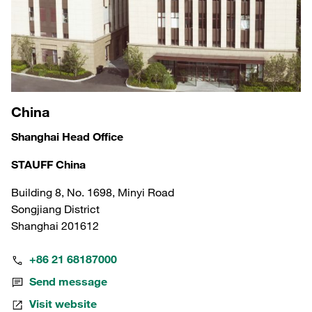
China
Shanghai Head Office
STAUFF China
Building 8, No. 1698, Minyi Road
Songjiang District
Shanghai 201612
+86 21 68187000
Send message
Visit website