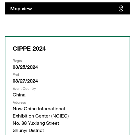
Map view
CIPPE 2024
Begin
03/25/2024
End
03/27/2024
Event Country
China
Address
New China International
Exhibition Center (NCIEC)
No. 88 Yuxiang Street
Shunyi District