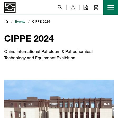
/
Events
/
CIPPE 2024
CIPPE 2024
China International Petroleum & Petrochemical
Technology and Equipment Exhibition