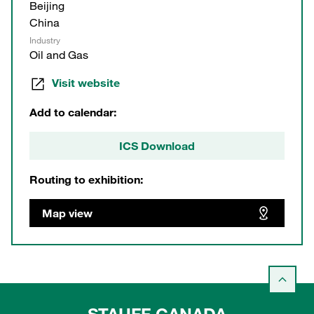
Beijing
China
Industry
Oil and Gas
Visit website
Add to calendar:
ICS Download
Routing to exhibition:
Map view