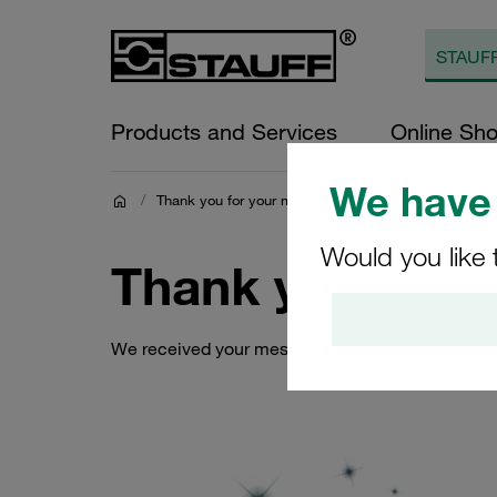
Products and Services
Online Sh
We have 
/
Thank you for your message.
Would you like 
Thank you for 
We received your message and will contact you a