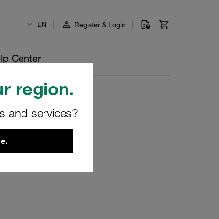
EN
Register & Login
lp Center
r region.
rs and services?
e.
u.