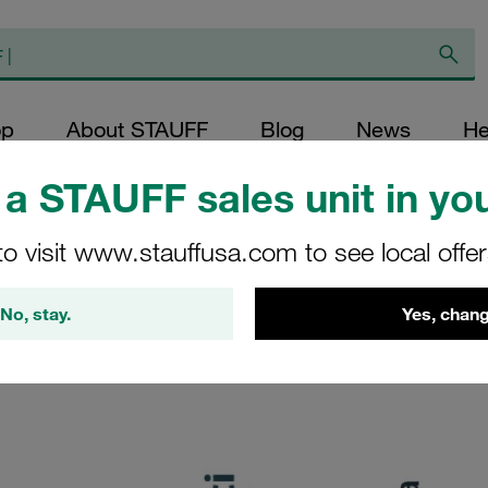
op
About STAUFF
Blog
News
He
a STAUFF sales unit in you
to visit www.stauffusa.com to see local offe
your message.
No, stay.
Yes, chang
s soon as possible. We kindly ask for your patience. Thank yo