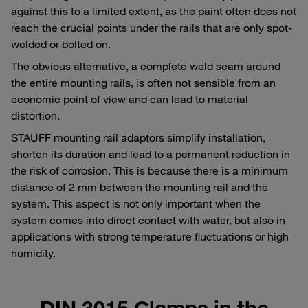
against this to a limited extent, as the paint often does not
reach the crucial points under the rails that are only spot-
welded or bolted on.
The obvious alternative, a complete weld seam around
the entire mounting rails, is often not sensible from an
economic point of view and can lead to material
distortion.
STAUFF mounting rail adaptors simplify installation,
shorten its duration and lead to a permanent reduction in
the risk of corrosion. This is because there is a minimum
distance of 2 mm between the mounting rail and the
system. This aspect is not only important when the
system comes into direct contact with water, but also in
applications with strong temperature fluctuations or high
humidity.
DIN 3015 Clamps in the