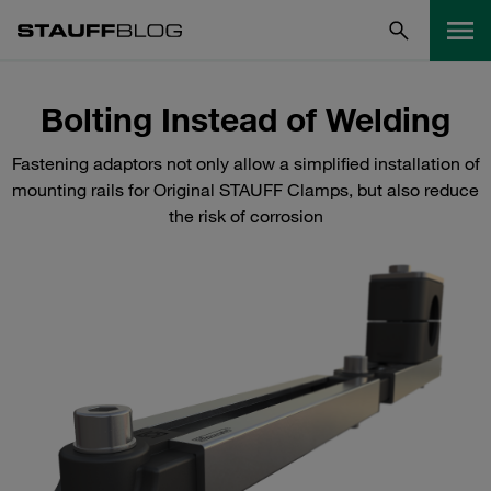
Bolting Instead of Welding
Fastening adaptors not only allow a simplified installation of
mounting rails for Original STAUFF Clamps, but also reduce
the risk of corrosion