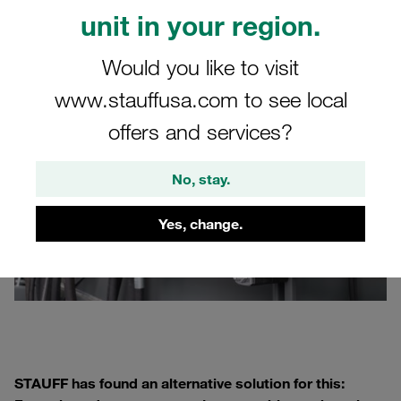
Occasionally, the
rail
is drilled first and then bolted to the
unit in your region.
system. Both methods are comparatively labor-intensive.
Would you like to visit
www.stauffusa.com to see local
offers and services?
No, stay.
Yes, change.
STAUFF has found an alternative solution for this: