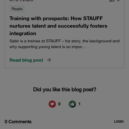
People
Training with prospects: How STAUFF
nurtures talent and successfully fosters
integration
Sabir is a trainee at STAUFF – his story, the background and
why supporting young talent is so impor...
Read blog post