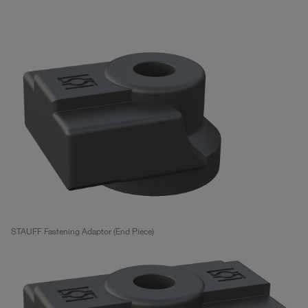
STAUFF Fastening Adaptor (End Piece)