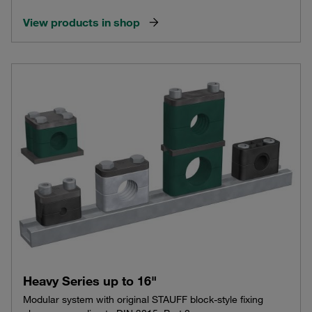
View products in shop
Heavy Series up to 16"
Modular system with original STAUFF block-style fixing