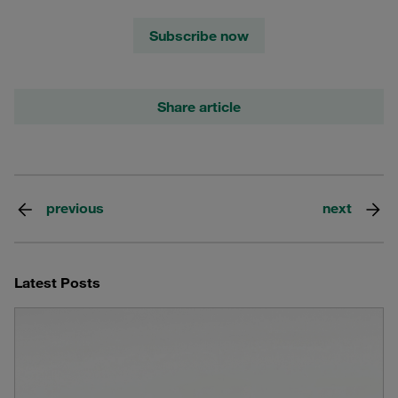
Subscribe now
Share article
previous
next
Latest Posts