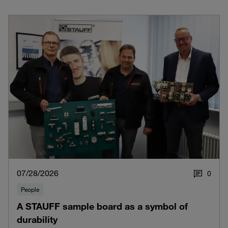
07/28/2026
0
People
A STAUFF sample board as a symbol of
durability