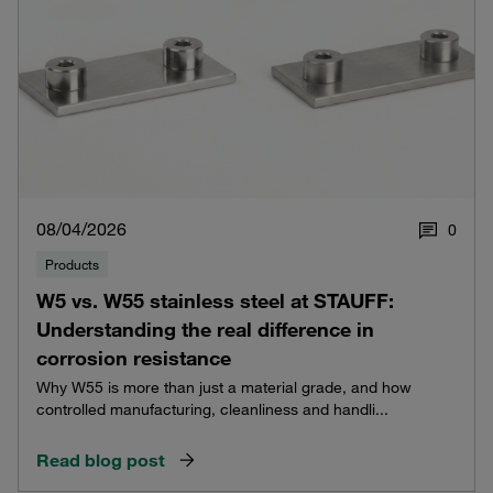
08/04/2026
0
Products
W5 vs. W55 stainless steel at STAUFF:
Understanding the real difference in
corrosion resistance
Why W55 is more than just a material grade, and how
controlled manufacturing, cleanliness and handli...
Read blog post