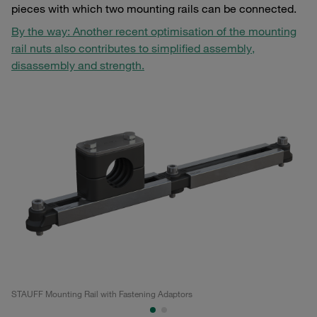
pieces with which two mounting rails can be connected.
By the way: Another recent optimisation of the mounting
rail nuts also contributes to simplified assembly,
disassembly and strength.
STAUFF Mounting Rail with Fastening Adaptors
ST