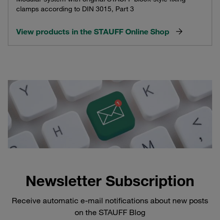
clamps according to DIN 3015, Part 3
View products in the STAUFF Online Shop
Newsletter Subscription
Receive automatic e-mail notifications about new posts
on the STAUFF Blog