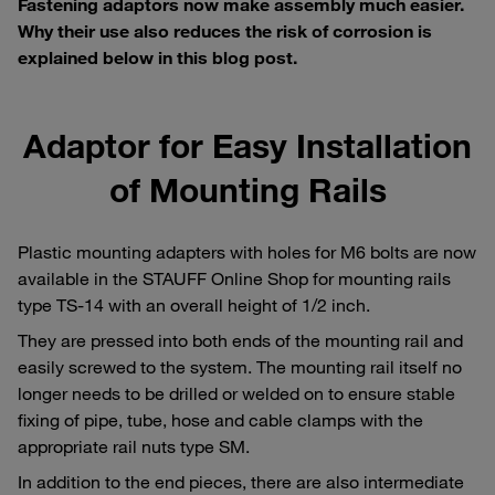
Fastening adaptors now make assembly much easier.
Why their use also reduces the risk of corrosion is
explained below in this blog post.
Adaptor for Easy Installation
of Mounting Rails
Plastic mounting adapters with holes for M6 bolts are now
available in the STAUFF Online Shop for mounting rails
type TS-14 with an overall height of 1/2 inch.
They are pressed into both ends of the mounting rail and
easily screwed to the system. The mounting rail itself no
longer needs to be drilled or welded on to ensure stable
fixing of pipe, tube, hose and cable clamps with the
appropriate rail nuts type SM.
In addition to the end pieces, there are also intermediate