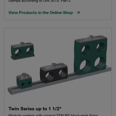
clamps according to DIN 3015, Part 2
View Products in the Online Shop
Twin Series up to 1 1/2"
Modular system with original STAUFF block-style fixing