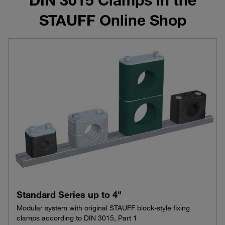
STAUFF Online Shop
Standard Series up to 4"
Modular system with original STAUFF block-style fixing
clamps according to DIN 3015, Part 1