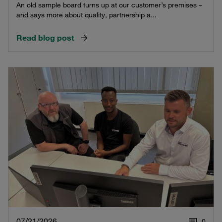
An old sample board turns up at our customer’s premises –
and says more about quality, partnership a...
Read blog post
07/21/2026
0