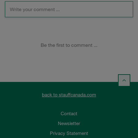
back to stauffcanada.com
Contact
Newsletter
Privacy Statement