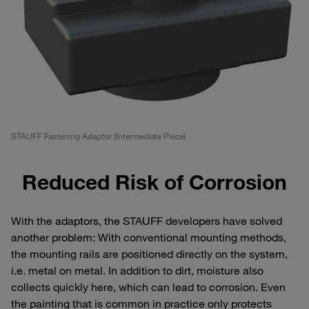
STAUFF Fastening Adaptor (Intermediate Piece)
Reduced Risk of Corrosion
With the adaptors, the STAUFF developers have solved
another problem: With conventional mounting methods,
the mounting rails are positioned directly on the system,
i.e. metal on metal. In addition to dirt, moisture also
collects quickly here, which can lead to corrosion. Even
the painting that is common in practice only protects