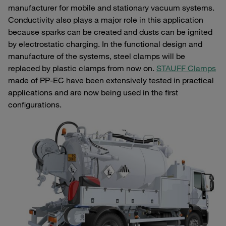
manufacturer for mobile and stationary vacuum systems.
Conductivity also plays a major role in this application
because sparks can be created and dusts can be ignited
by electrostatic charging. In the functional design and
manufacture of the systems, steel clamps will be
replaced by plastic clamps from now on.
STAUFF Clamps
made of PP-EC have been extensively tested in practical
applications and are now being used in the first
configurations.