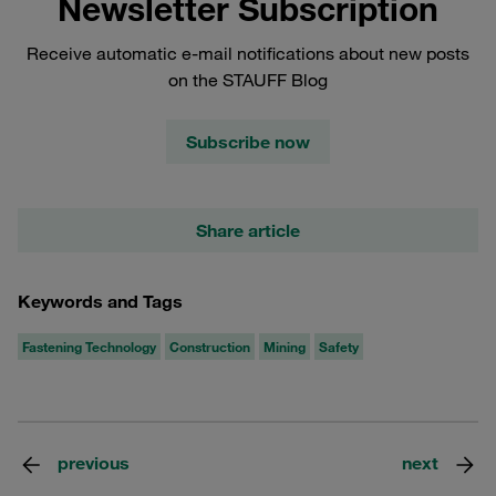
Newsletter Subscription
Receive automatic e-mail notifications about new posts
on the STAUFF Blog
Subscribe now
Share article
Keywords and Tags
Fastening Technology
Construction
Mining
Safety
previous
next