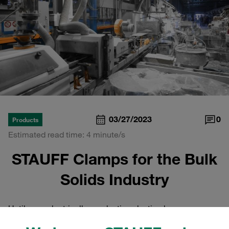
03/27/2023
0
Products
Estimated read time: 4 minute/s
STAUFF Clamps for the Bulk
Solids Industry
Until now, electrically conductive plastic clamps –
whether in the
standard version according to DIN 3015
or