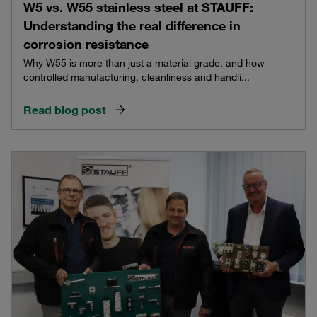
W5 vs. W55 stainless steel at STAUFF:
Understanding the real difference in
corrosion resistance
Why W55 is more than just a material grade, and how
controlled manufacturing, cleanliness and handli...
Read blog post