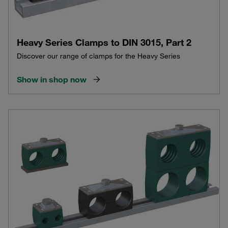
Heavy Series Clamps to DIN 3015, Part 2
Discover our range of clamps for the Heavy Series
Show in shop now