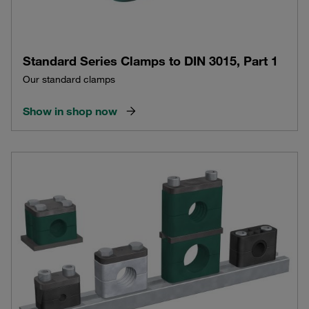
Standard Series Clamps to DIN 3015, Part 1
Our standard clamps
Show in shop now