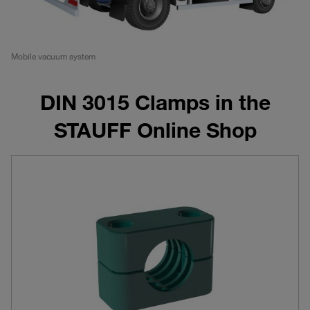
Mobile vacuum system
DIN 3015 Clamps in the
STAUFF Online Shop