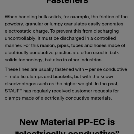
When handling bulk solids, for example, the friction of the
powdery, granular or lumpy granulates easily generates
electrostatic charge. To prevent this from discharging
uncontrollably, it must be discharged in a controlled
manner. For this reason, pipes, tubes and hoses made of
electrically conductive plastics are often used in bulk
solids technology, but also in other industries.
These lines are usually fastened with – per se conductive
– metallic clamps and brackets, but with the known
disadvantages such as the higher weight. In the past,
STAUFF has regularly received customer requests for
clamps made of electrically conductive materials.
New Material PP-EC is
“electrically conductive”