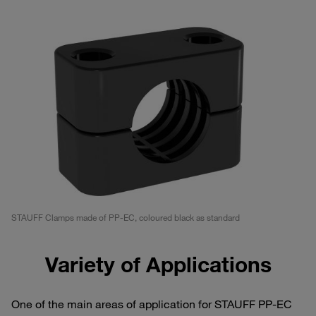
STAUFF Clamps made of PP-EC, coloured black as standard
Variety of Applications
One of the main areas of application for STAUFF PP-EC