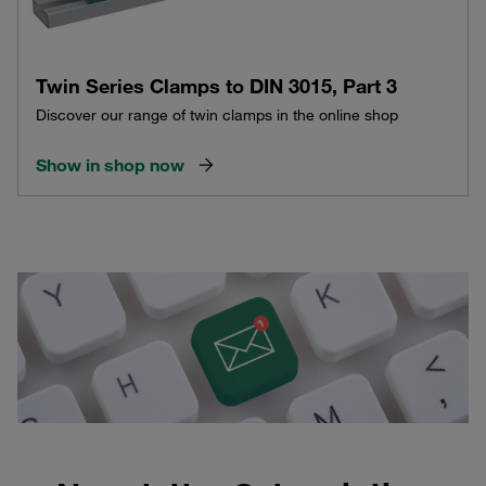
Twin Series Clamps to DIN 3015, Part 3
Discover our range of twin clamps in the online shop
Show in shop now