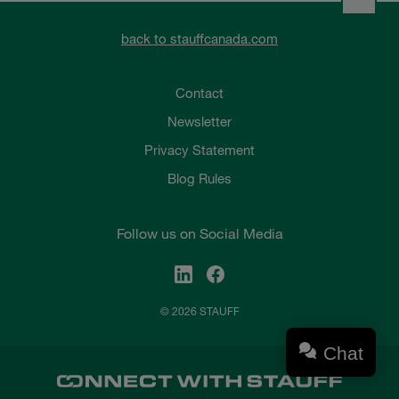
back to stauffcanada.com
Contact
Newsletter
Privacy Statement
Blog Rules
Follow us on Social Media
© 2026 STAUFF
Chat