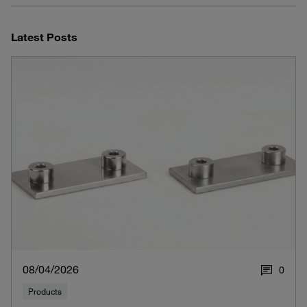
Latest Posts
08/04/2026
0
Products