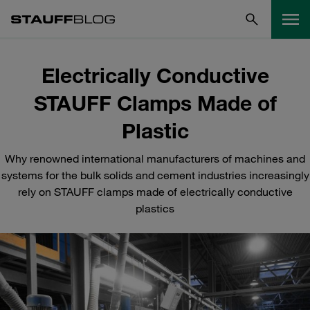
Electrically Conductive
STAUFF Clamps Made of
Plastic
Why renowned international manufacturers of machines and
systems for the bulk solids and cement industries increasingly
rely on STAUFF clamps made of electrically conductive
plastics