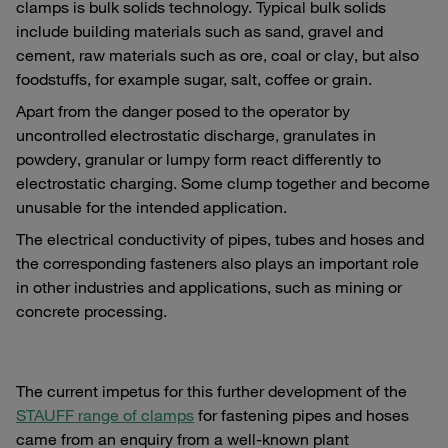
clamps is bulk solids technology. Typical bulk solids
include building materials such as sand, gravel and
cement, raw materials such as ore, coal or clay, but also
foodstuffs, for example sugar, salt, coffee or grain.
Apart from the danger posed to the operator by
uncontrolled electrostatic discharge, granulates in
powdery, granular or lumpy form react differently to
electrostatic charging. Some clump together and become
unusable for the intended application.
The electrical conductivity of pipes, tubes and hoses and
the corresponding fasteners also plays an important role
in other industries and applications, such as mining or
concrete processing.
The current impetus for this further development of the
STAUFF range of clamps
for fastening pipes and hoses
came from an enquiry from a well-known plant