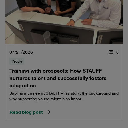
07/21/2026
0
People
Training with prospects: How STAUFF
nurtures talent and successfully fosters
integration
Sabir is a trainee at STAUFF – his story, the background and
why supporting young talent is so impor...
Read blog post