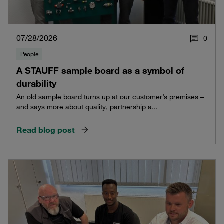
07/28/2026
0
People
A STAUFF sample board as a symbol of
durability
An old sample board turns up at our customer’s premises –
and says more about quality, partnership a...
Read blog post