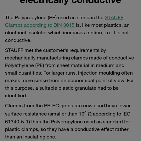
The Polypropylene (PP) used as standard for
STAUFF
Clamps according to DIN 3015
is, like most plastics, an
electrical insulator which increases friction, i.e. it is not
conductive.
STAUFF met the customer's requirements by
mechanically manufacturing clamps made of conductive
Polyethylene (PE) from sheet material in medium and
small quantities. For larger runs, injection moulding often
makes more sense from an economical point of view. For
this purpose, a suitable plastic granulate had to be
identified.
Clamps from the PP-EC granulate now used have lower
4
surface resistance (smaller than 10
Ω according to IEC
61340-5-1) than the Polypropylene used as standard for
plastic clamps, so they have a conductive effect rather
than an insulating one.