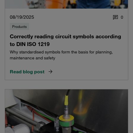
08/19/2025
0
Products
Correctly reading circuit symbols according
to DIN ISO 1219
Why standardised symbols form the basis for planning,
maintenance and safety
Read blog post