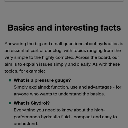
Basics and interesting facts
Answering the big and small questions about hydraulics is
an essential part of our blog, with topics ranging from the
very simple to the highly complex. Across the board, our
aim is to explain issues simply and clearly. As with these
topics, for example:
What is a pressure gauge?
Simply explained: function, use and advantages - for
anyone who wants to understand the basics.
What is Skydrol?
Everything you need to know about the high-
performance hydraulic fluid - compact and easy to
understand.