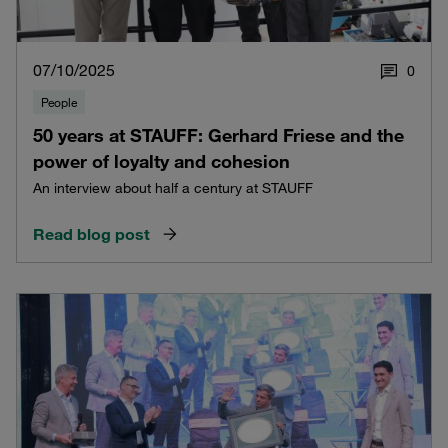
07/10/2025
0
People
50 years at STAUFF: Gerhard Friese and the
power of loyalty and cohesion
An interview about half a century at STAUFF
Read blog post