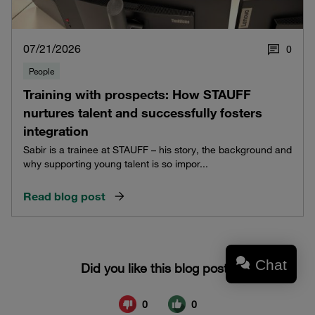
07/21/2026
0
People
Training with prospects: How STAUFF
nurtures talent and successfully fosters
integration
Sabir is a trainee at STAUFF – his story, the background and
why supporting young talent is so impor...
Read blog post
Chat