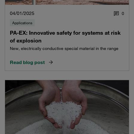
04/01/2025
0
Applications
PA-EX: Innovative safety for systems at risk
of explosion
New, electrically conductive special material in the range
Read blog post