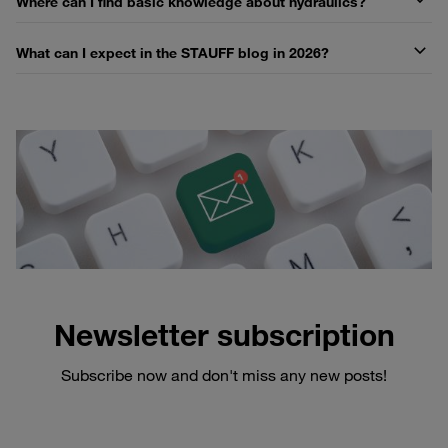
Where can I find basic knowledge about hydraulics?
What can I expect in the STAUFF blog in 2026?
Newsletter subscription
Subscribe now and don't miss any new posts!