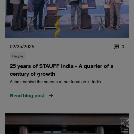
02/25/2025
0
People
25 years of STAUFF India - A quarter of a
century of growth
A look behind the scenes at our location in India
Read blog post