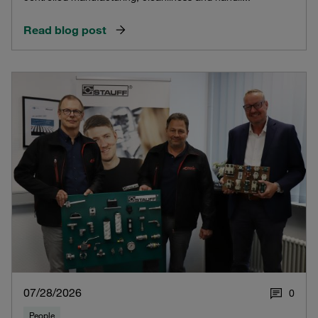
Read blog post
07/28/2026
0
People