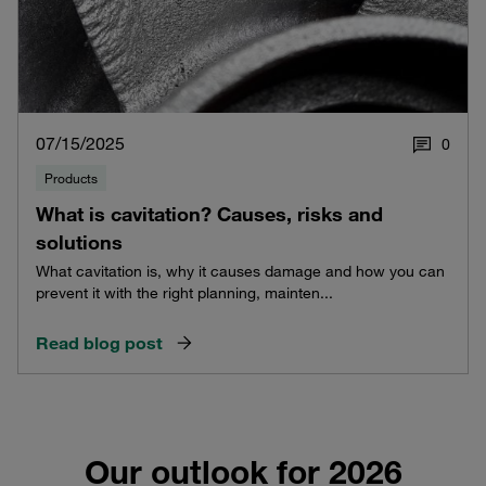
07/15/2025
0
Products
What is cavitation? Causes, risks and
solutions
What cavitation is, why it causes damage and how you can
prevent it with the right planning, mainten...
Read blog post
Our outlook for 2026