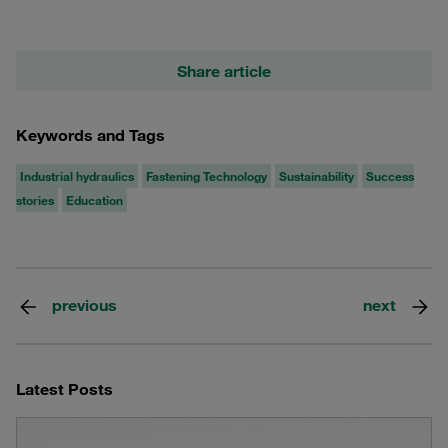
Share article
Keywords and Tags
Industrial hydraulics
Fastening Technology
Sustainability
Success
stories
Education
previous
next
Latest Posts