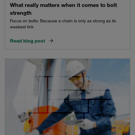
What really matters when it comes to bolt
strength
Focus on bolts: Because a chain is only as strong as its
weakest link
Read blog post