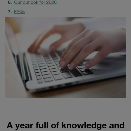
Our outlook for 2026
FAQs
A year full of knowledge and