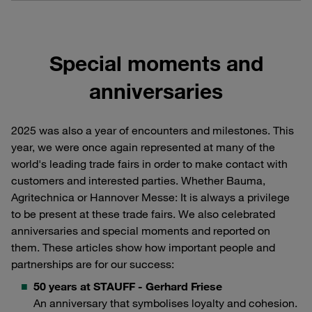
Special moments and
anniversaries
2025 was also a year of encounters and milestones. This
year, we were once again represented at many of the
world's leading trade fairs in order to make contact with
customers and interested parties. Whether Bauma,
Agritechnica or Hannover Messe: It is always a privilege
to be present at these trade fairs. We also celebrated
anniversaries and special moments and reported on
them. These articles show how important people and
partnerships are for our success:
50 years at STAUFF - Gerhard Friese
An anniversary that symbolises loyalty and cohesion.