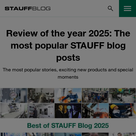
Review of the year 2025: The
most popular STAUFF blog
posts
The most popular stories, exciting new products and special
moments