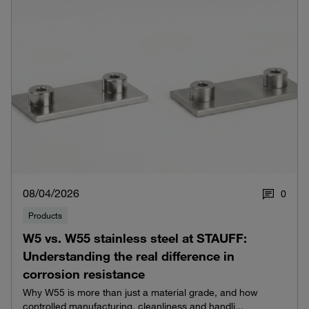
08/04/2026
0
Products
W5 vs. W55 stainless steel at STAUFF:
Understanding the real difference in
corrosion resistance
Why W55 is more than just a material grade, and how
controlled manufacturing, cleanliness and handli...