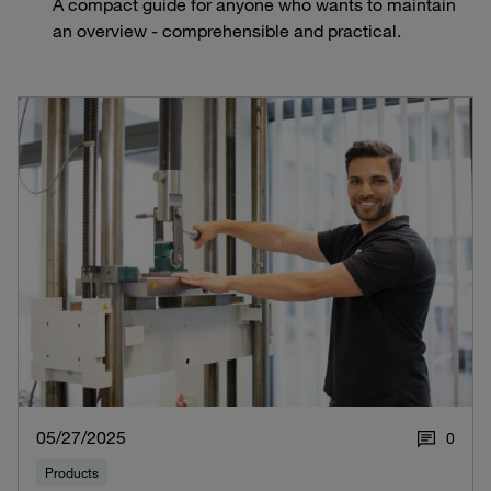
A compact guide for anyone who wants to maintain
an overview - comprehensible and practical.
05/27/2025
0
Products