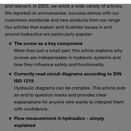
and relevant. In 2025, we wrote a wide variety of articles.
We reported on anniversaries, success stories with our
customers worldwide and new products from our range.
Our articles that explain and illustrate issues in and
around hydraulics are particularly popular:
The screw as a key component
More than just a small part: this article explains why
screws are indispensable in hydraulic systems and
how they influence safety and functionality.
Correctly read circuit diagrams according to DIN
ISO 1219
Hydraulic diagrams can be complex. This article puts
an end to question marks and provides clear
explanations for anyone who wants to interpret them
with confidence.
Flow measurement in hydraulics - simply
explained