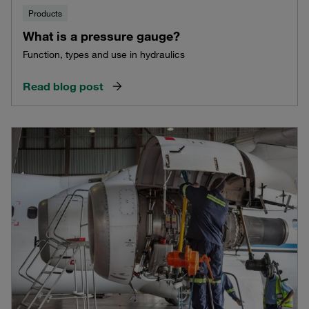
Products
What is a pressure gauge?
Function, types and use in hydraulics
Read blog post