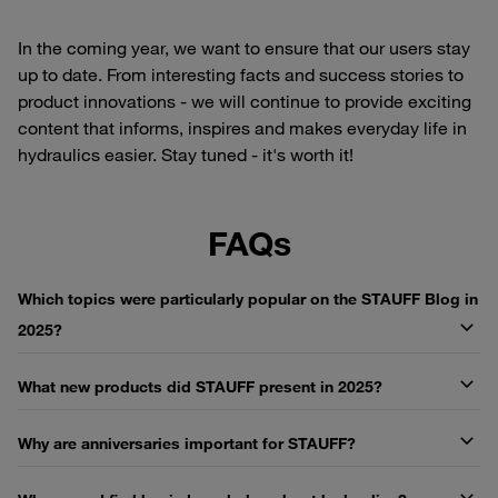
In the coming year, we want to ensure that our users stay
up to date. From interesting facts and success stories to
product innovations - we will continue to provide exciting
content that informs, inspires and makes everyday life in
hydraulics easier. Stay tuned - it's worth it!
FAQs
Which topics were particularly popular on the STAUFF Blog in
2025?
What new products did STAUFF present in 2025?
Why are anniversaries important for STAUFF?