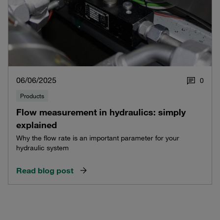
06/06/2025
0
Products
Flow measurement in hydraulics: simply
explained
Why the flow rate is an important parameter for your
hydraulic system
Read blog post