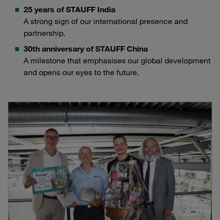
25 years of STAUFF India
A strong sign of our international presence and
partnership.
30th anniversary of STAUFF China
A milestone that emphasises our global development
and opens our eyes to the future.