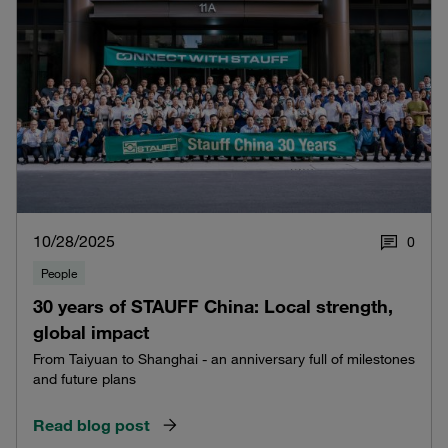
10/28/2025
0
People
30 years of STAUFF China: Local strength,
global impact
From Taiyuan to Shanghai - an anniversary full of milestones
and future plans
Read blog post