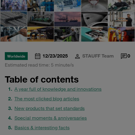
12/23/2025
STAUFF Team
0
Worldwide
Estimated read time: 5 minute/s
Table of contents
A year full of knowledge and innovations
The most clicked blog articles
New products that set standards
Special moments & anniversaries
Basics & interesting facts