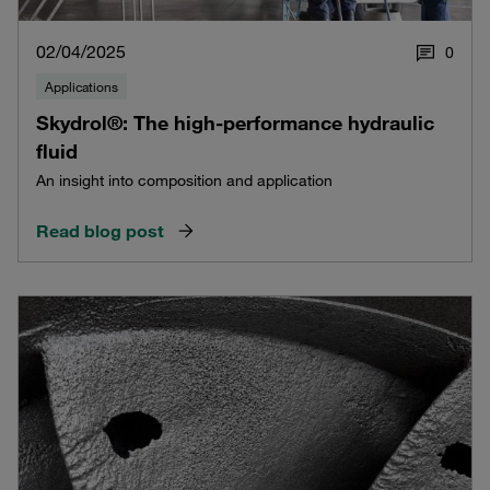
02/04/2025
0
Applications
Skydrol®: The high-performance hydraulic
fluid
An insight into composition and application
Read blog post