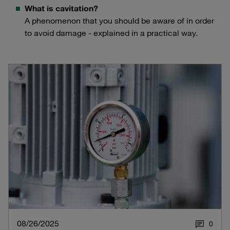
What is cavitation?
A phenomenon that you should be aware of in order
to avoid damage - explained in a practical way.
08/26/2025
0