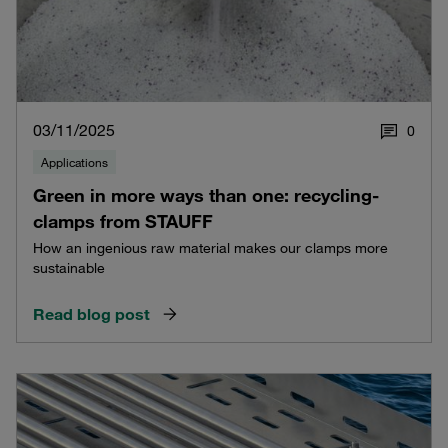
03/11/2025
0
Applications
Green in more ways than one: recycling-
clamps from STAUFF
How an ingenious raw material makes our clamps more
sustainable
Read blog post