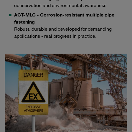
conservation and environmental awareness.
ACT-MLC - Corrosion-resistant multiple pipe
fastening
Robust, durable and developed for demanding
applications - real progress in practice.