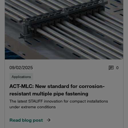
09/02/2025
0
Applications
ACT-MLC: New standard for corrosion-
resistant multiple pipe fastening
The latest STAUFF innovation for compact installations
under extreme conditions
Read blog post