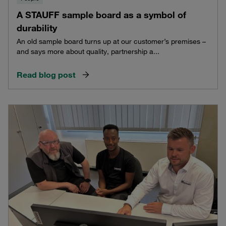
A STAUFF sample board as a symbol of
durability
An old sample board turns up at our customer’s premises –
and says more about quality, partnership a...
Read blog post