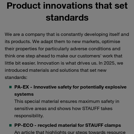
Product innovations that set
standards
We are a company that is constantly developing itself and
its products. We adapt them to new markets, optimise
their properties for particularly adverse conditions and
think one step ahead to make our customers' work that
little bit easier. Innovation is what drives us. In 2025, we
introduced materials and solutions that set new
standards:
PA-EX - Innovative safety for potentially explosive
systems
This special material ensures maximum safety in
sensitive areas and shows how STAUFF takes
responsibility.
PP-ECO - recycled material for STAUFF clamps
An article that highlights our steps towards resource