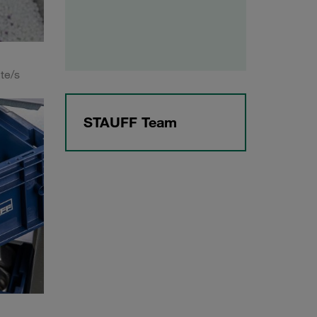
te/s
STAUFF Team