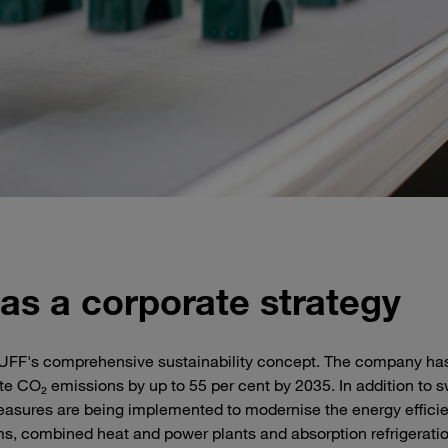
 as a corporate strategy
TAUFF's comprehensive sustainability concept. The company ha
ute CO₂ emissions by up to 55 per cent by 2035. In addition to 
measures are being implemented to modernise the energy effici
ems, combined heat and power plants and absorption refrigerati