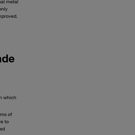
nal metal
only
mproved.
ade
in which
rms of
le to
sed