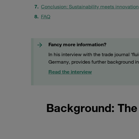
Conclusion: Sustainability meets innovation
FAQ
Fancy more information?
In his interview with the trade journal ‘
Germany, provides further background in
Read the interview
Background: The 