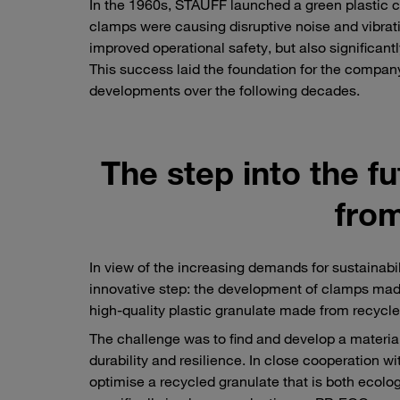
In the 1960s, STAUFF launched a green plastic c
clamps were causing disruptive noise and vibratio
improved operational safety, but also significa
This success laid the foundation for the compan
developments over the following decades.
The step into the 
from
In view of the increasing demands for sustainab
innovative step: the development of clamps made
high-quality plastic granulate made from recycle
The challenge was to find and develop a material t
durability and resilience. In close cooperation w
optimise a recycled granulate that is both ecolo