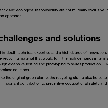
ency and ecological responsibility are not mutually exclusive, 
ion approach.
challenges and solutions
 in-depth technical expertise and a high degree of innovation.
le recycling material that would fulfil the high demands in terms
through extensive testing and prototyping to series production, 
tomised solutions.
like the original green clamp, the recycling clamp also helps to
n important contribution to preventive occupational safety and