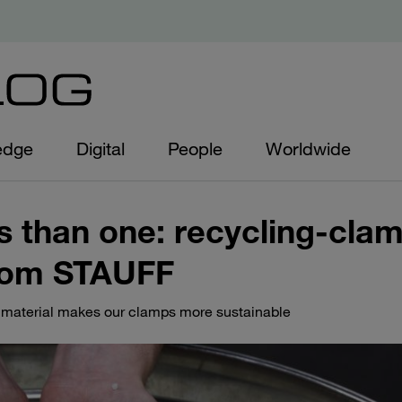
edge
Digital
People
Worldwide
 than one: recycling-cla
rom STAUFF
material makes our clamps more sustainable