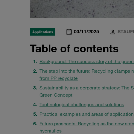
03/11/2025
STAUF
Applications
Table of contents
Background: The success story of the gree
The step into the future: Recycling clamps
from PP recyclate
Sustainability as a corporate strategy: The
Green Concept
Technological challenges and solutions
Practical examples and areas of application
Future prospects: Recycling as the new stan
hydraulics