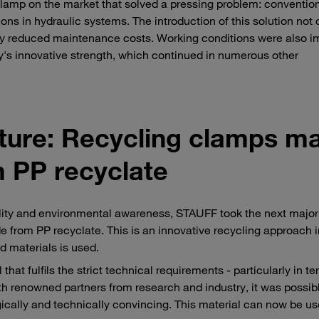
lamp on the market that solved a pressing problem: conventio
ns in hydraulic systems. The introduction of this solution not 
ntly reduced maintenance costs. Working conditions were also i
y's innovative strength, which continued in numerous other
future: Recycling clamps m
 PP recyclate
ility and environmental awareness, STAUFF took the next major
 from PP recyclate. This is an innovative recycling approach 
d materials is used.
hat fulfils the strict technical requirements - particularly in te
ith renowned partners from research and industry, it was possib
gically and technically convincing. This material can now be u