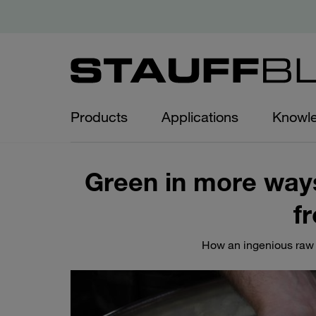
Products
Applications
Knowl
Green in more ways
f
How an ingenious raw 