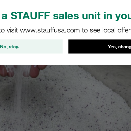
a STAUFF sales unit in you
to visit www.stauffusa.com to see local offe
No, stay.
Yes, chang