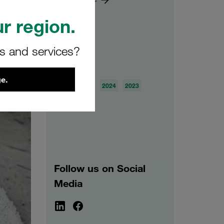
r region.
rs and services?
Archive
e.
2026
2025
2024
2023
2022
2021
Follow us on Social
Media