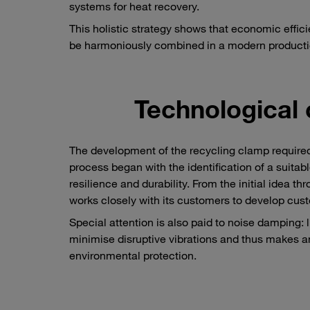
systems for heat recovery.
This holistic strategy shows that economic effici
be harmoniously combined in a modern product
Technological 
The development of the recycling clamp required
process began with the identification of a suitab
resilience and durability. From the initial idea 
works closely with its customers to develop cus
Special attention is also paid to noise damping: 
minimise disruptive vibrations and thus makes a
environmental protection.