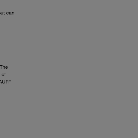
but can
 The
 of
STAUFF