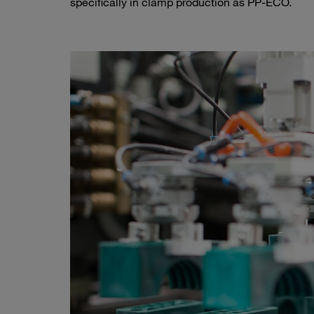
specifically in clamp production as PP-ECO.