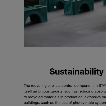
Sustainability
The recycling clip is a central component in S
itself ambitious targets, such as reducing absol
to recycled materials in production, extensive 
buildings, such as the use of photovoltaic syst