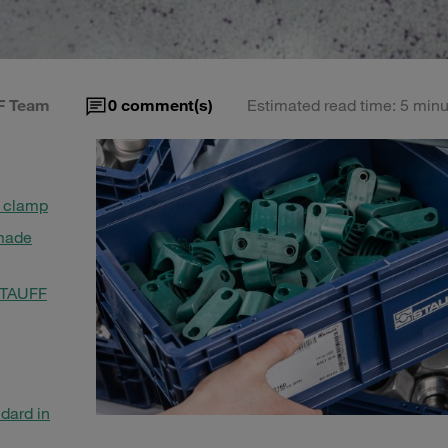
F Team
0
comment(s)
Estimated read time: 5 minu
n clamp
 made
 STAUFF
dard in