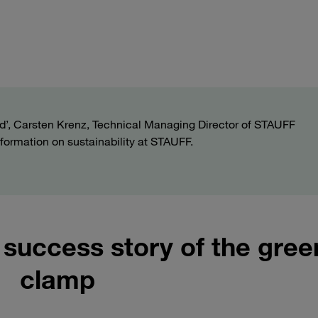
fluid’, Carsten Krenz, Technical Managing Director of STAUFF
formation on sustainability at STAUFF.
success story of the gree
clamp