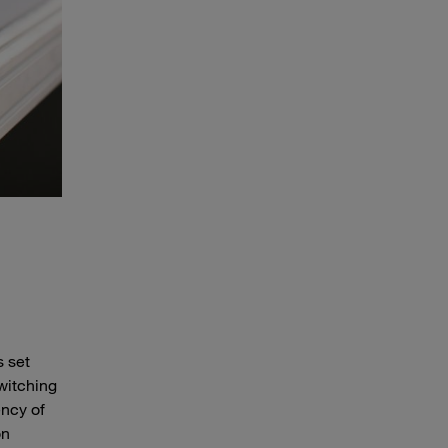
s set
switching
ency of
on