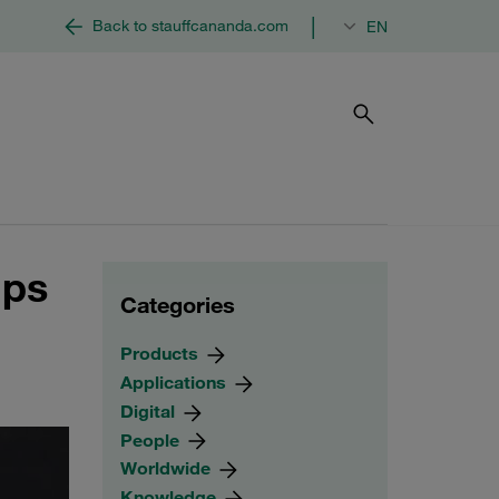
|
Back to stauffcananda.com
EN
mps
Categories
Products
Applications
Digital
People
Worldwide
Knowledge