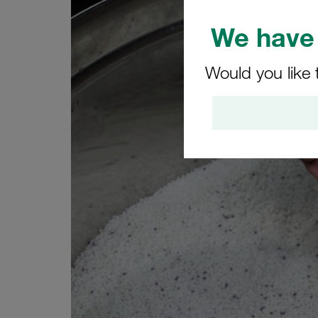
We have 
Would you like 