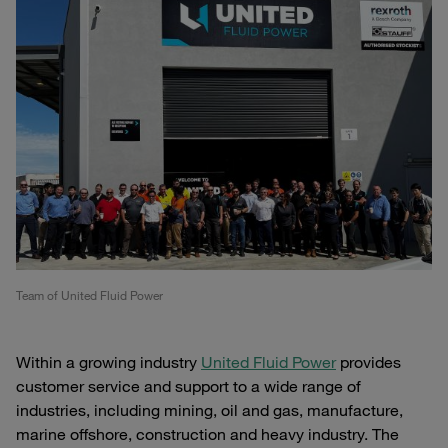
Team of United Fluid Power
Within a growing industry
United Fluid Power
provides
customer service and support to a wide range of
industries, including mining, oil and gas, manufacture,
marine offshore, construction and heavy industry. The