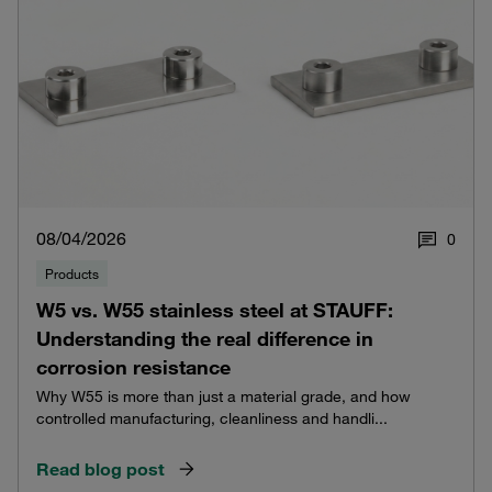
08/04/2026
0
Products
W5 vs. W55 stainless steel at STAUFF:
Understanding the real difference in
corrosion resistance
Why W55 is more than just a material grade, and how
controlled manufacturing, cleanliness and handli...
Read blog post