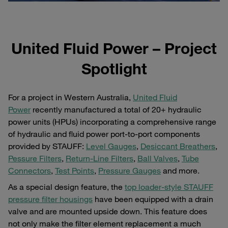
United Fluid Power – Project
Spotlight
For a project in Western Australia,
United Fluid
Power
recently manufactured a total of 20+ hydraulic
power units (HPUs) incorporating a comprehensive range
of hydraulic and fluid power port-to-port components
provided by STAUFF:
Level Gauges
,
Desiccant Breathers
,
Pessure Filters
,
Return-Line Filters
,
Ball Valves
,
Tube
Connectors
,
Test Points
,
Pressure Gauges
and more.
As a special design feature, the
top loader-style STAUFF
pressure filter housings
have been equipped with a drain
valve and are mounted upside down. This feature does
not only make the filter element replacement a much