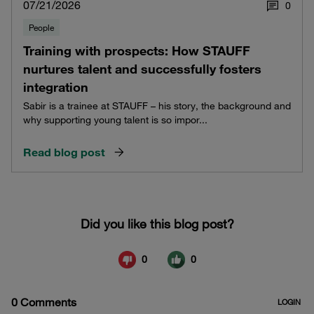
07/21/2026
0
People
Training with prospects: How STAUFF
nurtures talent and successfully fosters
integration
Sabir is a trainee at STAUFF – his story, the background and
why supporting young talent is so impor...
Read blog post