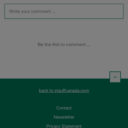
back to stauffcanada.com
Contact
Newsletter
Privacy Statement