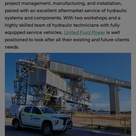
project management, manufacturing, and installation,
paired with an excellent aftermarket service of hydraulic
systems and components. With two workshops and a
highly skilled team of hydraulic technicians with fully
equipped service vehicles,
United Fluid Power
is well
positioned to look after all their existing and future clients
needs.