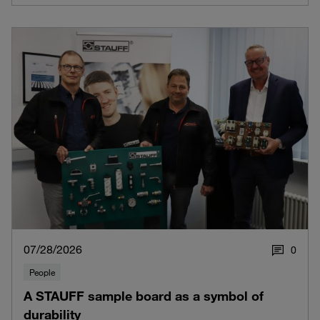
07/28/2026
0
People
A STAUFF sample board as a symbol of
durability