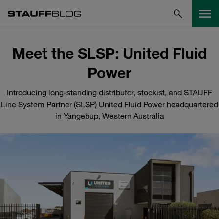
Meet the SLSP: United Fluid
Power
Introducing long-standing distributor, stockist, and STAUFF
Line System Partner (SLSP) United Fluid Power headquartered
in Yangebup, Western Australia