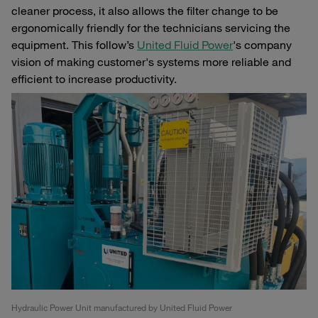
cleaner process, it also allows the filter change to be
ergonomically friendly for the technicians servicing the
equipment. This follow’s
United Fluid Power
's company
vision of making customer's systems more reliable and
efficient to increase productivity.
Hydraulic Power Unit manufactured by United Fluid Power
Pr