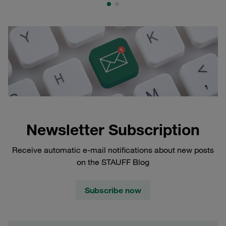
Newsletter Subscription
Receive automatic e-mail notifications about new posts
on the STAUFF Blog
Subscribe now