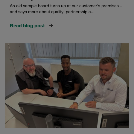
An old sample board turns up at our customer’s premises –
and says more about quality, partnership a...
Read blog post