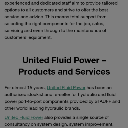
experienced and dedicated staff aim to provide tailored
options to all customers and strive to offer the best
service and advice. This means total support from
selecting the right components for the job, sales,
servicing and even through to the maintenance of
customers’ equipment.
United Fluid Power –
Products and Services
For almost 15 years,
United Fluid Power
has been an
authorised stockist and re-seller for hydraulic and fluid
power port-to-port components provided by STAUFF and
other world leading hydraulic brands.
United Fluid Power
also provides a single source of
consultancy on system design, system improvement,