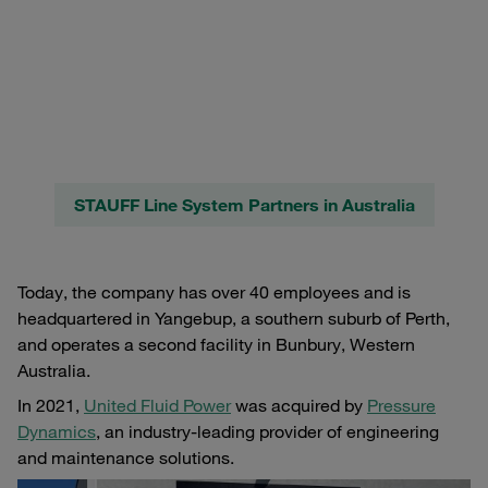
STAUFF Line System Partners in Australia
Today, the company has over 40 employees and is
headquartered in Yangebup, a southern suburb of Perth,
and operates a second facility in Bunbury, Western
Australia.
In 2021,
United Fluid Power
was acquired by
Pressure
Dynamics
, an industry-leading provider of engineering
and maintenance solutions.