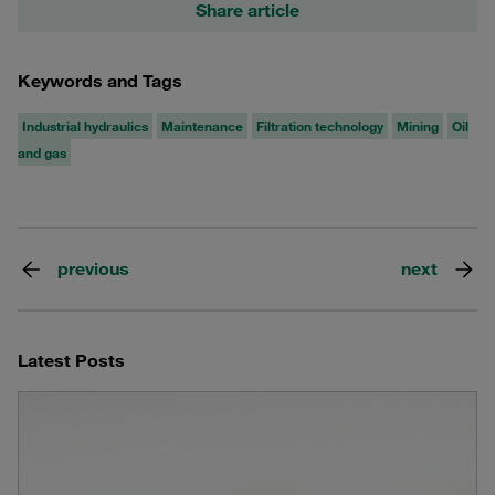
Share article
Keywords and Tags
Industrial hydraulics
Maintenance
Filtration technology
Mining
Oil
and gas
previous
next
Latest Posts