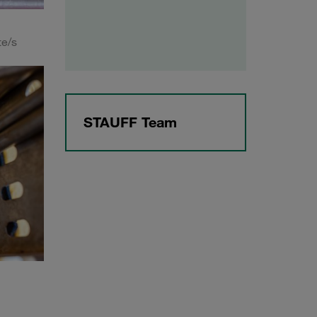
te/s
STAUFF Team