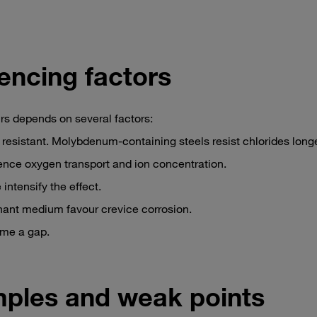
uencing factors
rs depends on several factors:
y resistant. Molybdenum-containing steels resist chlorides longe
ence oxygen transport and ion concentration.
intensify the effect.
nant medium favour crevice corrosion.
ome a gap.
mples and weak points