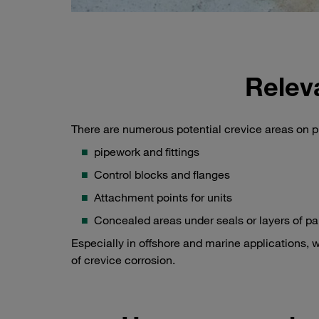
Relev
There are numerous potential crevice areas on p
pipework and fittings
Control blocks and flanges
Attachment points for units
Concealed areas under seals or layers of pa
Especially in offshore and marine applications, w
of crevice corrosion.