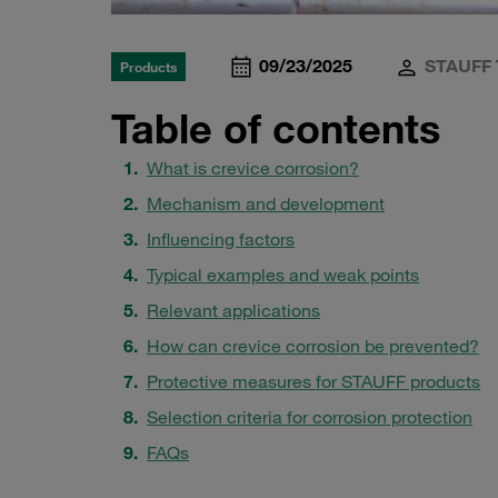
09/23/2025
STAUFF 
Products
Table of contents
What is crevice corrosion?
Mechanism and development
Influencing factors
Typical examples and weak points
Relevant applications
How can crevice corrosion be prevented?
Protective measures for STAUFF products
Selection criteria for corrosion protection
FAQs