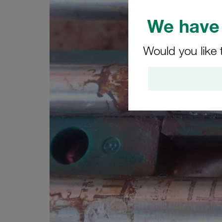
We have 
Would you like 