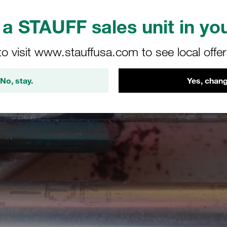
a STAUFF sales unit in you
to visit www.stauffusa.com to see local offe
No, stay.
Yes, chang