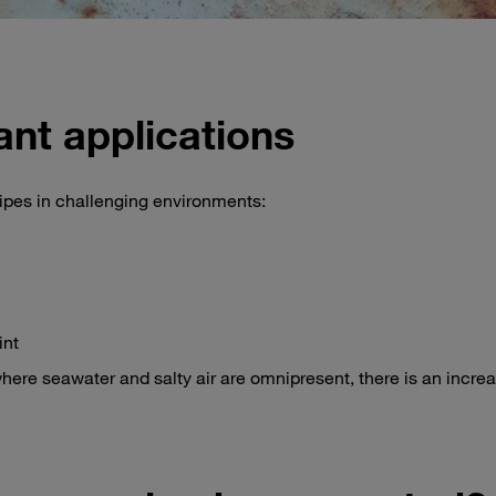
ant applications
ipes in challenging environments:
int
here seawater and salty air are omnipresent, there is an increa