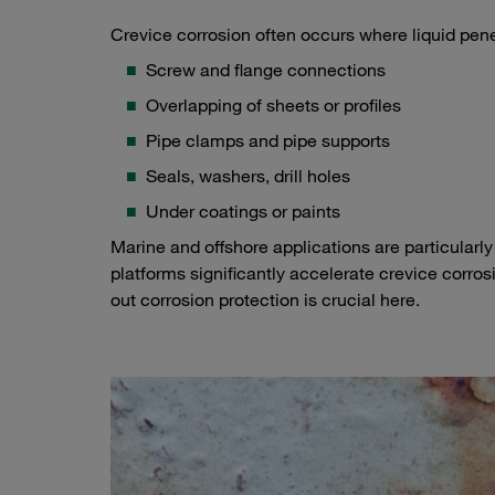
Crevice corrosion often occurs where liquid pen
Screw and flange connections
Overlapping of sheets or profiles
Pipe clamps and pipe supports
Seals, washers, drill holes
Under coatings or paints
Marine and offshore applications are particularly 
platforms significantly accelerate crevice corro
out corrosion protection is crucial here.