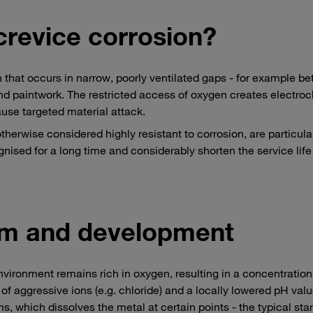
crevice corrosion?
n that occurs in narrow, poorly ventilated gaps - for example b
nd paintwork. The restricted access of oxygen creates electro
use targeted material attack.
therwise considered highly resistant to corrosion, are particula
nised for a long time and considerably shorten the service life
m and development
vironment remains rich in oxygen, resulting in a concentration
of aggressive ions (e.g. chloride) and a locally lowered pH valu
s, which dissolves the metal at certain points - the typical star