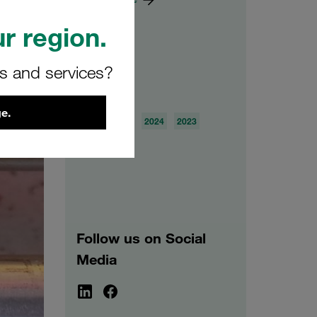
r region.
rs and services?
Archive
e.
2026
2025
2024
2023
2022
2021
Follow us on Social
Media