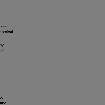
etween
chemical
rly
 of
e.
ting