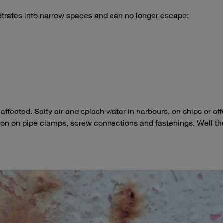
etrates into narrow spaces and can no longer escape:
affected. Salty air and splash water in harbours, on ships or of
sion on pipe clamps, screw connections and fastenings. Well t