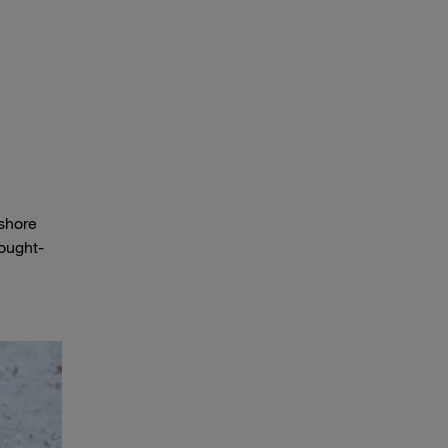
fshore
hought-