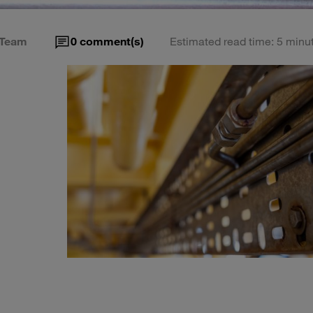
Team
0
comment(s)
Estimated read time: 5 minu