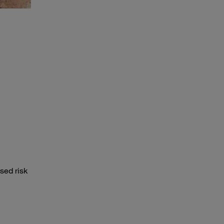
sed risk