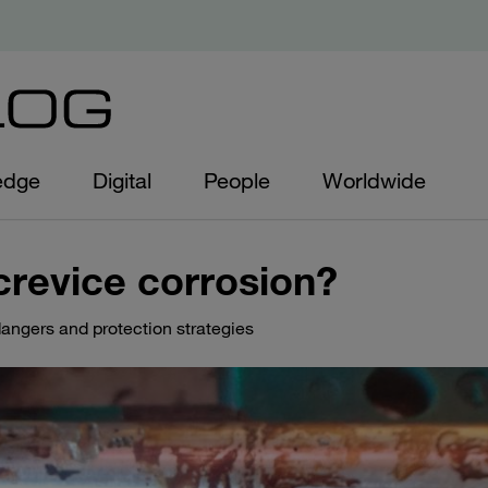
edge
Digital
People
Worldwide
crevice corrosion?
angers and protection strategies