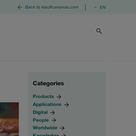
|
Back to stauffcananda.com
EN
Categories
Products
Applications
Digital
People
Worldwide
Knowledge