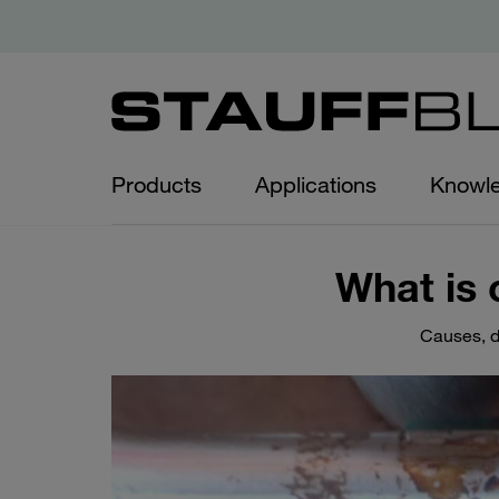
Products
Applications
Knowl
What is 
Causes, d