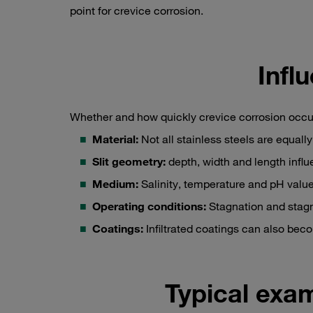
point for crevice corrosion.
Infl
Whether and how quickly crevice corrosion occu
Material:
Not all stainless steels are equall
Slit geometry:
depth, width and length influ
Medium:
Salinity, temperature and pH value 
Operating conditions:
Stagnation and stag
Coatings:
Infiltrated coatings can also bec
Typical exa