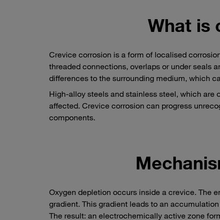
What is 
Crevice corrosion is a form of localised corrosio
threaded connections, overlaps or under seals a
differences to the surrounding medium, which ca
High-alloy steels and stainless steel, which are o
affected. Crevice corrosion can progress unrecog
components.
Mechanis
Oxygen depletion occurs inside a crevice. The en
gradient. This gradient leads to an accumulation 
The result: an electrochemically active zone form