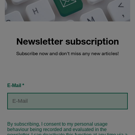
Newsletter subscription
Subscribe now and don't miss any new articles!