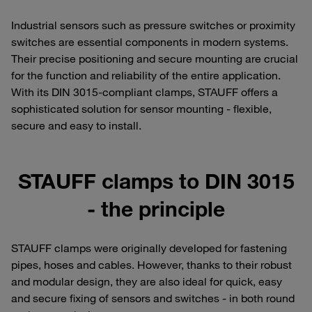
Industrial sensors such as pressure switches or proximity
switches are essential components in modern systems.
Their precise positioning and secure mounting are crucial
for the function and reliability of the entire application.
With its DIN 3015-compliant clamps, STAUFF offers a
sophisticated solution for sensor mounting - flexible,
secure and easy to install.
STAUFF clamps to DIN 3015
- the principle
STAUFF clamps were originally developed for fastening
pipes, hoses and cables. However, thanks to their robust
and modular design, they are also ideal for quick, easy
and secure fixing of sensors and switches - in both round