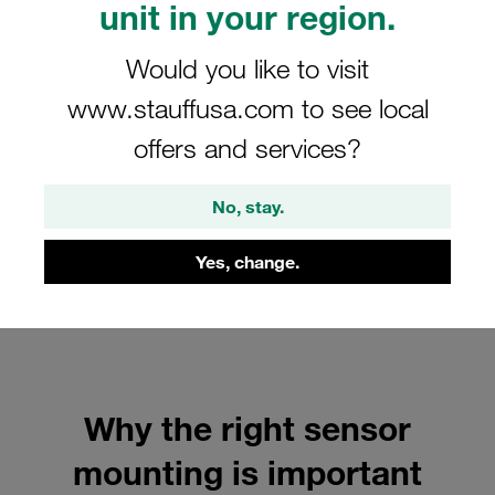
unit in your region.
Would you like to visit
www.stauffusa.com to see local
offers and services?
No, stay.
Yes, change.
Why the right sensor
mounting is important