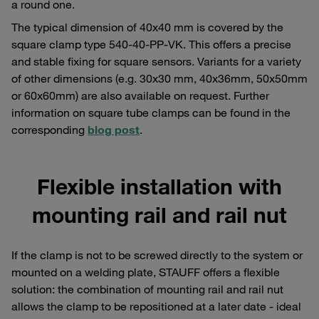
a round one.
The typical dimension of 40x40 mm is covered by the
square clamp type 540-40-PP-VK. This offers a precise
and stable fixing for square sensors. Variants for a variety
of other dimensions (e.g. 30x30 mm, 40x36mm, 50x50mm
or 60x60mm) are also available on request. Further
information on square tube clamps can be found in the
corresponding
blog post
.
Flexible installation with
mounting rail and rail nut
If the clamp is not to be screwed directly to the system or
mounted on a welding plate, STAUFF offers a flexible
solution: the combination of mounting rail and rail nut
allows the clamp to be repositioned at a later date - ideal