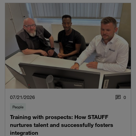
07/21/2026
0
People
Training with prospects: How STAUFF
nurtures talent and successfully fosters
integration