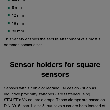
8 mm
12 mm
18 mm
30 mm
This variety enables the secure attachment of almost all
common sensor sizes.
Sensor holders for square
sensors
Sensors with a cubic or rectangular design - such as
inductive proximity switches - are fastened using
STAUFF's VK square clamps. These clamps are based on
DIN 3015, part 1, size 5, but have a square bore instead of