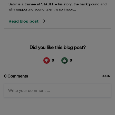
Sabir is a trainee at STAUFF – his story, the background and
why supporting young talent is so impor...
Read blog post