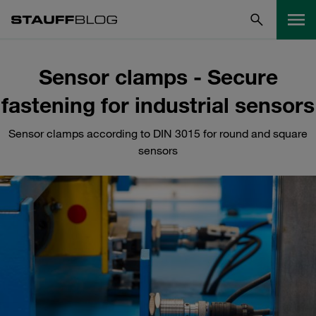
Sensor clamps - Secure
fastening for industrial sensors
Sensor clamps according to DIN 3015 for round and square
sensors