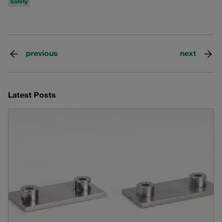
Safety
previous
next
Latest Posts