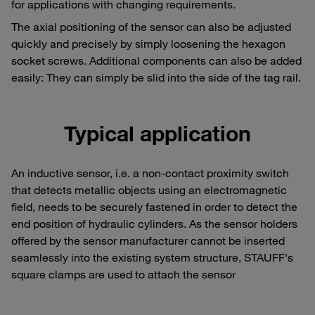
for applications with changing requirements.
The axial positioning of the sensor can also be adjusted
quickly and precisely by simply loosening the hexagon
socket screws. Additional components can also be added
easily: They can simply be slid into the side of the tag rail.
Typical application
An inductive sensor, i.e. a non-contact proximity switch
that detects metallic objects using an electromagnetic
field, needs to be securely fastened in order to detect the
end position of hydraulic cylinders. As the sensor holders
offered by the sensor manufacturer cannot be inserted
seamlessly into the existing system structure, STAUFF's
square clamps are used to attach the sensor