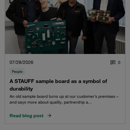
07/28/2026
0
People
A STAUFF sample board as a symbol of
durability
An old sample board turns up at our customer’s premises –
and says more about quality, partnership a...
Read blog post