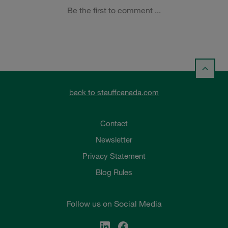
back to stauffcanada.com
Contact
Newsletter
Privacy Statement
Blog Rules
Follow us on Social Media