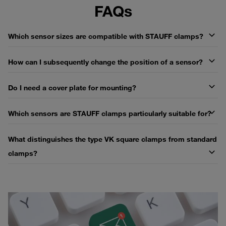
FAQs
Which sensor sizes are compatible with STAUFF clamps?
How can I subsequently change the position of a sensor?
Do I need a cover plate for mounting?
Which sensors are STAUFF clamps particularly suitable for?
What distinguishes the type VK square clamps from standard
clamps?