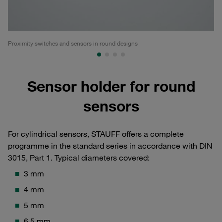
Proximity switches and sensors in round designs
ST
Sensor holder for round
sensors
For cylindrical sensors, STAUFF offers a complete
programme in the standard series in accordance with DIN
3015, Part 1. Typical diameters covered:
3 mm
4 mm
5 mm
6.5 mm