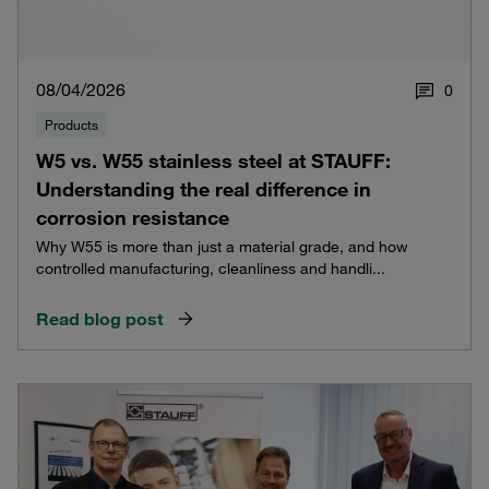
08/04/2026
0
Products
W5 vs. W55 stainless steel at STAUFF:
Understanding the real difference in
corrosion resistance
Why W55 is more than just a material grade, and how
controlled manufacturing, cleanliness and handli...
Read blog post