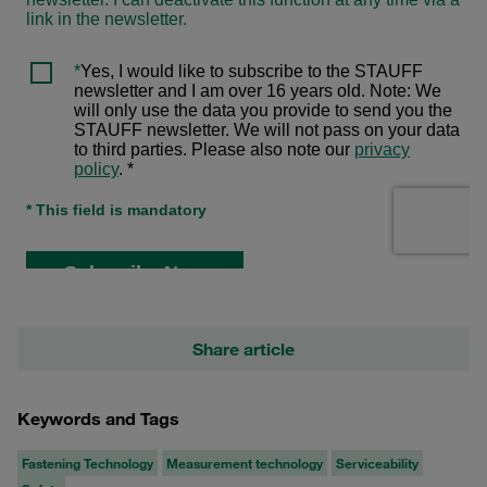
Share article
Keywords and Tags
Fastening Technology
Measurement technology
Serviceability