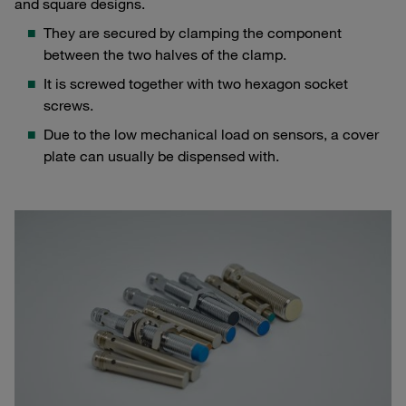
and square designs.
They are secured by clamping the component
between the two halves of the clamp.
It is screwed together with two hexagon socket
screws.
Due to the low mechanical load on sensors, a cover
plate can usually be dispensed with.