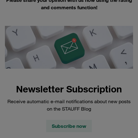
and comments function!
Newsletter Subscription
Receive automatic e-mail notifications about new posts
on the STAUFF Blog
Subscribe now