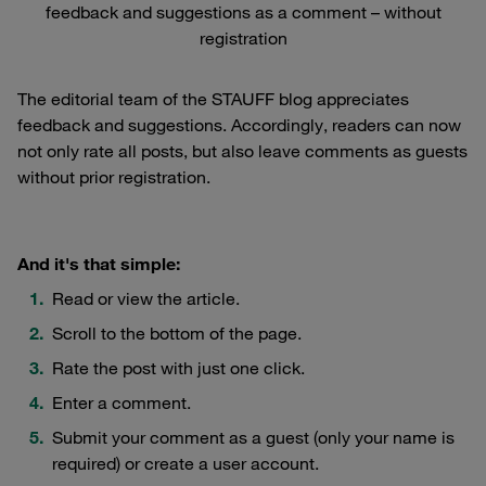
feedback and suggestions as a comment – without
registration
The editorial team of the STAUFF blog appreciates
feedback and suggestions. Accordingly, readers can now
not only rate all posts, but also leave comments as guests
without prior registration.
And it's that simple:
Read or view the article.
Scroll to the bottom of the page.
Rate the post with just one click.
Enter a comment.
Submit your comment as a guest (only your name is
required) or create a user account.