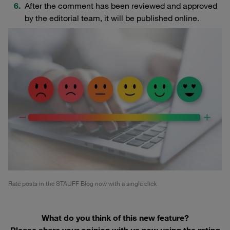
After the comment has been reviewed and approved
by the editorial team, it will be published online.
Rate posts in the STAUFF Blog now with a single click
What do you think of this new feature?
Please share your opinion with us now using the rating