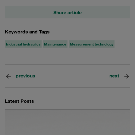
Share article
Keywords and Tags
Industrial hydraulics
Maintenance
Measurement technology
previous
next
Latest Posts