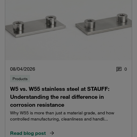
08/04/2026
0
Products
W5 vs. W55 stainless steel at STAUFF:
Understanding the real difference in
corrosion resistance
Why W55 is more than just a material grade, and how
controlled manufacturing, cleanliness and handli...
Read blog post