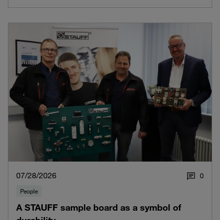
07/28/2026
0
People
A STAUFF sample board as a symbol of