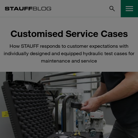
Customised Service Cases
How STAUFF responds to customer expectations with
individually designed and equipped hydraulic test cases for
maintenance and service