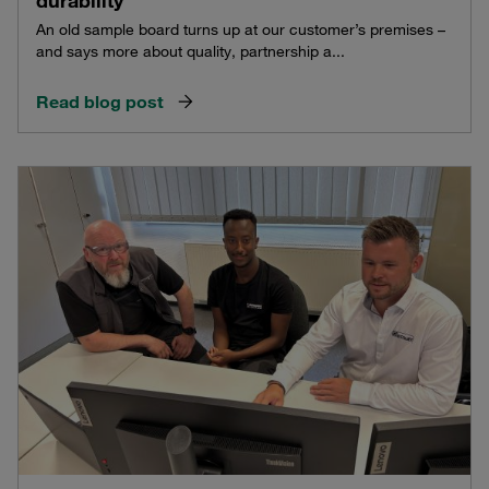
durability
An old sample board turns up at our customer’s premises –
and says more about quality, partnership a...
Read blog post