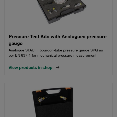
Pressure Test Kits with Analogues pressure
gauge
Analogue STAUFF bourdon-tube pressure gauge SPG as
per EN 837-1 for mechanical pressure measurement
View products in shop