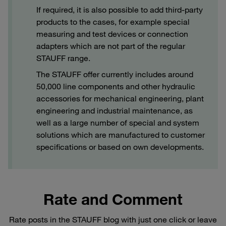
If required, it is also possible to add third-party
products to the cases, for example special
measuring and test devices or connection
adapters which are not part of the regular
STAUFF range.
The STAUFF offer currently includes around
50,000 line components and other hydraulic
accessories for mechanical engineering, plant
engineering and industrial maintenance, as
well as a large number of special and system
solutions which are manufactured to customer
specifications or based on own developments.
Rate and Comment
Rate posts in the STAUFF blog with just one click or leave