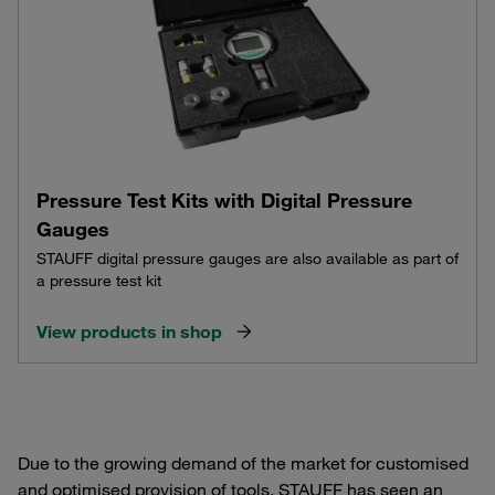
Pressure Test Kits with Digital Pressure
Gauges
STAUFF digital pressure gauges are also available as part of
a pressure test kit
View products in shop
Due to the growing demand of the market for customised
and optimised provision of tools, STAUFF has seen an