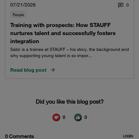
07/21/2026
0
People
Training with prospects: How STAUFF
nurtures talent and successfully fosters
integration
Sabir is a trainee at STAUFF – his story, the background and
why supporting young talent is so impor...
Read blog post