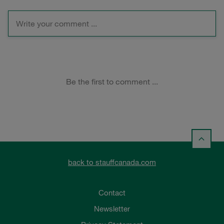
back to stauffcanada.com
Contact
Newsletter