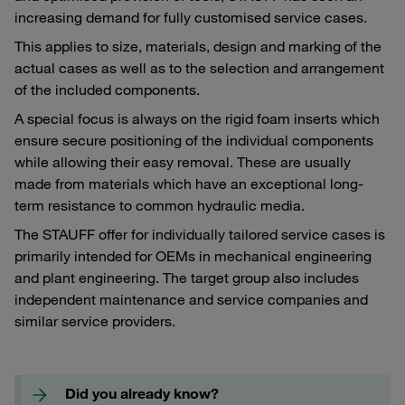
increasing demand for fully customised service cases.
This applies to size, materials, design and marking of the
actual cases as well as to the selection and arrangement
of the included components.
A special focus is always on the rigid foam inserts which
ensure secure positioning of the individual components
while allowing their easy removal. These are usually
made from materials which have an exceptional long-
term resistance to common hydraulic media.
The STAUFF offer for individually tailored service cases is
primarily intended for OEMs in mechanical engineering
and plant engineering. The target group also includes
independent maintenance and service companies and
similar service providers.
Did you already know?