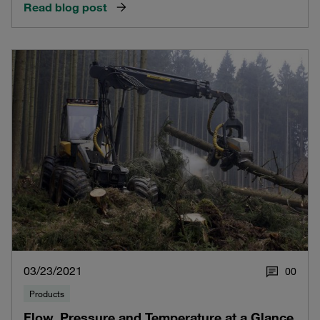
Read blog post
03/23/2021
0
0
Products
Flow, Pressure and Temperature at a Glance