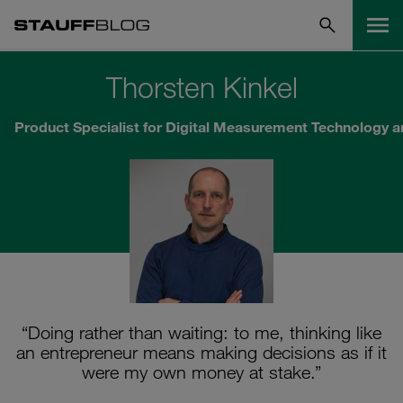
Thorsten Kinkel
Product Specialist for Digital Measurement Technology 
“Doing rather than waiting: to me, thinking like
an entrepreneur means making decisions as if it
were my own money at stake.”