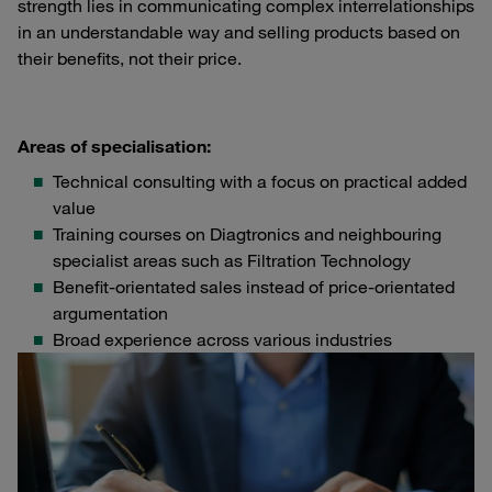
strength lies in communicating complex interrelationships
in an understandable way and selling products based on
their benefits, not their price.
Areas of specialisation:
Technical consulting with a focus on practical added
value
Training courses on Diagtronics and neighbouring
specialist areas such as Filtration Technology
Benefit-orientated sales instead of price-orientated
argumentation
Broad experience across various industries