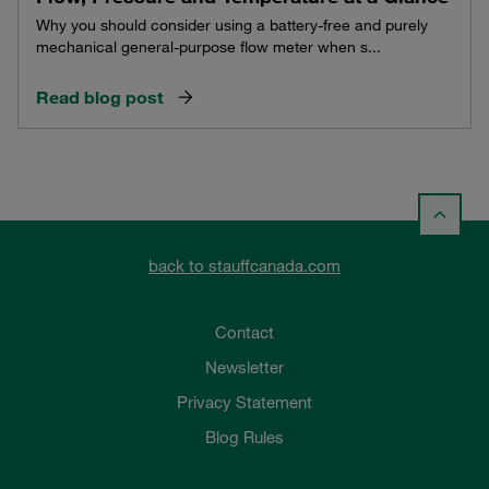
Why you should consider using a battery-free and purely
mechanical general-purpose flow meter when s...
Read blog post
back to stauffcanada.com
Contact
Newsletter
Privacy Statement
Blog Rules