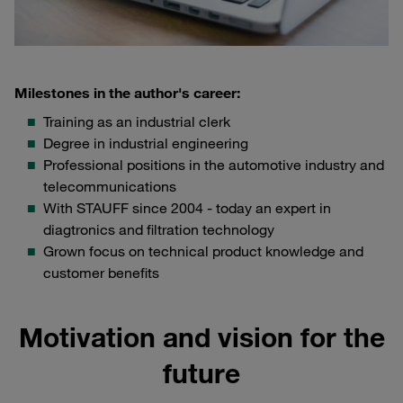
Milestones in the author's career:
Training as an industrial clerk
Degree in industrial engineering
Professional positions in the automotive industry and
telecommunications
With STAUFF since 2004 - today an expert in
diagtronics and filtration technology
Grown focus on technical product knowledge and
customer benefits
Motivation and vision for the
future