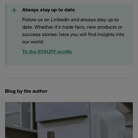
Always stay up to date
Follow us on LinkedIn and always stay up to
date. Whether it's trade fairs, new products or
success stories: here you will find insights into
our world:
To the STAUFF profile
Blog by the author