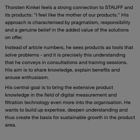
Thorsten Kinkel feels a strong connection to STAUFF and
its products: "I feel like the mother of our products." His
approach is characterised by pragmatism, responsibility
and a genuine belief in the added value of the solutions
on offer.
Instead of article numbers, he sees products as tools that
solve problems - and it is precisely this understanding
that he conveys in consultations and training sessions.
His aim is to share knowledge, explain benefits and
arouse enthusiasm.
His central goal is to bring the extensive product
knowledge in the field of digital measurement and
filtration technology even more into the organisation. He
wants to build up expertise, deepen understanding and
thus create the basis for sustainable growth in the product
area.