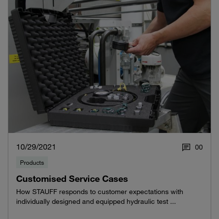
10/29/2021
0
0
Products
Customised Service Cases
How STAUFF responds to customer expectations with
individually designed and equipped hydraulic test ...