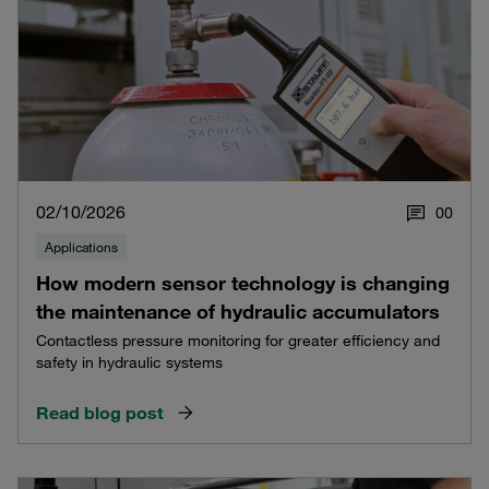
02/10/2026
0
0
Applications
How modern sensor technology is changing
the maintenance of hydraulic accumulators
Contactless pressure monitoring for greater efficiency and
safety in hydraulic systems
Read blog post