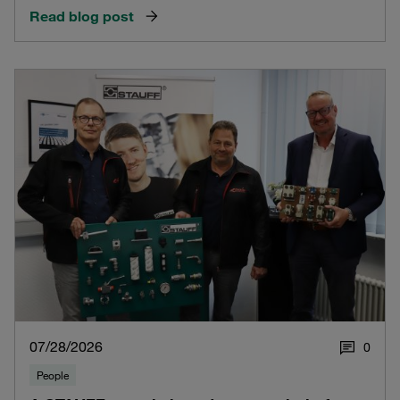
Read blog post
07/28/2026
0
People