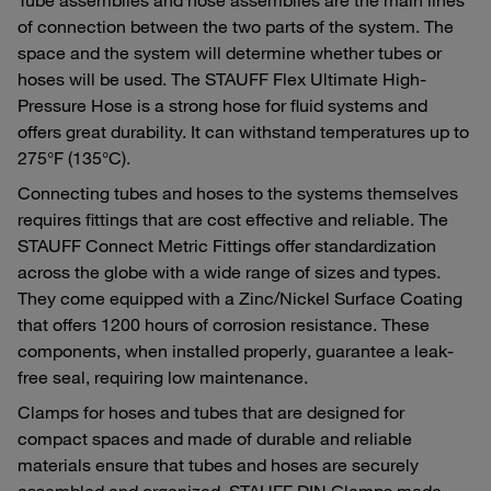
of connection between the two parts of the system. The
space and the system will determine whether tubes or
hoses will be used. The STAUFF Flex Ultimate High-
Pressure Hose is a strong hose for fluid systems and
offers great durability. It can withstand temperatures up to
275°F (135°C).
Connecting tubes and hoses to the systems themselves
requires fittings that are cost effective and reliable. The
STAUFF Connect Metric Fittings offer standardization
across the globe with a wide range of sizes and types.
They come equipped with a Zinc/Nickel Surface Coating
that offers 1200 hours of corrosion resistance. These
components, when installed properly, guarantee a leak-
free seal, requiring low maintenance.
Clamps for hoses and tubes that are designed for
compact spaces and made of durable and reliable
materials ensure that tubes and hoses are securely
assembled and organized. STAUFF DIN Clamps made