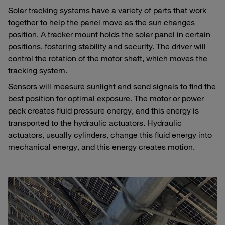
Solar tracking systems have a variety of parts that work
together to help the panel move as the sun changes
position. A tracker mount holds the solar panel in certain
positions, fostering stability and security. The driver will
control the rotation of the motor shaft, which moves the
tracking system.
Sensors will measure sunlight and send signals to find the
best position for optimal exposure. The motor or power
pack creates fluid pressure energy, and this energy is
transported to the hydraulic actuators. Hydraulic
actuators, usually cylinders, change this fluid energy into
mechanical energy, and this energy creates motion.