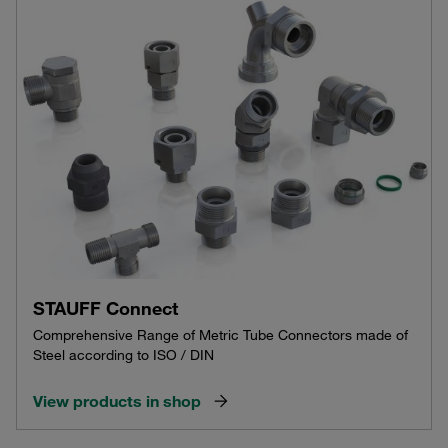
STAUFF Connect
Comprehensive Range of Metric Tube Connectors made of
Steel according to ISO / DIN
View products in shop