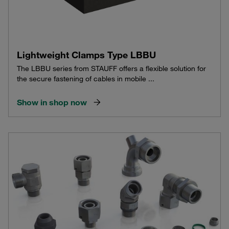
Lightweight Clamps Type LBBU
The LBBU series from STAUFF offers a flexible solution for
the secure fastening of cables in mobile ...
Show in shop now