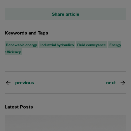
Share article
Keywords and Tags
Renewable energy
Industrial hydraulics
Fluid conveyance
Energy
efficiency
previous
next
Latest Posts