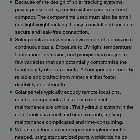
Because of the design of solar tracking systems,
power packs and hydraulic systems are small and
compact. The components used must also be small
and lightweight making it easy to install and ensure a
secure and leak-free connection.
Solar panels face various environmental factors on a
continuous basis. Exposure to UV light, temperature
fluctuations, corrosion, and precipitation are just a
few variables that can potentially compromise the
functionality of components. All components must be
reliable and crafted from materials that foster
durability and strength.
Solar panels typically occupy remote locations,
reliable components that require minimal
maintenance are critical. The hydraulic system in the
solar tracker is small and hard to reach, making
maintenance complicated and time-consuming.
When maintenance or component replacement is
needed, using standardized parts worldwide helps