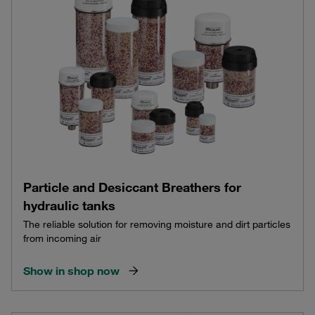
Particle and Desiccant Breathers for
hydraulic tanks
The reliable solution for removing moisture and dirt particles
from incoming air
Show in shop now