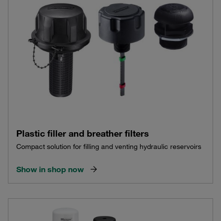
Plastic filler and breather filters
Compact solution for filling and venting hydraulic reservoirs
Show in shop now