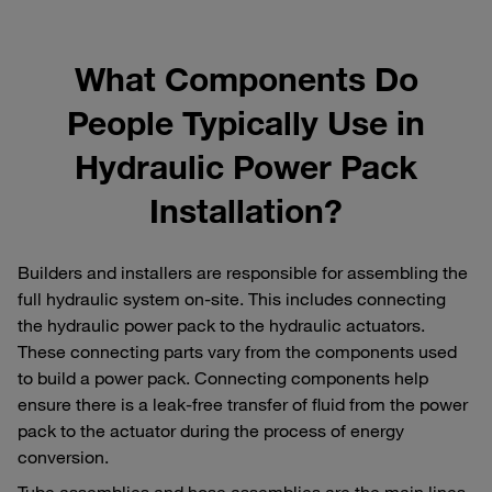
What Components Do
People Typically Use in
Hydraulic Power Pack
Installation?
Builders and installers are responsible for assembling the
full hydraulic system on-site. This includes connecting
the hydraulic power pack to the hydraulic actuators.
These connecting parts vary from the components used
to build a power pack. Connecting components help
ensure there is a leak-free transfer of fluid from the power
pack to the actuator during the process of energy
conversion.
Tube assemblies and hose assemblies are the main lines