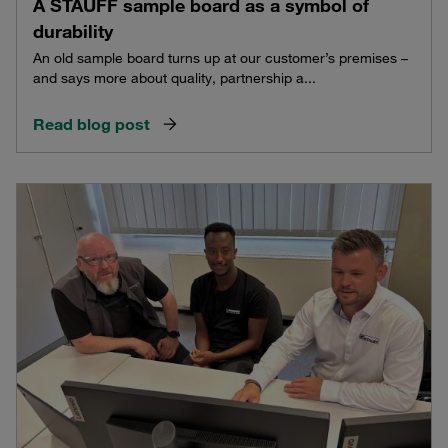
A STAUFF sample board as a symbol of
durability
An old sample board turns up at our customer’s premises –
and says more about quality, partnership a...
Read blog post