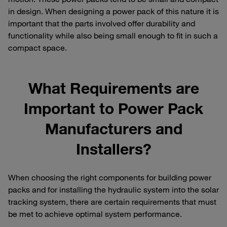
in design. When designing a power pack of this nature it is
important that the parts involved offer durability and
functionality while also being small enough to fit in such a
compact space.
What Requirements are
Important to Power Pack
Manufacturers and
Installers?
When choosing the right components for building power
packs and for installing the hydraulic system into the solar
tracking system, there are certain requirements that must
be met to achieve optimal system performance.