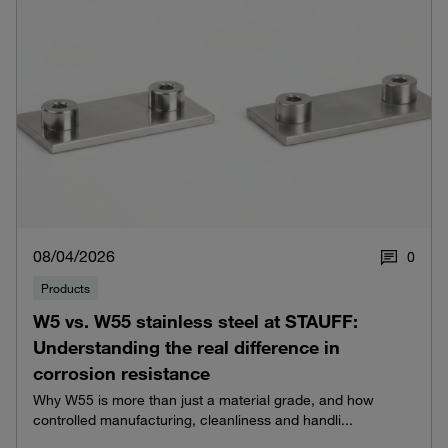
08/04/2026
0
Products
W5 vs. W55 stainless steel at STAUFF:
Understanding the real difference in
corrosion resistance
Why W55 is more than just a material grade, and how
controlled manufacturing, cleanliness and handli...