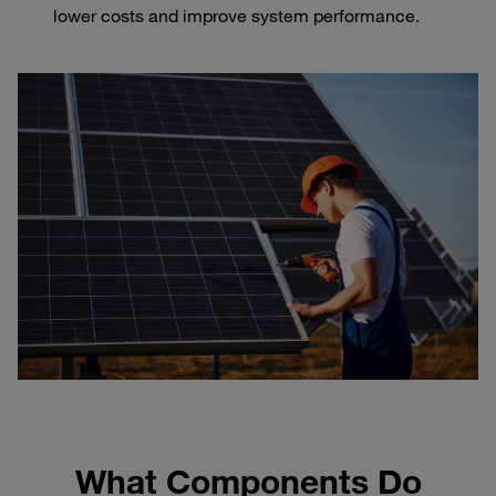
lower costs and improve system performance.
What Components Do