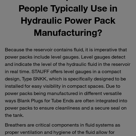
People Typically Use in
Hydraulic Power Pack
Manufacturing?
Because the reservoir contains fluid, it is imperative that
power packs include level gauges. Level gauges detect
and indicate the level of the hydraulic fluid in the reservoir
in real time. STAUFF offers level gauges in a compact
design, Type SNKK, which is specifically designed to be
installed for easy visibility in compact spaces. Due to
power packs being manufactured in different versatile
ways Blank Plugs for Tube Ends are often integrated into
power packs to ensure cleanliness and a secure seal on
the tank.
Breathers are critical components in fluid systems as
proper ventilation and hygiene of the fluid allow for