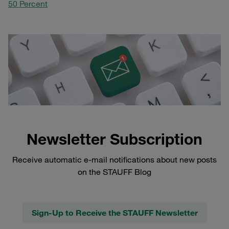
50 Percent
Newsletter Subscription
Receive automatic e-mail notifications about new posts
on the STAUFF Blog
Sign-Up to Receive the STAUFF Newsletter