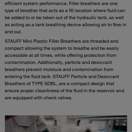
efficient system performance. Filler breathers are one
type of breather that acts as a fill location where fluid can
be added to or be taken out of the hydraulic tank, as well
as acting as a tank breathing device allowing air to flow in
and out.
STAUFF Mini Plastic Filler Breathers are threaded and
compact allowing the system to breathe and be easily
accessible at all times, while offering protection from
contamination. Additionally, particle and desiccant
breathers prevent moisture and contamination from
entering the fluid tank. STAUFF Particle and Desiccant
Breathers of TYPE SDBL, are a compact design that
ensure proper cleanliness of the fluid in the reservoir and
are equipped with check valves.