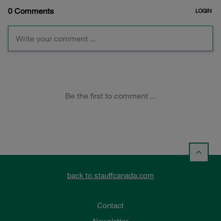
back to stauffcanada.com
Contact