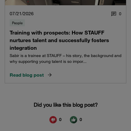
07/21/2026
0
People
Training with prospects: How STAUFF
nurtures talent and successfully fosters
integration
Sabir is a trainee at STAUFF – his story, the background and
why supporting young talent is so impor...
Read blog post