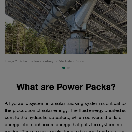
Image 2: Solar Tracker courtesy of Mechatron Solar
So
What are Power Packs?
A hydraulic system in a solar tracking system is critical to
the production of solar energy. The fluid energy created is
sent to the hydraulic actuators, which converts the fluid
energy into mechanical energy that puts the system into
motion. These power packs tend to be small and compact