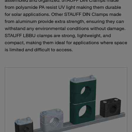
from polyamide PA resist UV light making them durable
for solar applications. Other STAUFF DIN Clamps made
from aluminum provide extra strength, ensuring they can
withstand any environmental conditions without damage.
STAUFF LBBU clamps are strong, lightweight, and
compact, making them ideal for applications where space
is limited and difficult to access.