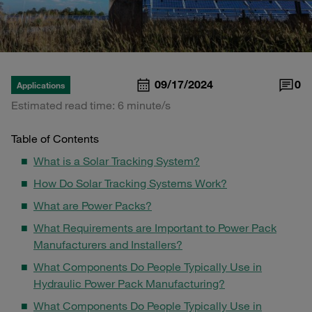
09/17/2024
0
Applications
Estimated read time: 6 minute/s
Table of Contents
What is a Solar Tracking System?
How Do Solar Tracking Systems Work?
What are Power Packs?
What Requirements are Important to Power Pack
Manufacturers and Installers?
What Components Do People Typically Use in
Hydraulic Power Pack Manufacturing?
What Components Do People Typically Use in