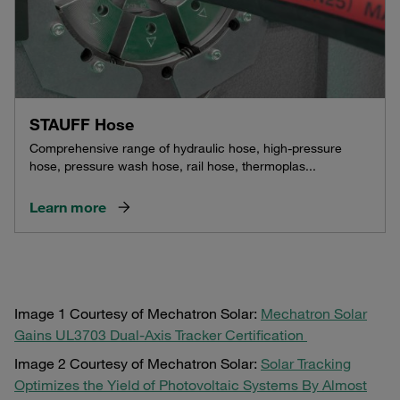
STAUFF Hose
Comprehensive range of hydraulic hose, high-pressure
hose, pressure wash hose, rail hose, thermoplas...
Learn more
Image 1 Courtesy of Mechatron Solar:
Mechatron Solar
Gains UL3703 Dual-Axis Tracker Certification
Image 2 Courtesy of Mechatron Solar:
Solar Tracking
Optimizes the Yield of Photovoltaic Systems By Almost