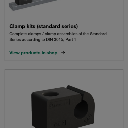
Clamp kits (standard series)
Complete clamps / clamp assemblies of the Standard
Series according to DIN 3015, Part 1
View products in shop