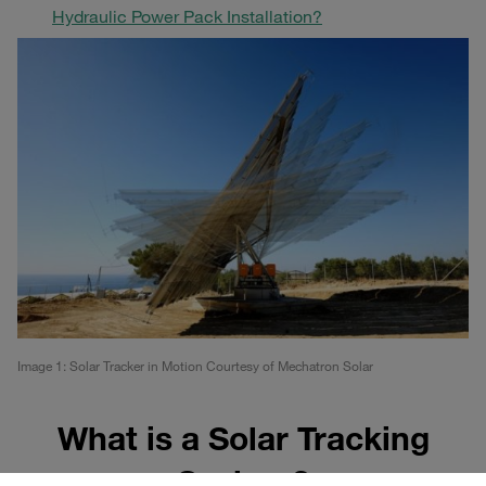
Hydraulic Power Pack Installation?
Image 1: Solar Tracker in Motion Courtesy of Mechatron Solar
What is a Solar Tracking
System?