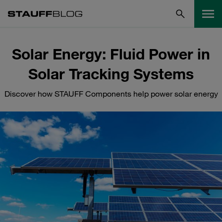
Solar Energy: Fluid Power in
Solar Tracking Systems
Discover how STAUFF Components help power solar energy