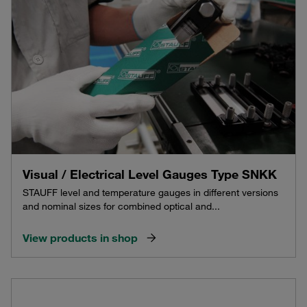
Visual / Electrical Level Gauges Type SNKK
STAUFF level and temperature gauges in different versions
and nominal sizes for combined optical and...
View products in shop