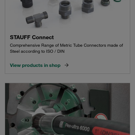
STAUFF Connect
Comprehensive Range of Metric Tube Connectors made of
Steel according to ISO / DIN
View products in shop