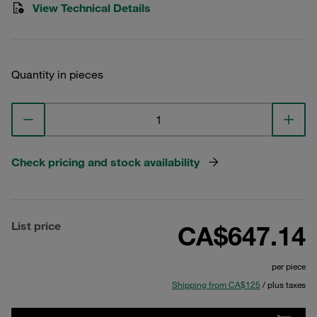
View Technical Details
Quantity in pieces
Check pricing and stock availability
List price
CA$647.14
per piece
Shipping from CA$125
/ plus taxes