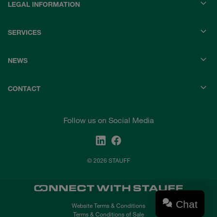
LEGAL INFORMATION
SERVICES
NEWS
CONTACT
Follow us on Social Media
© 2026 STAUFF
Chat
Website Terms & Conditions
Terms & Conditions of Sale