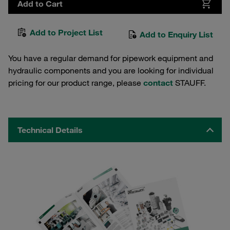
Add to Cart
Add to Project List
Add to Enquiry List
You have a regular demand for pipework equipment and
hydraulic components and you are looking for individual
pricing for our product range, please
contact
STAUFF.
Technical Details