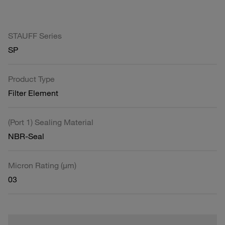
STAUFF Series
SP
Product Type
Filter Element
(Port 1) Sealing Material
NBR-Seal
Micron Rating (µm)
03