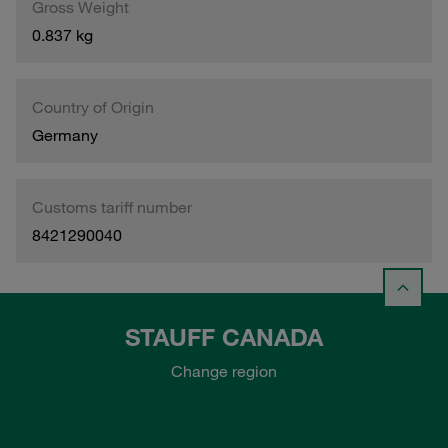
Gross Weight
0.837 kg
Country of Origin
Germany
Customs tariff number
8421290040
STAUFF CANADA
Change region