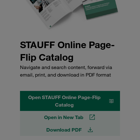
STAUFF Online Page-
Flip Catalog
Navigate and search content, forward via
email, print, and download in PDF format
Open STAUFF Online Page-Flip
Catalog
Open in New Tab
Download PDF