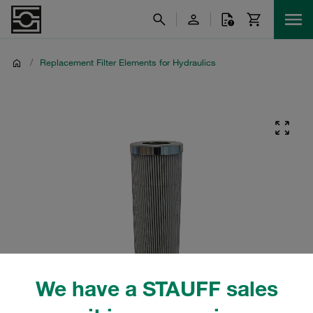
/
Replacement Filter Elements for Hydraulics
We have a STAUFF sales