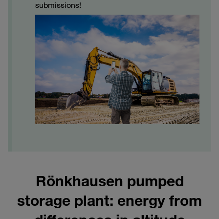
submissions!
Rönkhausen pumped
storage plant: energy from