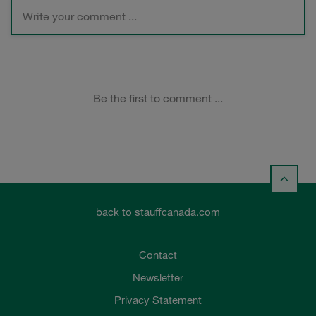
back to stauffcanada.com
Contact
Newsletter
Privacy Statement