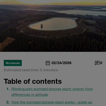
02/24/2026
0
Worldwide
Estimated read time: 5 minute/s
Table of contents
Rönkhausen pumped storage plant: energy from
differences in altitude
How the pumped storage plant works - water as