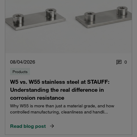
08/04/2026
0
Products
W5 vs. W55 stainless steel at STAUFF:
Understanding the real difference in
corrosion resistance
Why W55 is more than just a material grade, and how
controlled manufacturing, cleanliness and handli...
Read blog post