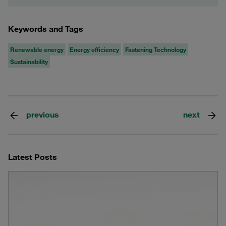
Keywords and Tags
Renewable energy
Energy efficiency
Fastening Technology
Sustainability
previous
next
Latest Posts