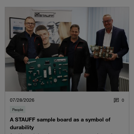
07/28/2026
0
People
A STAUFF sample board as a symbol of
durability