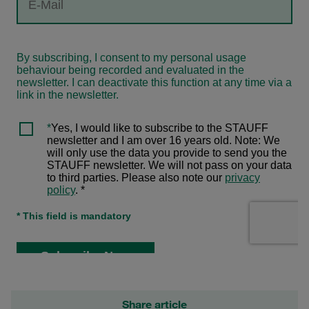
Share article