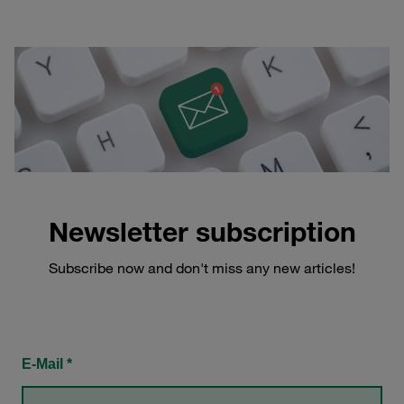
Newsletter subscription
Subscribe now and don't miss any new articles!