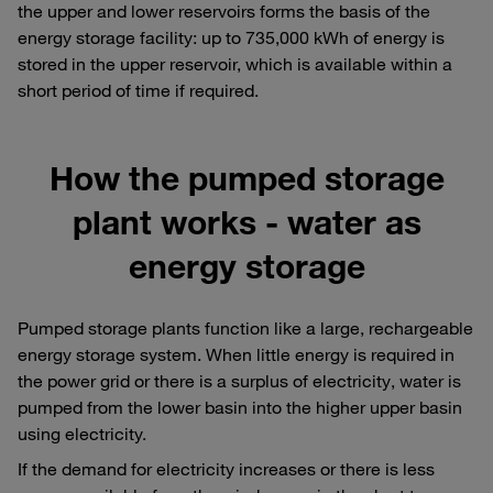
the upper and lower reservoirs forms the basis of the
energy storage facility: up to 735,000 kWh of energy is
stored in the upper reservoir, which is available within a
short period of time if required.
How the pumped storage
plant works - water as
energy storage
Pumped storage plants function like a large, rechargeable
energy storage system. When little energy is required in
the power grid or there is a surplus of electricity, water is
pumped from the lower basin into the higher upper basin
using electricity.
If the demand for electricity increases or there is less