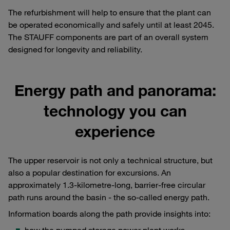
The refurbishment will help to ensure that the plant can
be operated economically and safely until at least 2045.
The STAUFF components are part of an overall system
designed for longevity and reliability.
Energy path and panorama:
technology you can
experience
The upper reservoir is not only a technical structure, but
also a popular destination for excursions. An
approximately 1.3-kilometre-long, barrier-free circular
path runs around the basin - the so-called energy path.
Information boards along the path provide insights into: