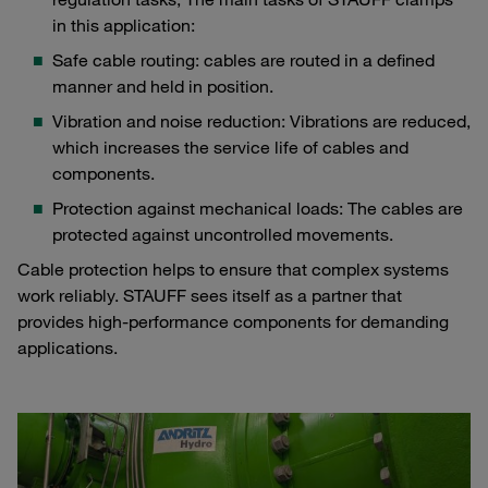
in this application:
Safe cable routing: cables are routed in a defined
manner and held in position.
Vibration and noise reduction: Vibrations are reduced,
which increases the service life of cables and
components.
Protection against mechanical loads: The cables are
protected against uncontrolled movements.
Cable protection helps to ensure that complex systems
work reliably. STAUFF sees itself as a partner that
provides high-performance components for demanding
applications.