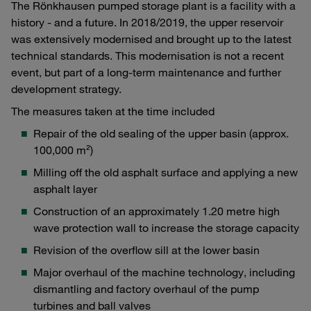
The Rönkhausen pumped storage plant is a facility with a
history - and a future. In 2018/2019, the upper reservoir
was extensively modernised and brought up to the latest
technical standards. This modernisation is not a recent
event, but part of a long-term maintenance and further
development strategy.
The measures taken at the time included
Repair of the old sealing of the upper basin (approx.
100,000 m²)
Milling off the old asphalt surface and applying a new
asphalt layer
Construction of an approximately 1.20 metre high
wave protection wall to increase the storage capacity
Revision of the overflow sill at the lower basin
Major overhaul of the machine technology, including
dismantling and factory overhaul of the pump
turbines and ball valves