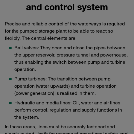
and control system
Precise and reliable control of the waterways is required
for the pumped storage plant to be able to react so
flexibly. The central elements are
Ball valves: They open and close the pipes between
the upper reservoir, pressure tunnel and powerhouse,
thus enabling the switch between pump and turbine
operation.
Pump turbines: The transition between pump
operation (water upwards) and turbine operation
(power generation) is realised in them.
Hydraulic and media lines: Oil, water and air lines
perform control, regulation and supply functions in
the system.
In these areas, lines must be securely fastened and
clearly routed - both for reasons of operational safety and