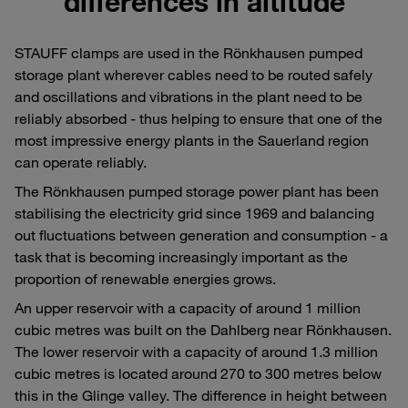
differences in altitude
STAUFF clamps are used in the Rönkhausen pumped
storage plant wherever cables need to be routed safely
and oscillations and vibrations in the plant need to be
reliably absorbed - thus helping to ensure that one of the
most impressive energy plants in the Sauerland region
can operate reliably.
The Rönkhausen pumped storage power plant has been
stabilising the electricity grid since 1969 and balancing
out fluctuations between generation and consumption - a
task that is becoming increasingly important as the
proportion of renewable energies grows.
An upper reservoir with a capacity of around 1 million
cubic metres was built on the Dahlberg near Rönkhausen.
The lower reservoir with a capacity of around 1.3 million
cubic metres is located around 270 to 300 metres below
this in the Glinge valley. The difference in height between