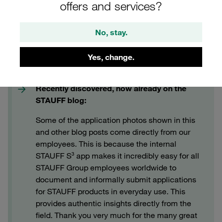
offers and services?
No, stay.
Yes, change.
Recently discovered, now already on the
STAUFF blog:
Some of the application photos shown in this
and other blog posts come directly from our
employees. This is because the internal
STAUFF S³ app makes it incredibly easy for all
STAUFF Group employees worldwide to
document and informally submit applications
for STAUFF products in everyday use. This
provides authentic insights directly from the
field. Thank you very much for the many great