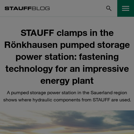
STAUFF clamps in the
Rönkhausen pumped storage
power station: fastening
technology for an impressive
energy plant
A pumped storage power station in the Sauerland region
shows where hydraulic components from STAUFF are used.