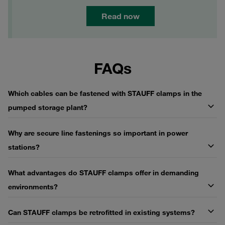
Read now
FAQs
Which cables can be fastened with STAUFF clamps in the
pumped storage plant?
Why are secure line fastenings so important in power
stations?
What advantages do STAUFF clamps offer in demanding
environments?
Can STAUFF clamps be retrofitted in existing systems?