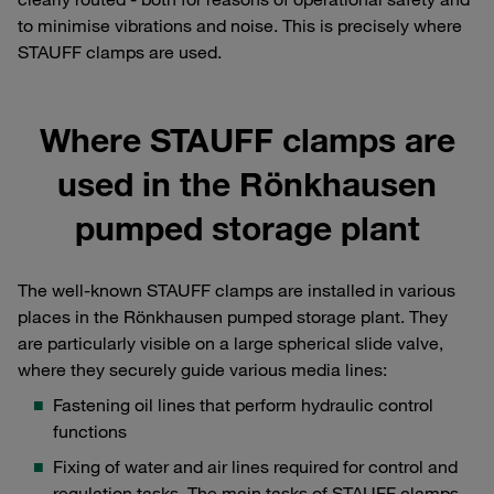
to minimise vibrations and noise. This is precisely where
STAUFF clamps are used.
Where STAUFF clamps are
used in the Rönkhausen
pumped storage plant
The well-known STAUFF clamps are installed in various
places in the Rönkhausen pumped storage plant. They
are particularly visible on a large spherical slide valve,
where they securely guide various media lines:
Fastening oil lines that perform hydraulic control
functions
Fixing of water and air lines required for control and
regulation tasks, The main tasks of STAUFF clamps