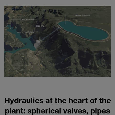
Hydraulics at the heart of the
plant: spherical valves, pipes