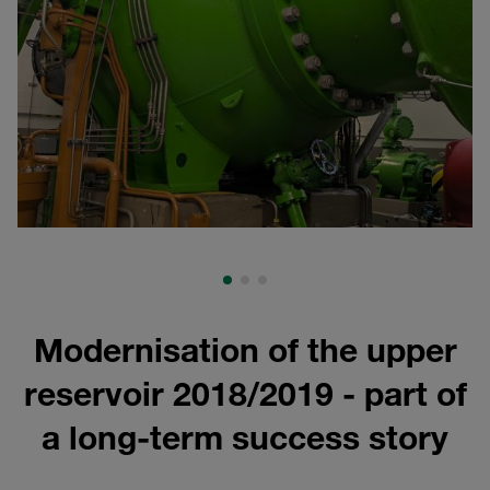
Modernisation of the upper
reservoir 2018/2019 - part of
a long-term success story