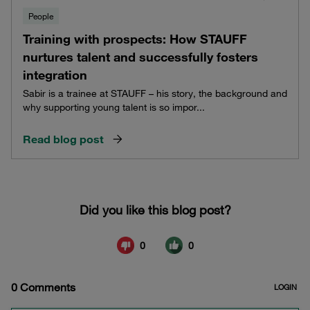
People
Training with prospects: How STAUFF
nurtures talent and successfully fosters
integration
Sabir is a trainee at STAUFF – his story, the background and
why supporting young talent is so impor...
Read blog post