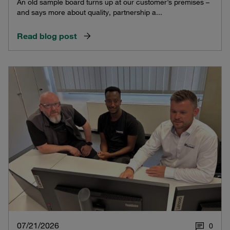
An old sample board turns up at our customer’s premises –
and says more about quality, partnership a...
Read blog post
07/21/2026
0