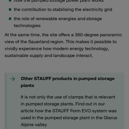
how the pumped storage power plant works
the contribution to stabilising the electricity grid
the role of renewable energies and storage
technologies
At the same time, the site offers a 360-degree panoramic
view of the Sauerland region. This makes it possible to
vividly experience how modern energy technology,
sustainable supply and landscape interact.
Other STAUFF products in pumped storage
plants
It is not only the use of clamps that is relevant
in pumped storage plants. Find out in our
article how the STAUFF Form EVO system was
used in the pumped storage plant in the Glarus
Alpine valley