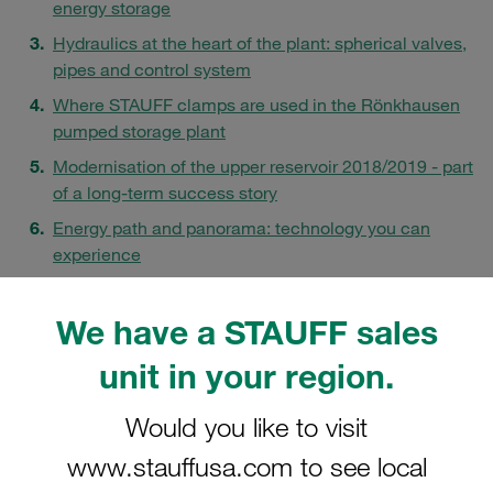
energy storage
Hydraulics at the heart of the plant: spherical valves,
pipes and control system
Where STAUFF clamps are used in the Rönkhausen
pumped storage plant
Modernisation of the upper reservoir 2018/2019 - part
of a long-term success story
Energy path and panorama: technology you can
experience
FAQs
We have a STAUFF sales
unit in your region.
Would you like to visit
www.stauffusa.com to see local