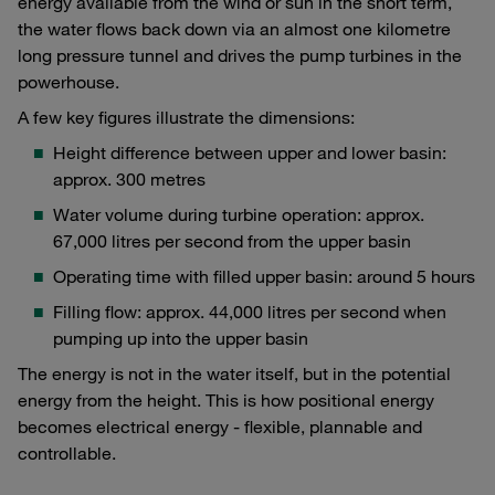
energy available from the wind or sun in the short term,
the water flows back down via an almost one kilometre
long pressure tunnel and drives the pump turbines in the
powerhouse.
A few key figures illustrate the dimensions:
Height difference between upper and lower basin:
approx. 300 metres
Water volume during turbine operation: approx.
67,000 litres per second from the upper basin
Operating time with filled upper basin: around 5 hours
Filling flow: approx. 44,000 litres per second when
pumping up into the upper basin
The energy is not in the water itself, but in the potential
energy from the height. This is how positional energy
becomes electrical energy - flexible, plannable and
controllable.