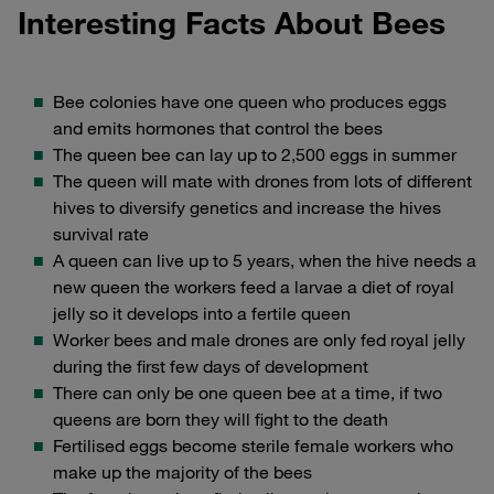
Interesting Facts About Bees
Bee colonies have one queen who produces eggs
and emits hormones that control the bees
The queen bee can lay up to 2,500 eggs in summer
The queen will mate with drones from lots of different
hives to diversify genetics and increase the hives
survival rate
A queen can live up to 5 years, when the hive needs a
new queen the workers feed a larvae a diet of royal
jelly so it develops into a fertile queen
Worker bees and male drones are only fed royal jelly
during the first few days of development
There can only be one queen bee at a time, if two
queens are born they will fight to the death
Fertilised eggs become sterile female workers who
make up the majority of the bees