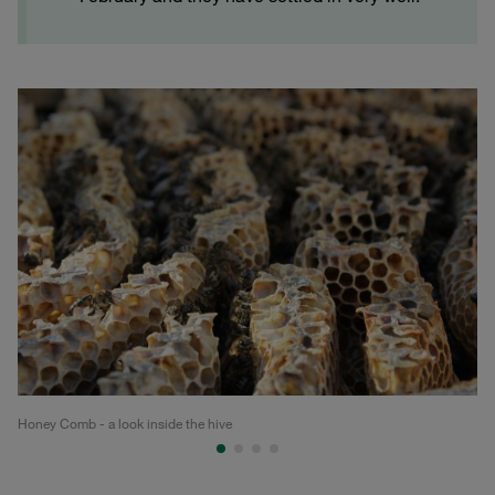
Honey Comb - a look inside the hive
Ho