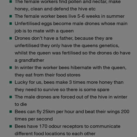
The female workers find pollen and nectar, make
honey, clean and defend the hive etc
The female worker bees live 5-6 weeks in summer
Unfertilised eggs become male drones whose main
job is to mate with a queen
Drones don’t have a father, because they are
unfertilised they only have the queens genetics,
whilst the queen was fertilised so the drones do have
a grandfather
In winter the worker bees hibernate with the queen,
they eat from their food stores
Lucky for us, bees make 3 times more honey than
they need to survive so there is some spare
The male drones are forced out of the hive in winter
to die
Bees can fly 25km per hour and beat their wings 200
times per second
Bees have 170 odour receptors to communicate
different food locations to each other