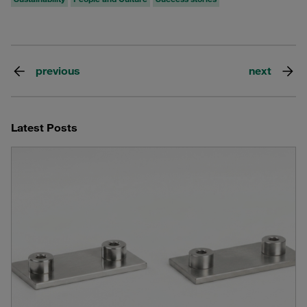
previous
next
Latest Posts