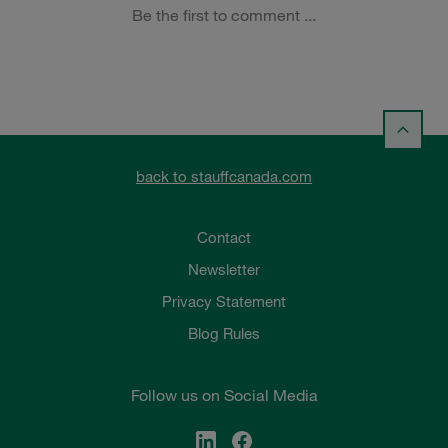
back to stauffcanada.com
Contact
Newsletter
Privacy Statement
Blog Rules
Follow us on Social Media