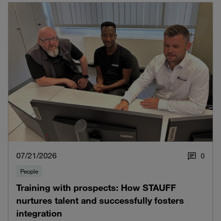
07/21/2026
0
People
Training with prospects: How STAUFF
nurtures talent and successfully fosters
integration