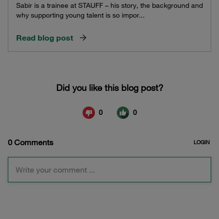
Sabir is a trainee at STAUFF – his story, the background and
why supporting young talent is so impor...
Read blog post