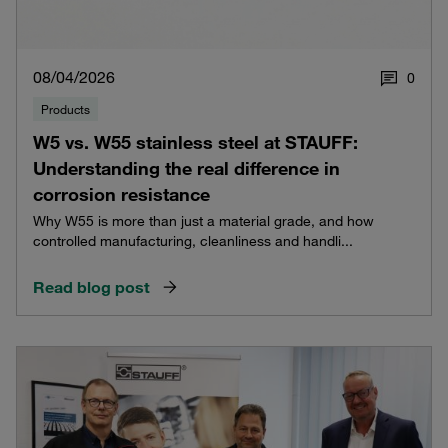
08/04/2026
0
Products
W5 vs. W55 stainless steel at STAUFF:
Understanding the real difference in
corrosion resistance
Why W55 is more than just a material grade, and how
controlled manufacturing, cleanliness and handli...
Read blog post