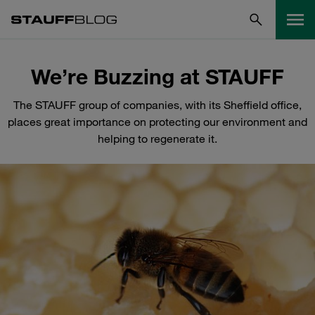
We’re Buzzing at STAUFF
The STAUFF group of companies, with its Sheffield office,
places great importance on protecting our environment and
helping to regenerate it.