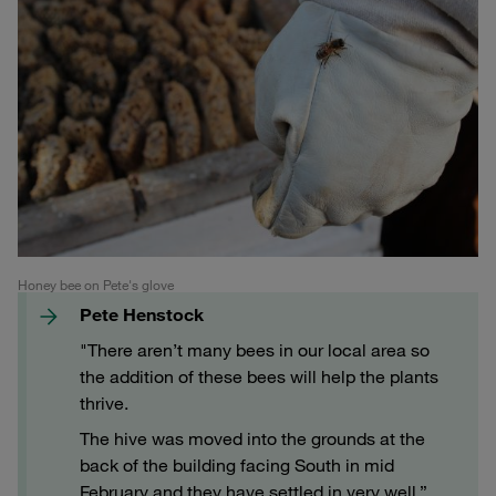
Honey bee on Pete's glove
Pete Henstock
"There aren’t many bees in our local area so
the addition of these bees will help the plants
thrive.
The hive was moved into the grounds at the
back of the building facing South in mid
February and they have settled in very well.”