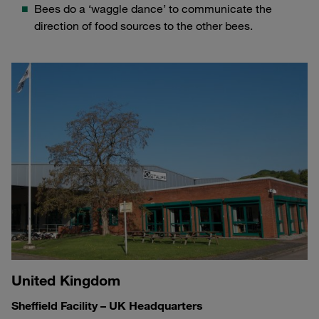
Bees do a ‘waggle dance’ to communicate the
direction of food sources to the other bees.
United Kingdom
Sheffield Facility – UK Headquarters