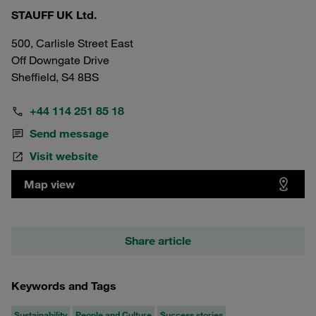
STAUFF UK Ltd.
500, Carlisle Street East
Off Downgate Drive
Sheffield, S4 8BS
+44 114 251 85 18
Send message
Visit website
Map view
Share article
Keywords and Tags
Sustainability
People and Culture
Success stories