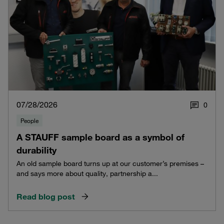
07/28/2026
0
People
A STAUFF sample board as a symbol of
durability
An old sample board turns up at our customer’s premises –
and says more about quality, partnership a...
Read blog post