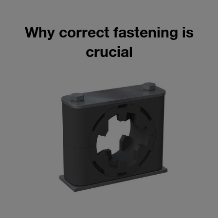
Why correct fastening is
crucial