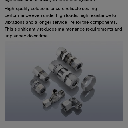
High-quality solutions ensure reliable sealing
performance even under high loads, high resistance to
vibrations and a longer service life for the components.
This significantly reduces maintenance requirements and
unplanned downtime.