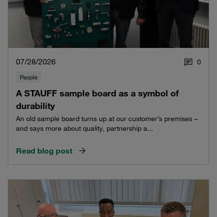
07/28/2026
0
People
A STAUFF sample board as a symbol of
durability
An old sample board turns up at our customer’s premises –
and says more about quality, partnership a...
Read blog post