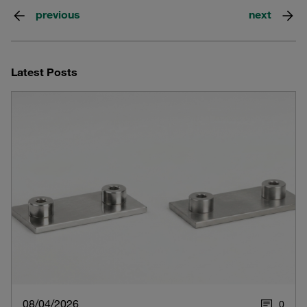
previous
next
Latest Posts
08/04/2026
0