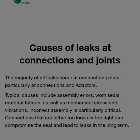
Causes of leaks at
connections and joints
The majority of all leaks occur at connection points –
particularly at connections and Adaptors.
Typical causes include assembly errors, worn seals,
material fatigue, as well as mechanical stress and
vibrations. Incorrect assembly is particularly critical.
Connections that are either too loose or too tight can
compromise the seal and lead to leaks in the long term.