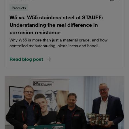
Products
W5 vs. W55 stainless steel at STAUFF:
Understanding the real difference in
corrosion resistance
Why W55 is more than just a material grade, and how
controlled manufacturing, cleanliness and handli...
Read blog post