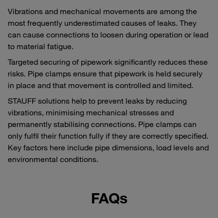
Vibrations and mechanical movements are among the
most frequently underestimated causes of leaks. They
can cause connections to loosen during operation or lead
to material fatigue.
Targeted securing of pipework significantly reduces these
risks. Pipe clamps ensure that pipework is held securely
in place and that movement is controlled and limited.
STAUFF solutions help to prevent leaks by reducing
vibrations, minimising mechanical stresses and
permanently stabilising connections. Pipe clamps can
only fulfil their function fully if they are correctly specified.
Key factors here include pipe dimensions, load levels and
environmental conditions.
FAQs