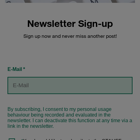
Newsletter Sign-up
Sign up now and never miss another post!