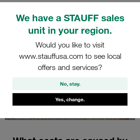
The role of high-quality connection technology
We have a STAUFF sales
Why correct fastening is crucial
FAQs
unit in your region.
Would you like to visit
www.stauffusa.com to see local
offers and services?
No, stay.
Yes, change.