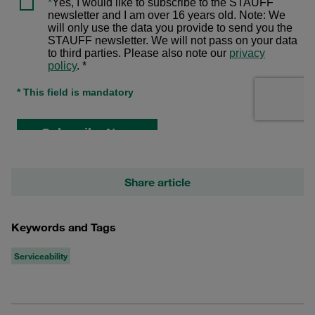
Share article
Keywords and Tags
Serviceability