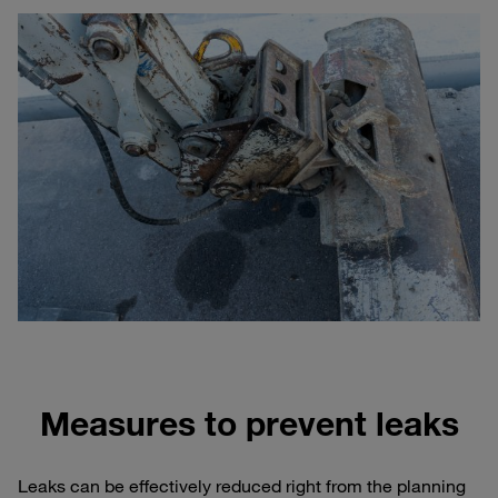
Measures to prevent leaks
Leaks can be effectively reduced right from the planning