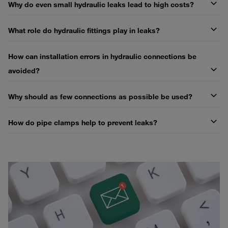
Why do even small hydraulic leaks lead to high costs?
What role do hydraulic fittings play in leaks?
How can installation errors in hydraulic connections be
avoided?
Why should as few connections as possible be used?
How do pipe clamps help to prevent leaks?