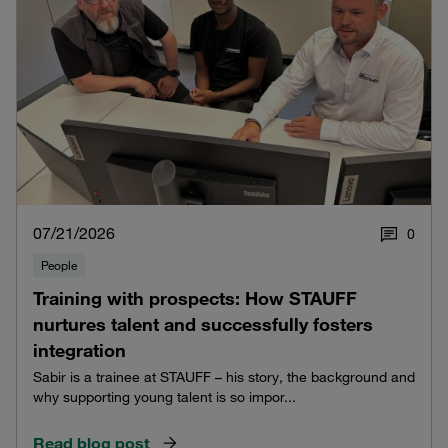
07/21/2026
0
People
Training with prospects: How STAUFF
nurtures talent and successfully fosters
integration
Sabir is a trainee at STAUFF – his story, the background and
why supporting young talent is so impor...
Read blog post