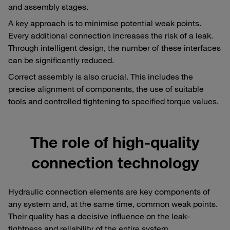
and assembly stages.
A key approach is to minimise potential weak points.
Every additional connection increases the risk of a leak.
Through intelligent design, the number of these interfaces
can be significantly reduced.
Correct assembly is also crucial. This includes the
precise alignment of components, the use of suitable
tools and controlled tightening to specified torque values.
The role of high-quality
connection technology
Hydraulic connection elements are key components of
any system and, at the same time, common weak points.
Their quality has a decisive influence on the leak-
tightness and reliability of the entire system.