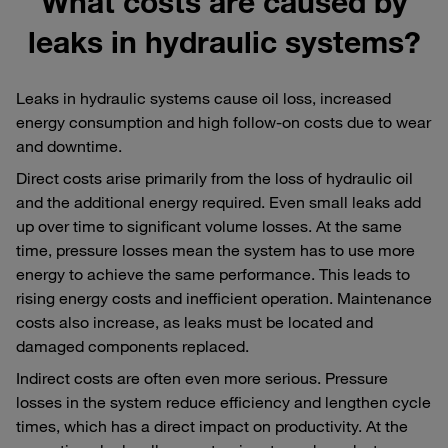
What costs are caused by
leaks in hydraulic systems?
Leaks in hydraulic systems cause oil loss, increased
energy consumption and high follow-on costs due to wear
and downtime.
Direct costs arise primarily from the loss of hydraulic oil
and the additional energy required. Even small leaks add
up over time to significant volume losses. At the same
time, pressure losses mean the system has to use more
energy to achieve the same performance. This leads to
rising energy costs and inefficient operation. Maintenance
costs also increase, as leaks must be located and
damaged components replaced.
Indirect costs are often even more serious. Pressure
losses in the system reduce efficiency and lengthen cycle
times, which has a direct impact on productivity. At the