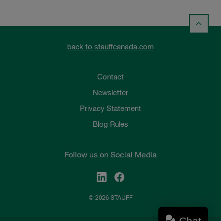
back to stauffcanada.com
Contact
Newsletter
Privacy Statement
Blog Rules
Follow us on Social Media
© 2026 STAUFF
Chat