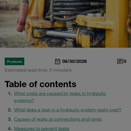
06/30/2026
0
Products
Estimated read time: 5 minute/s
Table of contents
What costs are caused by leaks in hydraulic
systems?
What does a leak in a hydraulic system really cost?
Causes of leaks at connections and joints
Measures to prevent leaks