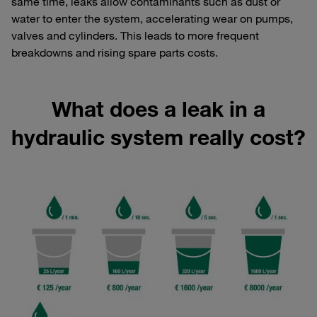
same time, leaks allow contaminants such as dust or
water to enter the system, accelerating wear on pumps,
valves and cylinders. This leads to more frequent
breakdowns and rising spare parts costs.
What does a leak in a
hydraulic system really cost?