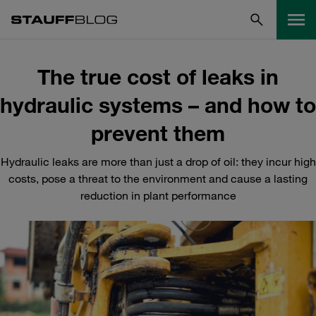
The true cost of leaks in
hydraulic systems – and how to
prevent them
Hydraulic leaks are more than just a drop of oil: they incur high
costs, pose a threat to the environment and cause a lasting
reduction in plant performance