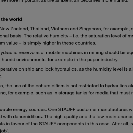
 the world
, New Zealand, Thailand, Vietnam and Singapore, for example, 
nal basis. The relative humidity – i.e. the saturation level of m
 value – is simply higher in these countries.
 hydraulic reservoirs of mobile machines in mining should be e
in humid environments, for example in the paper industry.
imperative on ship and lock hydraulics, as the humidity level is 
.
the use of the dehumidifiers is not restricted to hydraulics a
ng, for example, such as in storage tanks for media that must
enewable energy sources: One STAUFF customer manufactures w
d with dehumidifiers. The high quality and the low-maintenanc
ts in favour of the STAUFF components in this case. After all, 
job”.