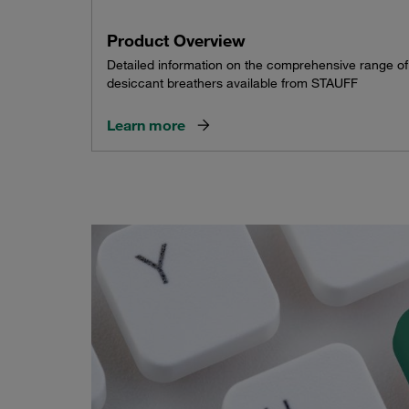
Product Overview
Detailed information on the comprehensive range of
desiccant breathers available from STAUFF
Learn more