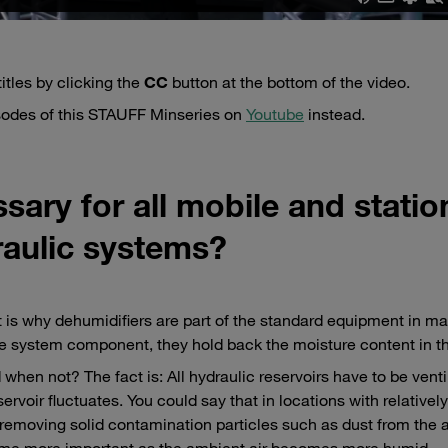
itles by clicking the
CC
button at the bottom of the video.
isodes of this STAUFF Minseries on
Youtube
instead.
sary for all mobile and statio
aulic systems?
is why dehumidifiers are part of the standard equipment in m
e system component, they hold back the moisture content in the
hen not? The fact is: All hydraulic reservoirs have to be venti
rvoir fluctuates. You could say that in locations with relatively
 removing solid contamination particles such as dust from the a
become more important as the ambient air becomes more humid.