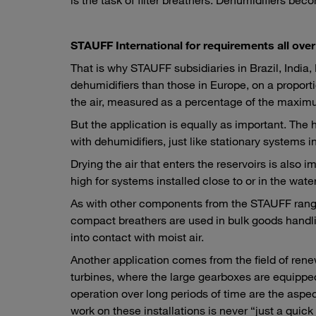
STAUFF International for requirements all over
That is why STAUFF subsidiaries in Brazil, India
dehumidifiers than those in Europe, on a proportio
the air, measured as a percentage of the maximum
But the application is equally as important. The
with dehumidifiers, just like stationary systems 
Drying the air that enters the reservoirs is also 
high for systems installed close to or in the water
As with other components from the STAUFF range, 
compact breathers are used in bulk goods handli
into contact with moist air.
Another application comes from the field of r
turbines, where the large gearboxes are equippe
operation over long periods of time are the aspec
work on these installations is never “just a quick 