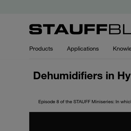
Products
Applications
Knowl
Dehumidifiers in Hy
Episode 8 of the STAUFF Miniseries: In whic