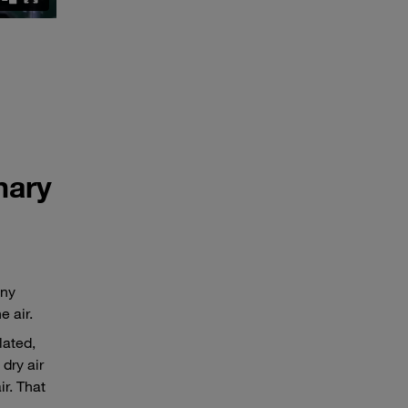
nary
any
 air.
lated,
 dry air
ir. That