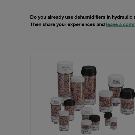
Do you already use dehumidifiers in hydraulic
Then share your experiences and
leave a com