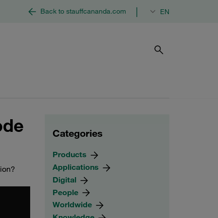
|
Back to stauffcananda.com
EN
ode
Categories
Products
Applications
tion?
Digital
People
Worldwide
Knowledge