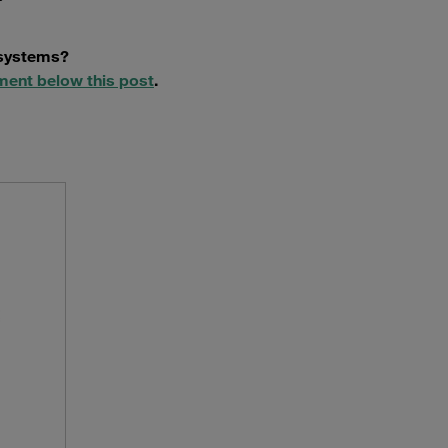
 systems?
ment below this post
.