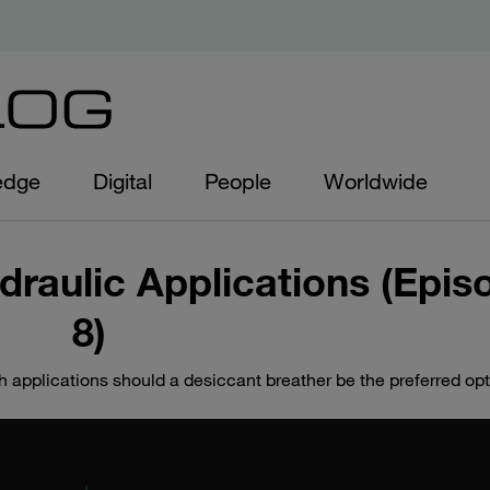
edge
Digital
People
Worldwide
draulic Applications (Epis
8)
h applications should a desiccant breather be the preferred op