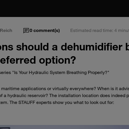
Reich
0
comment(s)
Estimated read time: 4 minu
ons should a dehumidifier 
referred option?
eries "Is Your Hydraulic System Breathing Properly?"
in maritime applications or virtually everywhere? When is it advi
of a hydraulic reservoir? The installation location does indeed p
ystem. The STAUFF experts show you what to look out for: