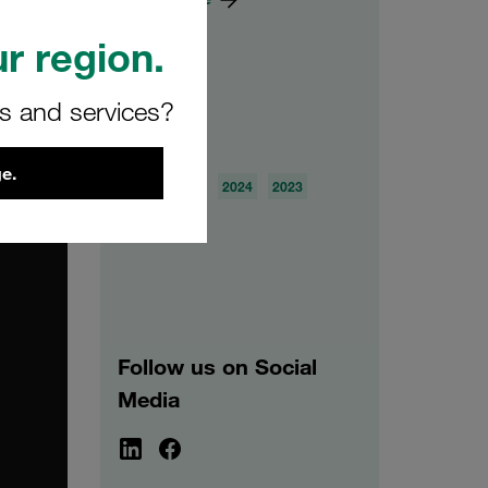
r region.
rs and services?
Archive
e.
2026
2025
2024
2023
2022
2021
Follow us on Social
Media