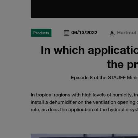
06/13/2022
Hartmut 
Products
In which applicati
the p
Episode 8 of the STAUFF Minis
In tropical regions with high levels of humidity, 
install a dehumidifier on the ventilation opening 
role, as does the application of the hydraulic s