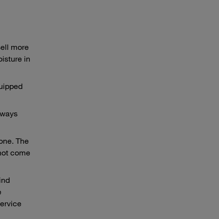
sell more
oisture in
quipped
always
lone. The
 not come
ind
e
service