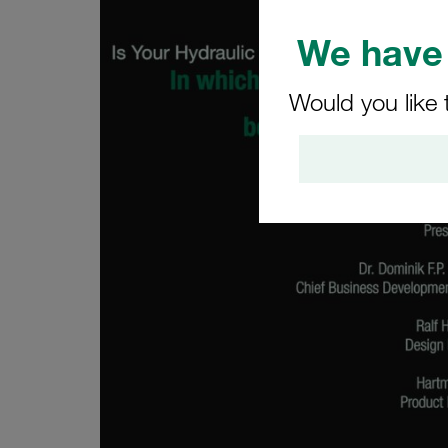
We have 
Would you like 