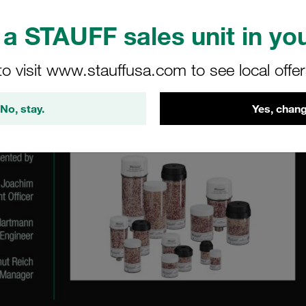
a STAUFF sales unit in you
to visit www.stauffusa.com to see local offe
No, stay.
Yes, chang