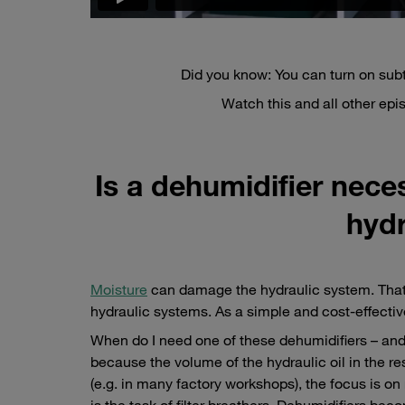
Did you know: You can turn on subt
Watch this and all other ep
Is a dehumidifier neces
hydr
Moisture
can damage the hydraulic system. That 
hydraulic systems. As a simple and cost-effectiv
When do I need one of these dehumidifiers – and w
because the volume of the hydraulic oil in the rese
(e.g. in many factory workshops), the focus is on
is the task of filter breathers. Dehumidifiers 