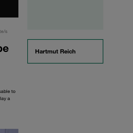
te/s
be
Hartmut Reich
sable to
lay a