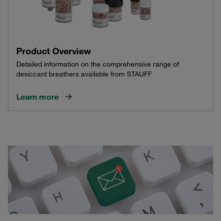
Product Overview
Detailed information on the comprehensive range of
desiccant breathers available from STAUFF
Learn more