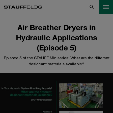
Air Breather Dryers in
Hydraulic Applications
(Episode 5)
Episode 5 of the STAUFF Miniseries: What are the different
desiccant materials available?