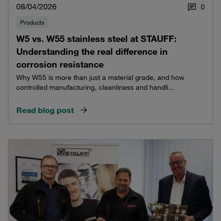
08/04/2026
0
Products
W5 vs. W55 stainless steel at STAUFF:
Understanding the real difference in
corrosion resistance
Why W55 is more than just a material grade, and how
controlled manufacturing, cleanliness and handli...
Read blog post