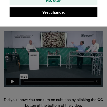
No, stay.
By combining two desiccants, STAUFF air breather dryers
cover the entire spectrum of potential moisture in the air.
Yes, change.
How that works? See for yourself:
Did you know: You can turn on subtitles by clicking the
CC
button at the bottom of the video.