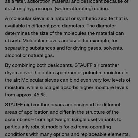
as a filter, adsorption material and desiccant because of
its strong hygroscopic (water-attracting) action.
A molecular sieve is a natural or synthetic zeolite that is
available in different pore diameters. The diameter
determines the size of the molecules the material can
absorb. Molecular sieves are used, for example, for
separating substances and for drying gases, solvents,
alcohol or natural gas.
By combining both desiccants, STAUFF air breather
dryers cover the entire spectrum of potential moisture in
the air: Molecular sieves can bind even very low levels of
moisture, while silica gel absorbs higher moisture levels
from approx. 45 %.
STAUFF air breather dryers are designed for different
areas of application and differ in the structure of the
assemblies – from lightweight (single use) variants to
particularly robust models for extreme operating
conditions with many options and replaceable elements.