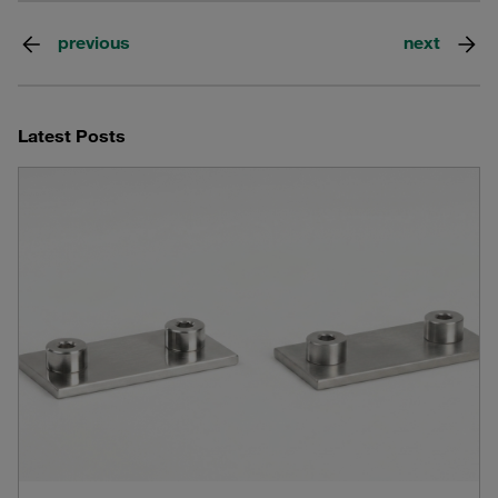
previous
next
Latest Posts