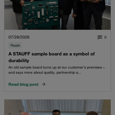
07/28/2026
0
People
A STAUFF sample board as a symbol of
durability
An old sample board turns up at our customer’s premises –
and says more about quality, partnership a...
Read blog post