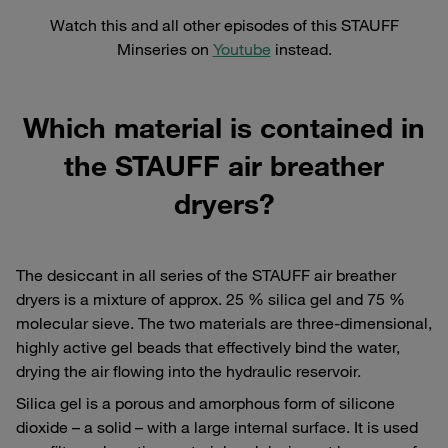
Watch this and all other episodes of this STAUFF
Minseries on
Youtube
instead.
Which material is contained in
the STAUFF air breather
dryers?
The desiccant in all series of the STAUFF air breather
dryers is a mixture of approx. 25 % silica gel and 75 %
molecular sieve. The two materials are three-dimensional,
highly active gel beads that effectively bind the water,
drying the air flowing into the hydraulic reservoir.
Silica gel is a porous and amorphous form of silicone
dioxide – a solid – with a large internal surface. It is used