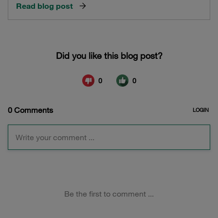
Read blog post