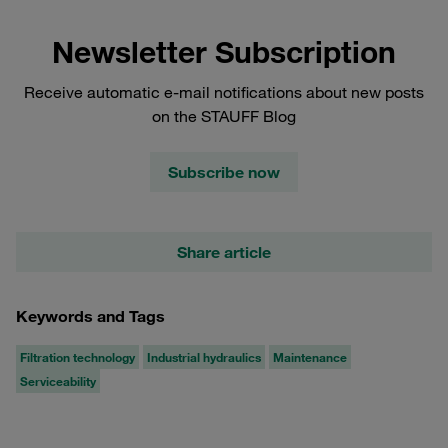
Newsletter Subscription
Receive automatic e-mail notifications about new posts
on the STAUFF Blog
Subscribe now
Share article
Keywords and Tags
Filtration technology
Industrial hydraulics
Maintenance
Serviceability