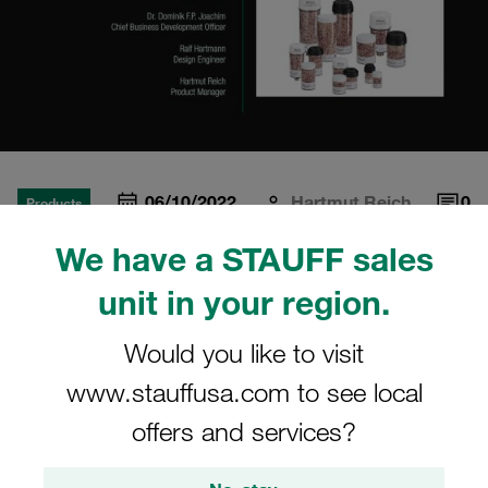
06/10/2022
Hartmut Reich
0
Products
Estimated read time: 4 minute/s
We have a STAUFF sales
What are the different
unit in your region.
desiccant materials
Would you like to visit
available?
www.stauffusa.com to see local
Episode 5 of the STAUFF Miniseries "Is Your Hydraulic
offers and services?
System Breathing Properly?"