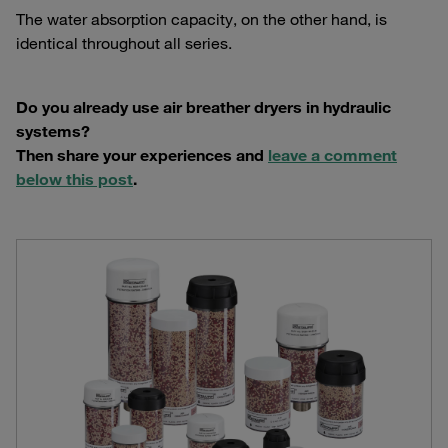
The water absorption capacity, on the other hand, is
identical throughout all series.
Do you already use air breather dryers in hydraulic
systems?
Then share your experiences and
leave a comment
below this post
.