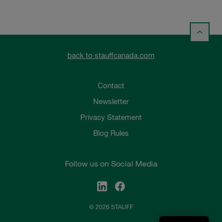
back to stauffcanada.com
Contact
Newsletter
Privacy Statement
Blog Rules
Follow us on Social Media
© 2026 STAUFF