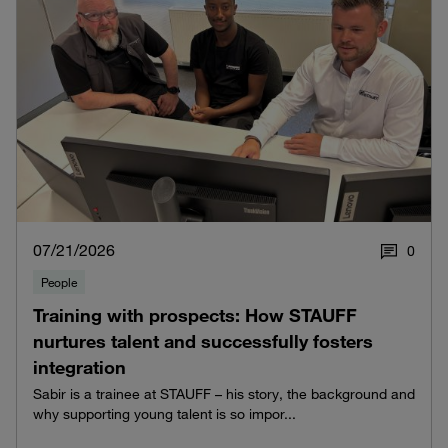
07/21/2026
0
People
Training with prospects: How STAUFF
nurtures talent and successfully fosters
integration
Sabir is a trainee at STAUFF – his story, the background and
why supporting young talent is so impor...