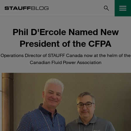
Phil D'Ercole Named New
President of the CFPA
Operations Director of STAUFF Canada now at the helm of the
Canadian Fluid Power Association