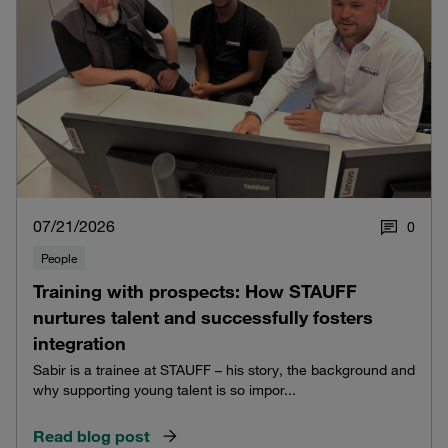
07/21/2026
0
People
Training with prospects: How STAUFF
nurtures talent and successfully fosters
integration
Sabir is a trainee at STAUFF – his story, the background and
why supporting young talent is so impor...
Read blog post