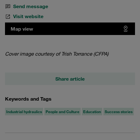
Send message
Visit website
Map view
Cover image courtesy of Trish Torrance (CFPA)
Share article
Keywords and Tags
Industrial hydraulics
People and Culture
Education
Success stories