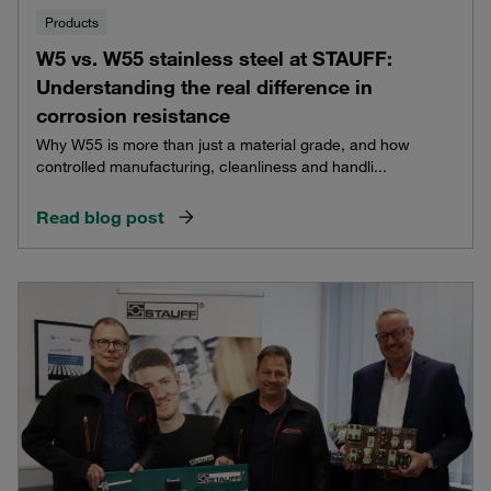
Products
W5 vs. W55 stainless steel at STAUFF:
Understanding the real difference in
corrosion resistance
Why W55 is more than just a material grade, and how
controlled manufacturing, cleanliness and handli...
Read blog post