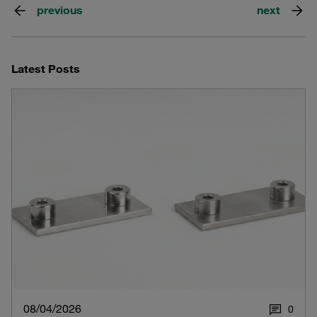
previous
next
Latest Posts
08/04/2026
0