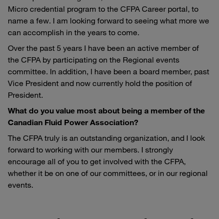
Micro credential program to the CFPA Career portal, to
name a few. I am looking forward to seeing what more we
can accomplish in the years to come.
Over the past 5 years I have been an active member of
the CFPA by participating on the Regional events
committee. In addition, I have been a board member, past
Vice President and now currently hold the position of
President.
What do you value most about being a member of the
Canadian Fluid Power Association?
The CFPA truly is an outstanding organization, and I look
forward to working with our members. I strongly
encourage all of you to get involved with the CFPA,
whether it be on one of our committees, or in our regional
events.