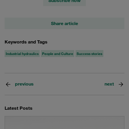
Subscribe now
Share article
Keywords and Tags
Industrial hydraulics
People and Culture
Success stories
previous
next
Latest Posts