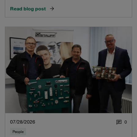
Read blog post
07/28/2026
0
People