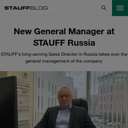
New General Manager at
STAUFF Russia
STAUFF's long-serving Sales Director in Russia takes over the
general management of the company