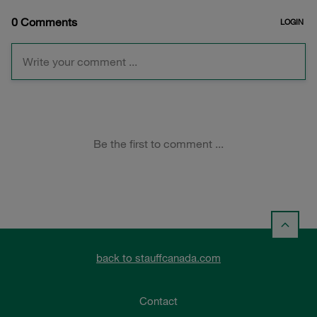
back to stauffcanada.com
Contact