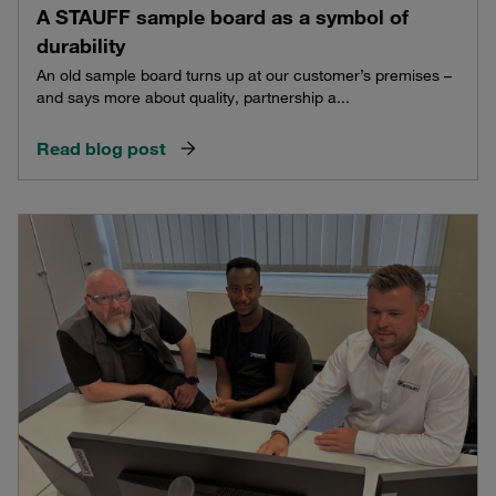
A STAUFF sample board as a symbol of
durability
An old sample board turns up at our customer’s premises –
and says more about quality, partnership a...
Read blog post