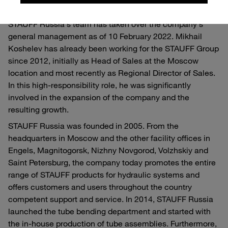
With Mikhail Koshelev, an experienced member of
STAUFF Russia's team has taken over the company's
general management as of 10 February 2022. Mikhail
Koshelev has already been working for the STAUFF Group
since 2012, initially as Head of Sales at the Moscow
location and most recently as Regional Director of Sales.
In this high-responsibility role, he was significantly
involved in the expansion of the company and the
resulting growth.
STAUFF Russia was founded in 2005. From the
headquarters in Moscow and the other facility offices in
Engels, Magnitogorsk, Nizhny Novgorod, Volzhskiy and
Saint Petersburg, the company today promotes the entire
range of STAUFF products for hydraulic systems and
offers customers and users throughout the country
competent support and service. In 2014, STAUFF Russia
launched the tube bending department and started with
the in-house production of tube assemblies. Furthermore,