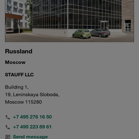
Russland
Moscow
STAUFF LLC
Building 1,
19, Leninskaya Sloboda,
Moscow 115280
+7 495 276 16 50
+7 495 223 89 61
Send message