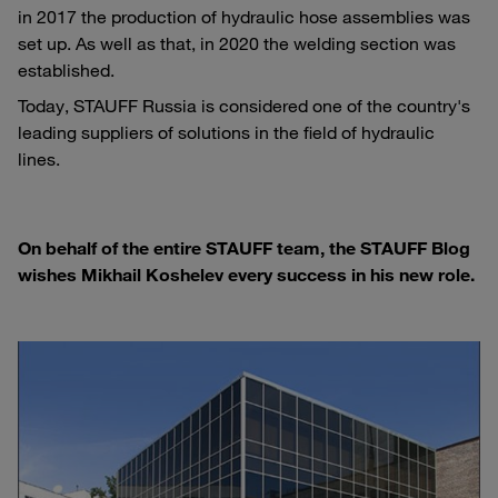
in 2017 the production of hydraulic hose assemblies was
set up. As well as that, in 2020 the welding section was
established.
Today, STAUFF Russia is considered one of the country's
leading suppliers of solutions in the field of hydraulic
lines.
On behalf of the entire STAUFF team, the STAUFF Blog
wishes Mikhail Koshelev every success in his new role.