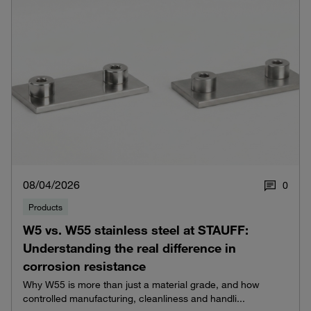
08/04/2026
0
Products
W5 vs. W55 stainless steel at STAUFF:
Understanding the real difference in
corrosion resistance
Why W55 is more than just a material grade, and how
controlled manufacturing, cleanliness and handli...