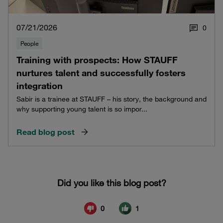
07/21/2026
0
People
Training with prospects: How STAUFF
nurtures talent and successfully fosters
integration
Sabir is a trainee at STAUFF – his story, the background and
why supporting young talent is so impor...
Read blog post