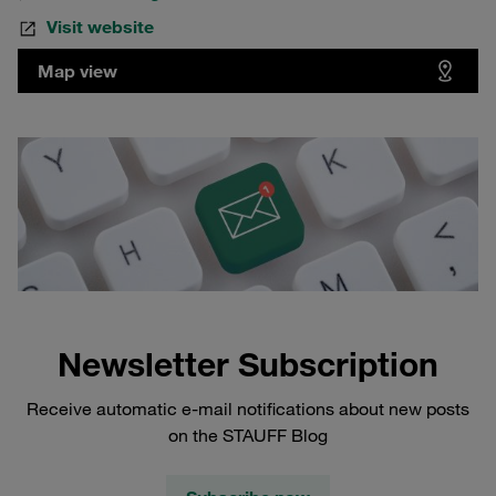
Visit website
Map view
Newsletter Subscription
Receive automatic e-mail notifications about new posts
on the STAUFF Blog