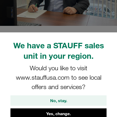
02/15/2022
STAUFF Blog
0
People
We have a STAUFF sales
Estimated read time: 2 minute/s
unit in your region.
Mikhail Koshelev has taken
over the operational
Would you like to visit
www.stauffusa.com to see local
management of the company
offers and services?
Mikhail Koshelev has already been working for the
STAUFF Group since 2012, first as Head of Sales at the
No, stay.
Moscow location and most recently as Director of
Countrywide Sales Activities
Yes, change.