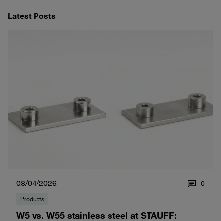
Latest Posts
08/04/2026
0
Products
W5 vs. W55 stainless steel at STAUFF: