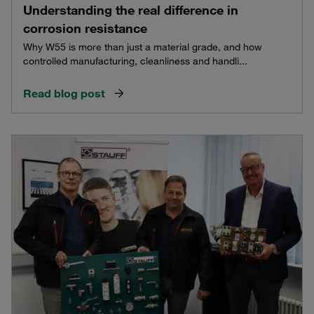
Understanding the real difference in
corrosion resistance
Why W55 is more than just a material grade, and how
controlled manufacturing, cleanliness and handli...
Read blog post