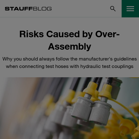
Risks Caused by Over-
Assembly
Why you should always follow the manufacturer's guidelines
when connecting test hoses with hydraulic test couplings