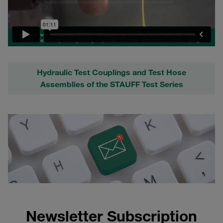
Hydraulic Test Couplings and Test Hose
Assemblies of the STAUFF Test Series
Newsletter Subscription