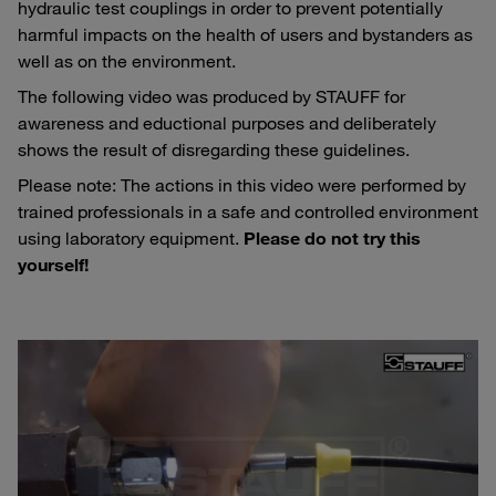
hydraulic test couplings in order to prevent potentially
harmful impacts on the health of users and bystanders as
well as on the environment.
The following video was produced by STAUFF for
awareness and eductional purposes and deliberately
shows the result of disregarding these guidelines.
Please note: The actions in this video were performed by
trained professionals in a safe and controlled environment
using laboratory equipment.
Please do not try this
yourself!