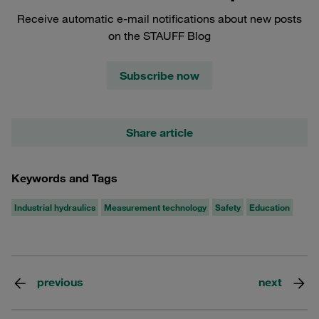
Receive automatic e-mail notifications about new posts
on the STAUFF Blog
Subscribe now
Share article
Keywords and Tags
Industrial hydraulics
Measurement technology
Safety
Education
previous
next