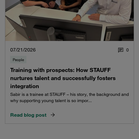
07/21/2026
0
People
Training with prospects: How STAUFF
nurtures talent and successfully fosters
integration
Sabir is a trainee at STAUFF – his story, the background and
why supporting young talent is so impor...
Read blog post