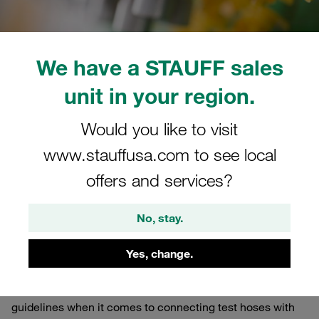
We have a STAUFF sales
unit in your region.
06/14/2022
0
Worldwide
Estimated read time: 3 minute/s
Would you like to visit
www.stauffusa.com to see local
Over-assembly poses a
offers and services?
hazard
When connecting ready-made measuring hoses with the
No, stay.
corresponding measuring couplings, please always
observe the specific manufacturer's specifications
Yes, change.
Always make sure to follow the specific manufacturers'
guidelines when it comes to connecting test hoses with