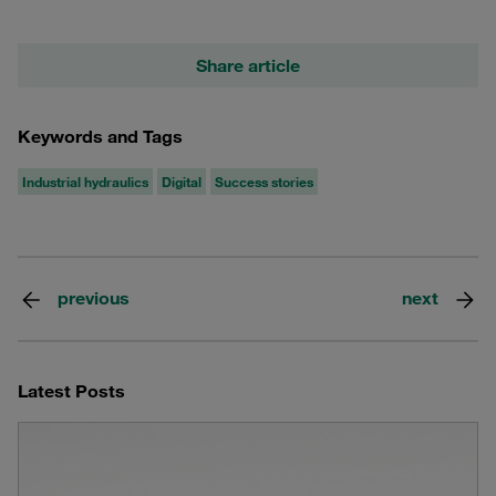
Share article
Keywords and Tags
Industrial hydraulics
Digital
Success stories
previous
next
Latest Posts