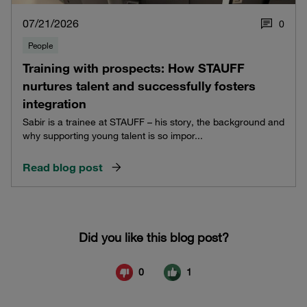
07/21/2026
0
People
Training with prospects: How STAUFF
nurtures talent and successfully fosters
integration
Sabir is a trainee at STAUFF – his story, the background and
why supporting young talent is so impor...
Read blog post