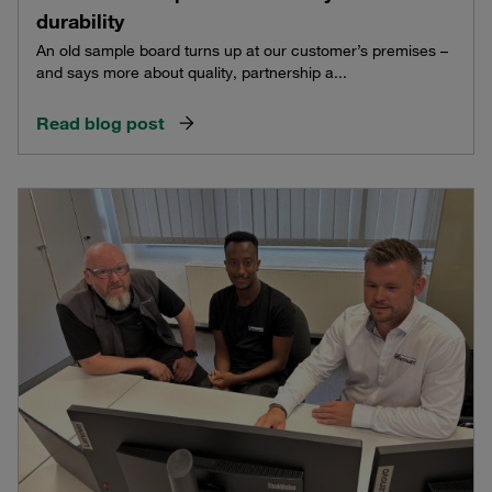
durability
An old sample board turns up at our customer’s premises –
and says more about quality, partnership a...
Read blog post