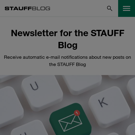
Newsletter for the STAUFF
Blog
Receive automatic e-mail notifications about new posts on
the STAUFF Blog