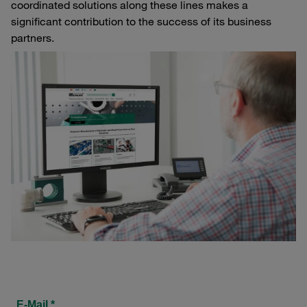
coordinated solutions along these lines makes a
significant contribution to the success of its business
partners.