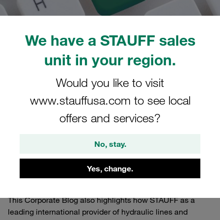
We have a STAUFF sales
unit in your region.
01/05/2022
STAUFF Blog
0
Worldwide
Would you like to visit
Estimated read time: 1 minute/s
www.stauffusa.com to see local
Via a separate newsletter you will receive automatic e-
offers and services?
mail notifications about new posts on the STAUFF Blog.
The STAUFF Blog primarily serves as a dynamic, multi-
No, stay.
dimensional, international information channel where
readers can gain exclusive insights and find relevant,
Yes, change.
interesting, entertaining and helpful background
information.
This Corporate Blog also highlights how STAUFF as a
leading international provider of hydraulic lines and