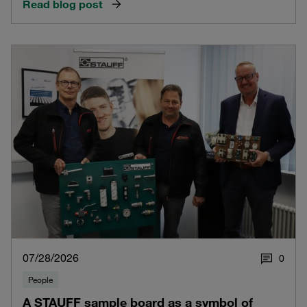
Read blog post
07/28/2026
0
People
A STAUFF sample board as a symbol of