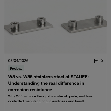
08/04/2026
0
Products
W5 vs. W55 stainless steel at STAUFF:
Understanding the real difference in
corrosion resistance
Why W55 is more than just a material grade, and how
controlled manufacturing, cleanliness and handli...