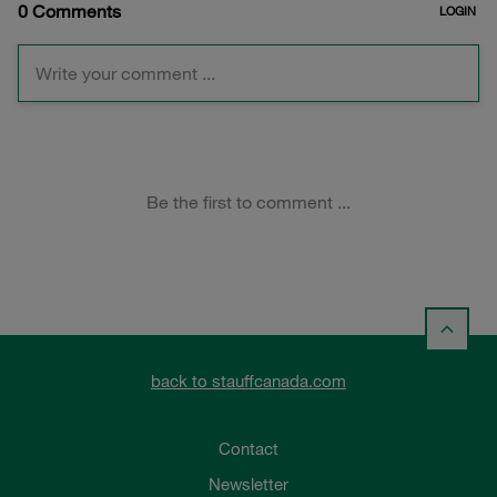
back to stauffcanada.com
Contact
Newsletter