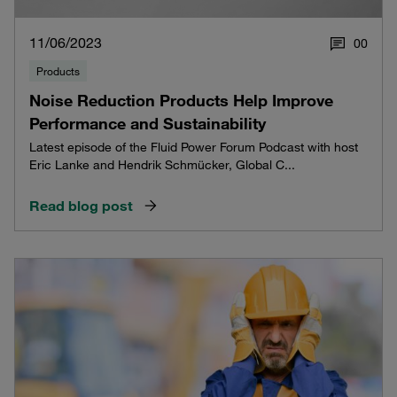
11/06/2023
0
0
Products
Noise Reduction Products Help Improve
Performance and Sustainability
Latest episode of the Fluid Power Forum Podcast with host
Eric Lanke and Hendrik Schmücker, Global C...
Read blog post