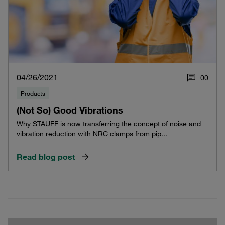
04/26/2021
0
0
Products
(Not So) Good Vibrations
Why STAUFF is now transferring the concept of noise and
vibration reduction with NRC clamps from pip...
Read blog post