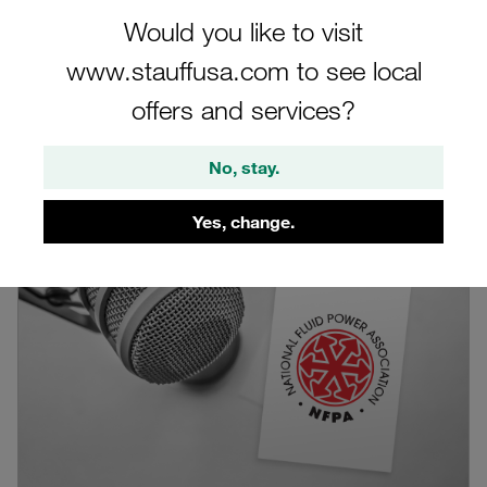
Would you like to visit
Filter
www.stauffusa.com to see local
offers and services?
Blog by the author
No, stay.
Yes, change.