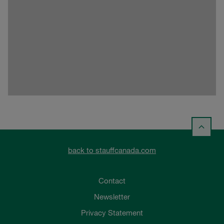
back to stauffcanada.com
Contact
Newsletter
Privacy Statement