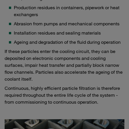
Production residues in containers, pipework or heat
exchangers
Abrasion from pumps and mechanical components
Installation residues and sealing materials
Ageing and degradation of the fluid during operation
If these particles enter the cooling circuit, they can be
deposited on electronic components and cooling
surfaces, impair heat transfer and partially block narrow
flow channels. Particles also accelerate the ageing of the
coolant itself.
Continuous, highly efficient particle filtration is therefore
required throughout the entire life cycle of the system -
from commissioning to continuous operation.