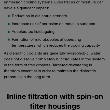
immersion cooling systems. Even traces of moisture can
have a significant impact:
Reduction in dielectric strength
Increased risk of corrosion on metallic surfaces
Accelerated fluid ageing
Formation of microbubbles at operating
temperatures, which reduces the cooling capacity
As dielectric coolants are generally hydrophobic, water
does not dissolve completely but circulates in the system
in the form of free droplets. Targeted dewatering is
therefore essential in order to maintain the dielectric
properties in the long term.
Inline filtration with spin-on
filter housings