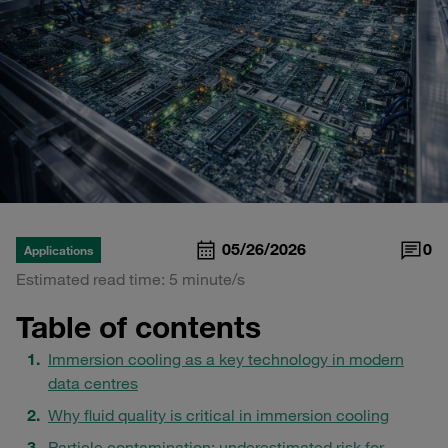
05/26/2026
0
Applications
Estimated read time: 5 minute/s
Table of contents
Immersion cooling as a key technology in modern
data centres
Why fluid quality is critical in immersion cooling
Particle contamination: underestimated risk for