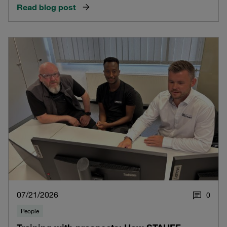
Read blog post
07/21/2026
0
People