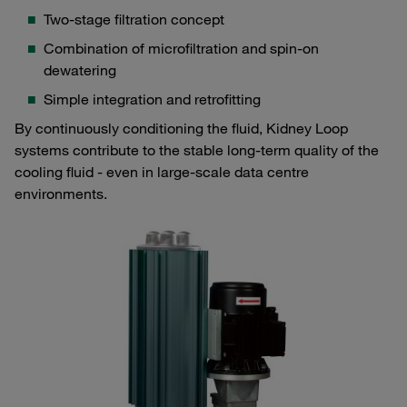
Two-stage filtration concept
Combination of microfiltration and spin-on
dewatering
Simple integration and retrofitting
By continuously conditioning the fluid, Kidney Loop
systems contribute to the stable long-term quality of the
cooling fluid - even in large-scale data centre
environments.