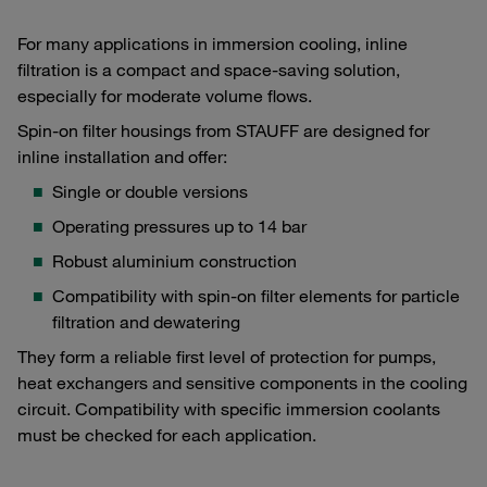
For many applications in immersion cooling, inline
filtration is a compact and space-saving solution,
especially for moderate volume flows.
Spin-on filter housings from STAUFF are designed for
inline installation and offer:
Single or double versions
Operating pressures up to 14 bar
Robust aluminium construction
Compatibility with spin-on filter elements for particle
filtration and dewatering
They form a reliable first level of protection for pumps,
heat exchangers and sensitive components in the cooling
circuit. Compatibility with specific immersion coolants
must be checked for each application.