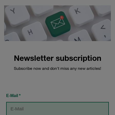
Newsletter subscription
Subscribe now and don't miss any new articles!