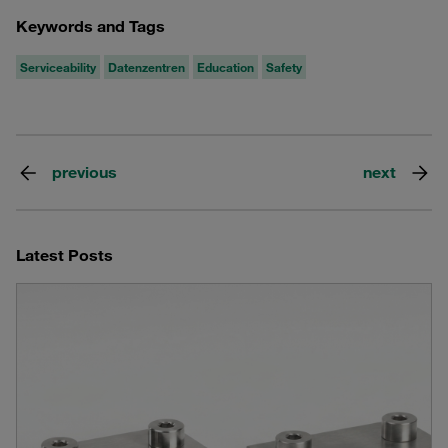
Keywords and Tags
Serviceability
Datenzentren
Education
Safety
previous
next
Latest Posts