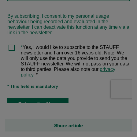
Share article