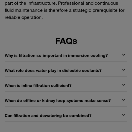
part of the infrastructure. Professional and continuous
fluid maintenance is therefore a strategic prerequisite for
reliable operation.
FAQs
Why is filtration so important in immersion cooling?
What role does water play in dielectric coolants?
When is inline filtration sufficient?
When do offline or kidney loop systems make sense?
Can filtration and dewatering be combined?