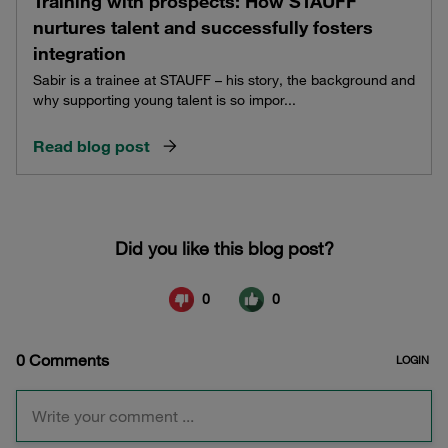
Training with prospects: How STAUFF
nurtures talent and successfully fosters
integration
Sabir is a trainee at STAUFF – his story, the background and
why supporting young talent is so impor...
Read blog post