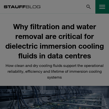
Why filtration and water
removal are critical for
dielectric immersion cooling
fluids in data centres
How clean and dry cooling fluids support the operational
reliability, efficiency and lifetime of immersion cooling
systems