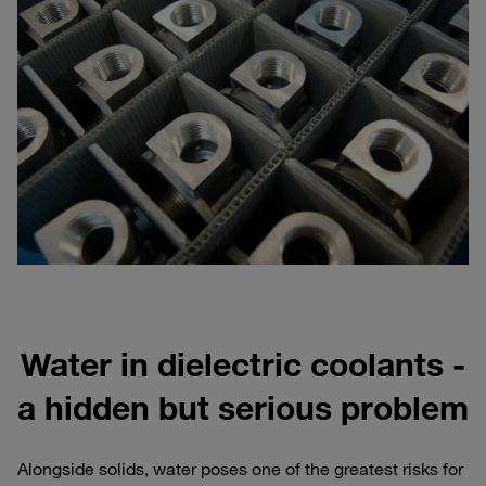
Water in dielectric coolants -
a hidden but serious problem
Alongside solids, water poses one of the greatest risks for