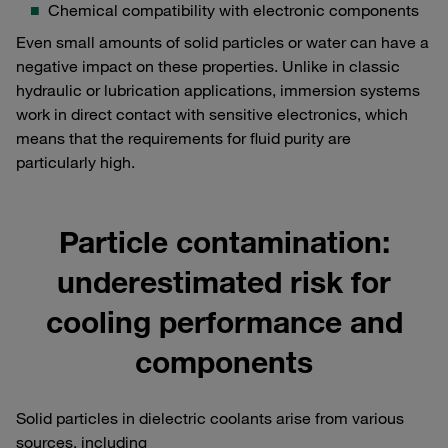
Chemical compatibility with electronic components
Even small amounts of solid particles or water can have a
negative impact on these properties. Unlike in classic
hydraulic or lubrication applications, immersion systems
work in direct contact with sensitive electronics, which
means that the requirements for fluid purity are
particularly high.
Particle contamination:
underestimated risk for
cooling performance and
components
Solid particles in dielectric coolants arise from various
sources, including