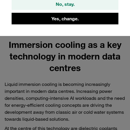
No, stay.
Yes, change.
Immersion cooling as a key
technology in modern data
centres
Liquid immersion cooling is becoming increasingly
important in modern data centres. Increasing power
densities, computing-intensive AI workloads and the need
for energy-efficient cooling concepts are driving the
development away from classic air or cold water systems
towards liquid-based solutions.
At the centre of this technology are dielectric coolants