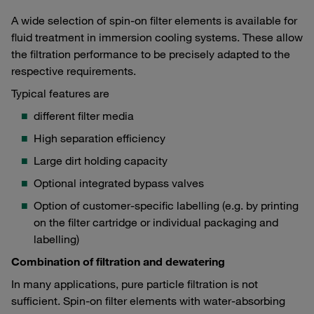
A wide selection of spin-on filter elements is available for
fluid treatment in immersion cooling systems. These allow
the filtration performance to be precisely adapted to the
respective requirements.
Typical features are
different filter media
High separation efficiency
Large dirt holding capacity
Optional integrated bypass valves
Option of customer-specific labelling (e.g. by printing
on the filter cartridge or individual packaging and
labelling)
Combination of filtration and dewatering
In many applications, pure particle filtration is not
sufficient. Spin-on filter elements with water-absorbing