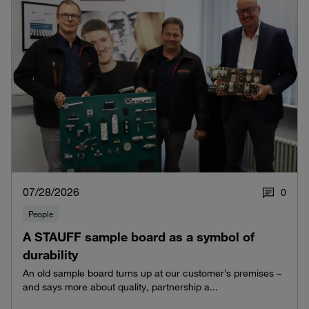
07/28/2026
0
People
A STAUFF sample board as a symbol of
durability
An old sample board turns up at our customer’s premises –
and says more about quality, partnership a...