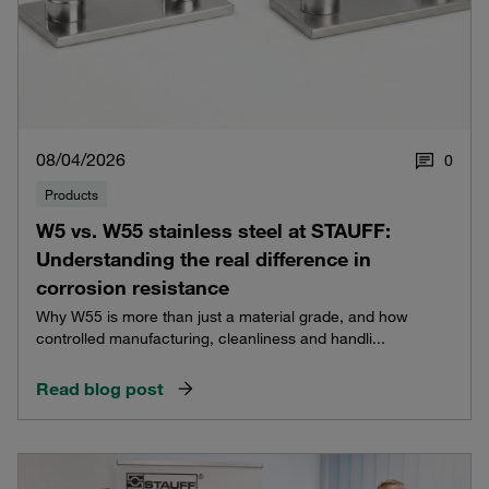
08/04/2026
0
Products
W5 vs. W55 stainless steel at STAUFF:
Understanding the real difference in
corrosion resistance
Why W55 is more than just a material grade, and how
controlled manufacturing, cleanliness and handli...
Read blog post