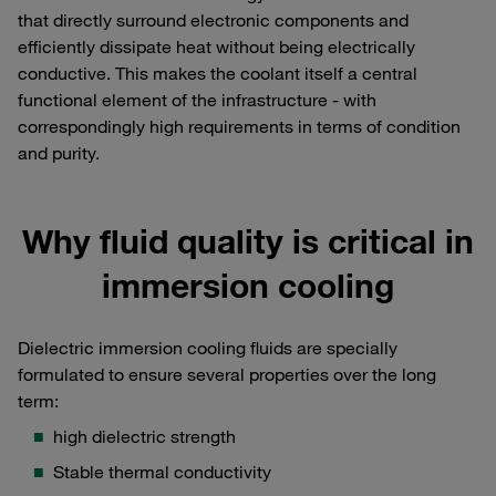
that directly surround electronic components and
efficiently dissipate heat without being electrically
conductive. This makes the coolant itself a central
functional element of the infrastructure - with
correspondingly high requirements in terms of condition
and purity.
Why fluid quality is critical in
immersion cooling
Dielectric immersion cooling fluids are specially
formulated to ensure several properties over the long
term:
high dielectric strength
Stable thermal conductivity