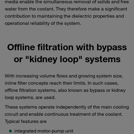
media enable the simultaneous removal of solids and free
water from the coolant. They therefore make a significant
contribution to maintaining the dielectric properties and
operational reliability of the system.
Offline filtration with bypass
or "kidney loop" systems
With increasing volume flows and growing system size,
inline filter concepts reach their limits. In such cases,
offline filtration systems, also known as bypass or kidney
loop systems, are used.
These systems operate independently of the main cooling
circuit and enable continuous treatment of the coolant.
Typical features are
integrated motor-pump unit