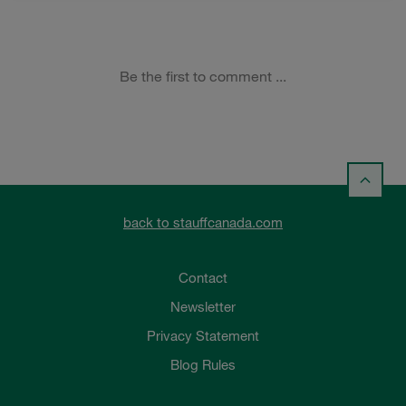
back to stauffcanada.com
Contact
Newsletter
Privacy Statement
Blog Rules