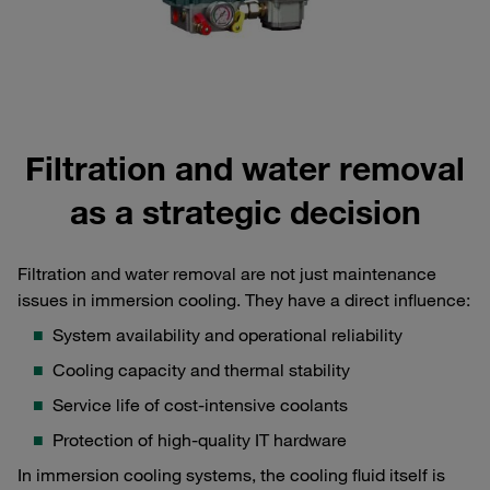
Filtration and water removal
as a strategic decision
Filtration and water removal are not just maintenance
issues in immersion cooling. They have a direct influence:
System availability and operational reliability
Cooling capacity and thermal stability
Service life of cost-intensive coolants
Protection of high-quality IT hardware
In immersion cooling systems, the cooling fluid itself is