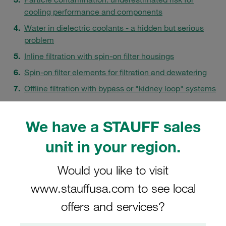
cooling performance and components
Water in dielectric coolants - a hidden but serious
problem
Inline filtration with spin-on filter housings
Spin-on filter elements for filtration and dewatering
Offline filtration with bypass or "kidney loop" systems
Filtration and water removal as a strategic decision
FAQs
We have a STAUFF sales
unit in your region.
Would you like to visit
www.stauffusa.com to see local
offers and services?