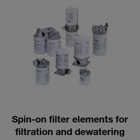
Spin-on filter elements for
filtration and dewatering